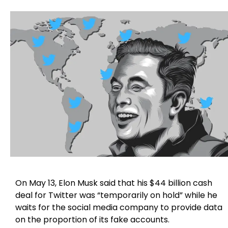
On May 13, Elon Musk said that his $44 billion cash
deal for Twitter was “temporarily on hold” while he
waits for the social media company to provide data
on the proportion of its fake accounts.