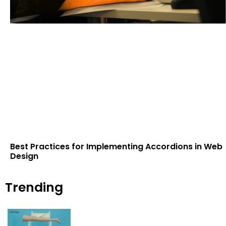
Best Practices for Implementing Accordions in Web
Design
Trending