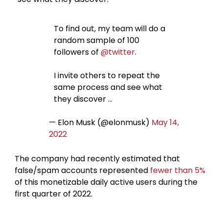
To find out, my team will do a
random sample of 100
followers of
@twitter
.
I invite others to repeat the
same process and see what
they discover …
— Elon Musk (@elonmusk)
May 14,
2022
The company had recently estimated that
false/spam accounts represented
fewer than 5%
of this monetizable daily active users during the
first quarter of 2022.