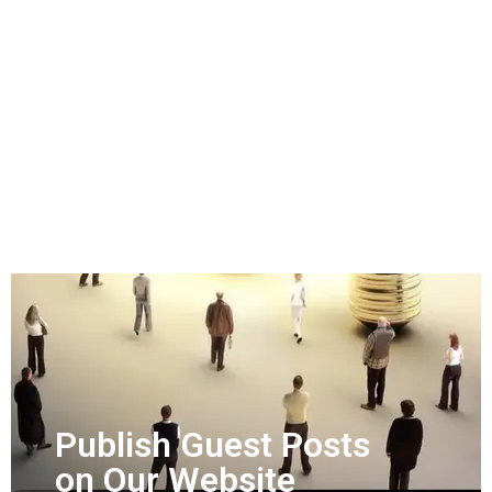
Publish Guest Posts
on Our Website