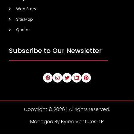
Web Story
Site Map
Quotes
Subscribe to Our Newsletter
Copyright © 2026 | All rights reserved.
Managed By Byline Ventures LLP