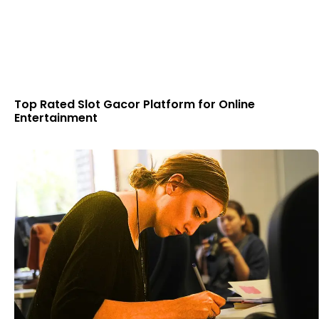
Top Rated Slot Gacor Platform for Online
Entertainment