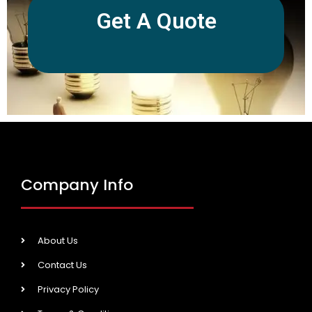
Get A Quote
Company Info
About Us
Contact Us
Privacy Policy