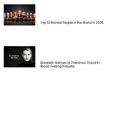
Top 10 Richest People in the World in 2025
Elizabeth Holmes of Theranos: Fraud In
Blood Testing Industry