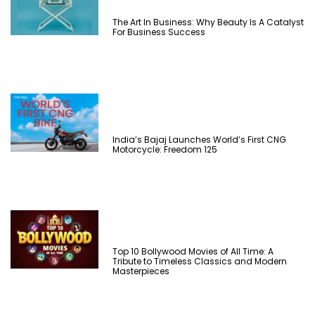
The Art In Business: Why Beauty Is A Catalyst
For Business Success
India’s Bajaj Launches World’s First CNG
Motorcycle: Freedom 125
Top 10 Bollywood Movies of All Time: A
Tribute to Timeless Classics and Modern
Masterpieces