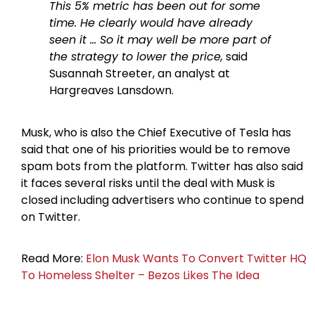
This 5% metric has been out for some
time. He clearly would have already
seen it … So it may well be more part of
the strategy to lower the price,
said
Susannah Streeter, an analyst at
Hargreaves Lansdown.
Musk, who is also the Chief Executive of Tesla has
said that one of his priorities would be to remove
spam bots from the platform. Twitter has also said
it faces several risks until the deal with Musk is
closed including advertisers who continue to spend
on Twitter.
Read More:
Elon Musk Wants To Convert Twitter HQ
To Homeless Shelter – Bezos Likes The Idea