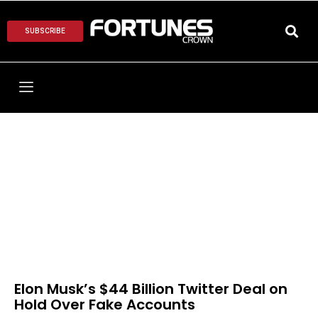
SUBSCRIBE
Elon Musk’s $44 Billion Twitter Deal on
Hold Over Fake Accounts