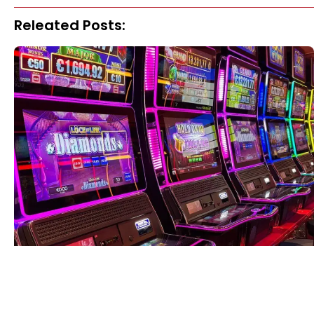
Releated Posts: