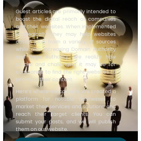
Guest articles are primarily intended to
boost the digital reach of companies
and their websites. When implemented
strategically, they may help websites
obtain juice from a variety of sources
while also increasing Domain Authority
and Page Authority. We realize how
crucial and challenging it may be for
companies to find the right websites to
promote their content.
Here’s where we come in. We created a
platform for notable businesses to
market their services and solutions and
reach their target clients. You can
submit your posts, and we will publish
them on our website.