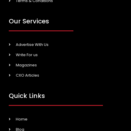
Terms & Conditions
Our Services
Advertise With Us
Write For us
Magazines
CXO Articles
Quick Links
Home
Blog