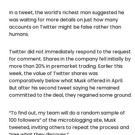
In a tweet, the world’s richest man suggested he
was waiting for more details on just how many
accounts on Twitter might be false rather than
humans.
Twitter did not immediately respond to the request
for comment. Shares in the company fell initially by
more than 20% in premarket trading. Earlier this
week, the value of Twitter shares was
comparatively below what Musk offered in April.
But after his second tweet saying he remained
committed to the deal, they regained some ground.
“To find out, my team will do a random sample of
100 followers” of the microblogging site, Musk
tweeted, inviting others to repeat the process and
“see what they discover.”