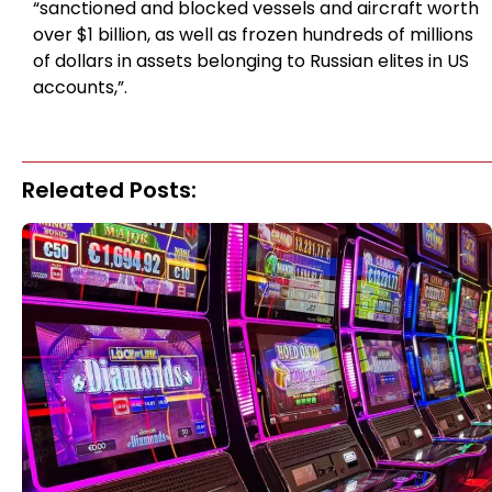
“sanctioned and blocked vessels and aircraft worth
over $1 billion, as well as frozen hundreds of millions
of dollars in assets belonging to Russian elites in US
accounts,”.
Releated Posts: