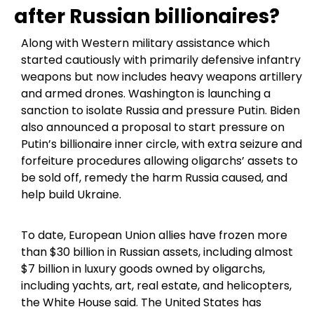
after Russian billionaires?
Along with Western military assistance which
started cautiously with primarily defensive infantry
weapons but now includes heavy weapons artillery
and armed drones. Washington is launching a
sanction to isolate Russia and pressure Putin. Biden
also announced a proposal to start pressure on
Putin’s billionaire inner circle, with extra seizure and
forfeiture procedures allowing oligarchs’ assets to
be sold off, remedy the harm Russia caused, and
help build Ukraine.
To date, European Union allies have frozen more
than $30 billion in Russian assets, including almost
$7 billion in luxury goods owned by oligarchs,
including yachts, art, real estate, and helicopters,
the White House said. The United States has