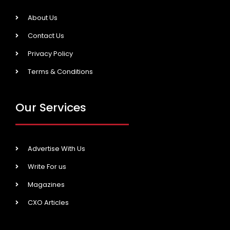
About Us
Contact Us
Privacy Policy
Terms & Conditions
Our Services
Advertise With Us
Write For us
Magazines
CXO Articles