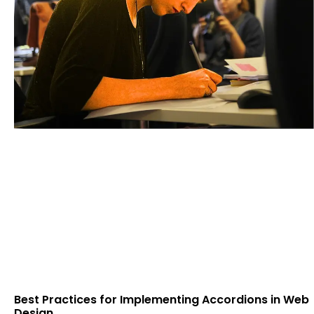
Best Practices for Implementing Accordions in Web
Design