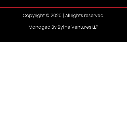
Copyright © 2026 | All rights reserved.
Managed By Byline Ventures LLP