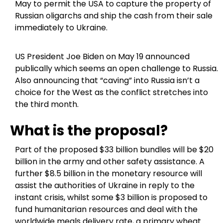
May to permit the USA to capture the property of
Russian oligarchs and ship the cash from their sale
immediately to Ukraine.
US President Joe Biden on May 19 announced
publically which seems an open challenge to Russia.
Also announcing that “caving” into Russia isn’t a
choice for the West as the conflict stretches into
the third month.
What is the proposal?
Part of the proposed $33 billion bundles will be $20
billion in the army and other safety assistance. A
further $8.5 billion in the monetary resource will
assist the authorities of Ukraine in reply to the
instant crisis, whilst some $3 billion is proposed to
fund humanitarian resources and deal with the
worldwide meals delivery rate, a primary wheat