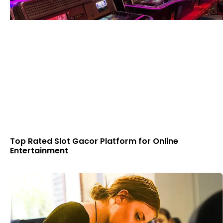
Top Rated Slot Gacor Platform for Online
Entertainment