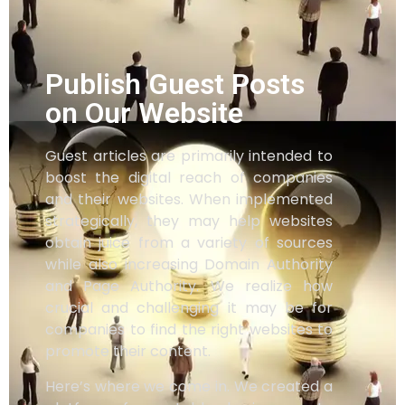
Publish Guest Posts
on Our Website
Guest articles are primarily intended to
boost the digital reach of companies
and their websites. When implemented
strategically, they may help websites
obtain juice from a variety of sources
while also increasing Domain Authority
and Page Authority. We realize how
crucial and challenging it may be for
companies to find the right websites to
promote their content.
Here’s where we come in. We created a