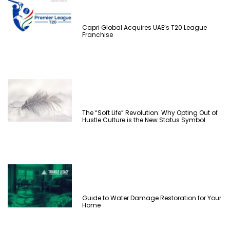
Capri Global Acquires UAE’s T20 League
Franchise
The “Soft Life” Revolution: Why Opting Out of
Hustle Culture is the New Status Symbol
Guide to Water Damage Restoration for Your
Home