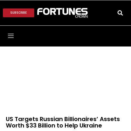
SUBSCRIBE
US Targets Russian Billionaires’ Assets
Worth $33 Billion to Help Ukraine