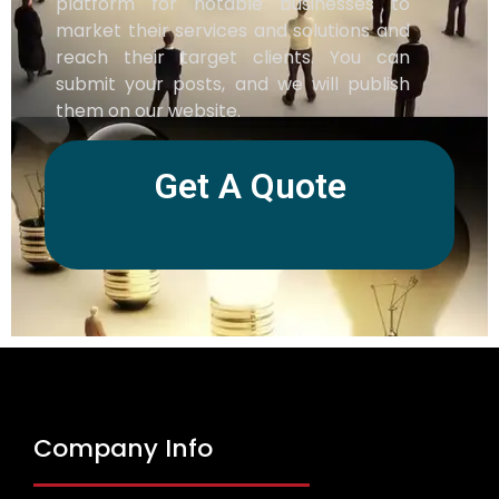
platform for notable businesses to
market their services and solutions and
reach their target clients. You can
submit your posts, and we will publish
them on our website.
Get A Quote
Company Info