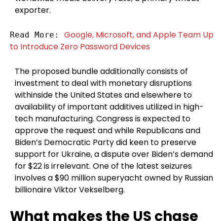
exporter.
Google, Microsoft, and Apple Team Up 
Read More: 
to Introduce Zero Password Devices
The proposed bundle additionally consists of
investment to deal with monetary disruptions
withinside the United States and elsewhere to
availability of important additives utilized in high-
tech manufacturing. Congress is expected to
approve the request and while Republicans and
Biden’s Democratic Party did keen to preserve
support for Ukraine, a dispute over Biden’s demand
for $22 is irrelevant. One of the latest seizures
involves a $90 million superyacht owned by Russian
billionaire Viktor Vekselberg.
What makes the US chase