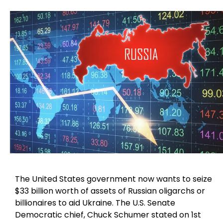
The United States government now wants to seize
$33 billion worth of assets of Russian oligarchs or
billionaires to aid Ukraine. The U.S. Senate
Democratic chief, Chuck Schumer stated on 1st