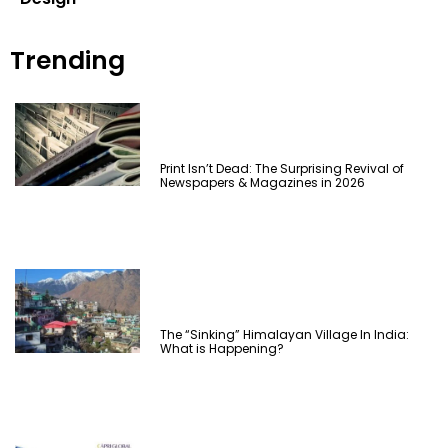
Trending
Print Isn’t Dead: The Surprising Revival of
Newspapers & Magazines in 2026
The “Sinking” Himalayan Village In India:
What is Happening?