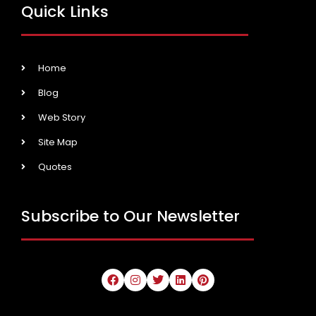
Quick Links
Home
Blog
Web Story
Site Map
Quotes
Subscribe to Our Newsletter