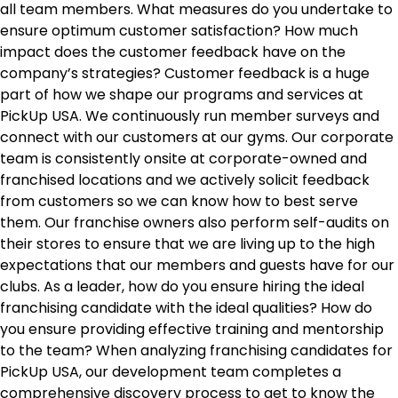
all team members. What measures do you undertake to
ensure optimum customer satisfaction? How much
impact does the customer feedback have on the
company’s strategies? Customer feedback is a huge
part of how we shape our programs and services at
PickUp USA. We continuously run member surveys and
connect with our customers at our gyms. Our corporate
team is consistently onsite at corporate-owned and
franchised locations and we actively solicit feedback
from customers so we can know how to best serve
them. Our franchise owners also perform self-audits on
their stores to ensure that we are living up to the high
expectations that our members and guests have for our
clubs. As a leader, how do you ensure hiring the ideal
franchising candidate with the ideal qualities? How do
you ensure providing effective training and mentorship
to the team? When analyzing franchising candidates for
PickUp USA, our development team completes a
comprehensive discovery process to get to know the