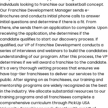
individuals looking to franchise our basketball concept.
Our Franchise Development Manager sends e-
Brochures and conducts initial phone calls to answer
initial questions and determine if there is a fit. From
there, she sends them an application to complete. Upon
receiving the application, she determines if the
candidate qualifies to start our discovery process. If
qualified, our VP of Franchise Development conducts a
series of interviews and webinars to build the candidates
understanding of our program. After this process, the VP
determines if we will award a franchise to the candidate.
It’s a very thorough vetting process that ensures we
have top-tier franchisees to deliver our services to the
public. After signing on as franchisees, our training and
mentorship programs are widely recognized as the best
in the industry. We allocate substantial resources to our
training programs and all franchisees complete a
comprehensive curriculum through PickUp USA