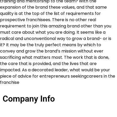
training and mentorship to the team? With the
expansion of the brand these values, and that same
quality is at the top of the list of requirements for
prospective franchisees. There is no other real
requirement to join this amazing brand other than you
must care about what you are doing. It seems like a
radical and unconventional way to grow a brand- or is
it? It may be the truly perfect means by which to
convey and grow the brand’s mission without ever
sacrificing what matters most. The work that is done,
the care that is provided, and the lives that are
impacted. As a decorated leader, what would be your
piece of advice for entrepreneurs seekingcareers in the
franchise
Company Info