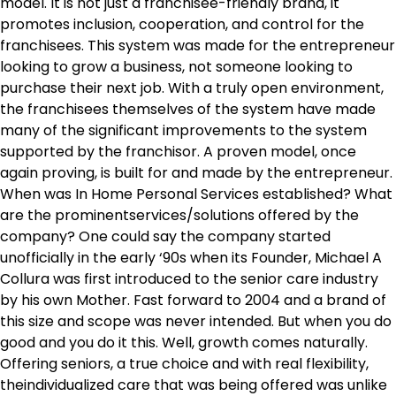
model. It is not just a franchisee-friendly brand, it
promotes inclusion, cooperation, and control for the
franchisees. This system was made for the entrepreneur
looking to grow a business, not someone looking to
purchase their next job. With a truly open environment,
the franchisees themselves of the system have made
many of the significant improvements to the system
supported by the franchisor. A proven model, once
again proving, is built for and made by the entrepreneur.
When was In Home Personal Services established? What
are the prominentservices/solutions offered by the
company? One could say the company started
unofficially in the early ‘90s when its Founder, Michael A
Collura was first introduced to the senior care industry
by his own Mother. Fast forward to 2004 and a brand of
this size and scope was never intended. But when you do
good and you do it this. Well, growth comes naturally.
Offering seniors, a true choice and with real flexibility,
theindividualized care that was being offered was unlike