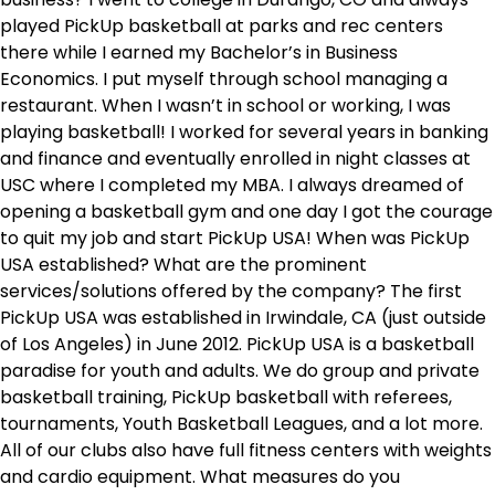
played PickUp basketball at parks and rec centers
there while I earned my Bachelor’s in Business
Economics. I put myself through school managing a
restaurant. When I wasn’t in school or working, I was
playing basketball! I worked for several years in banking
and finance and eventually enrolled in night classes at
USC where I completed my MBA. I always dreamed of
opening a basketball gym and one day I got the courage
to quit my job and start PickUp USA! When was PickUp
USA established? What are the prominent
services/solutions offered by the company? The first
PickUp USA was established in Irwindale, CA (just outside
of Los Angeles) in June 2012. PickUp USA is a basketball
paradise for youth and adults. We do group and private
basketball training, PickUp basketball with referees,
tournaments, Youth Basketball Leagues, and a lot more.
All of our clubs also have full fitness centers with weights
and cardio equipment. What measures do you