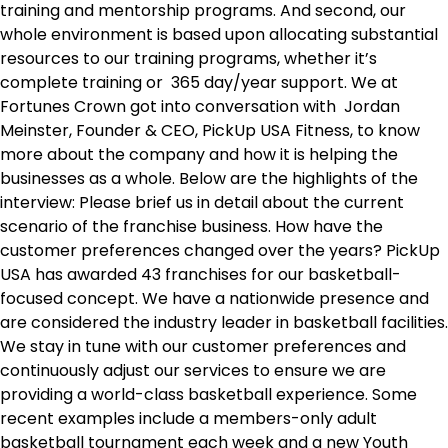
training and mentorship programs. And second, our
whole environment is based upon allocating substantial
resources to our training programs, whether it’s
complete training or 365 day/year support. We at
Fortunes Crown got into conversation with Jordan
Meinster, Founder & CEO, PickUp USA Fitness, to know
more about the company and how it is helping the
businesses as a whole. Below are the highlights of the
interview: Please brief us in detail about the current
scenario of the franchise business. How have the
customer preferences changed over the years? PickUp
USA has awarded 43 franchises for our basketball-
focused concept. We have a nationwide presence and
are considered the industry leader in basketball facilities.
We stay in tune with our customer preferences and
continuously adjust our services to ensure we are
providing a world-class basketball experience. Some
recent examples include a members-only adult
basketball tournament each week and a new Youth