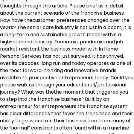
thoughts through this article. Please brief us in detail
about the current scenario of the franchise business.
How have thecustomer preferences changed over the
years? The senior care industry is not just in a boom, it is
a long-term and sustainable growth model within a
high-demand industry. Economic, pandemic, and job
market resistant the business model with In Home
Personal Services has not just survived, it has thrived,
over its decades-long run and today operates as one of
the most forward-thinking and innovative brands
available to prospective entrepreneurs today. Could you
please walk us through your educational/professional
journey? What was thethe moment that triggered you
to step into the franchise business? Built by an
entrepreneur for entrepreneurs the franchise system
has clear differences that favor the franchisee and their
ability to grow and run their business free from many of
the “normal” constraints often found within a franchise