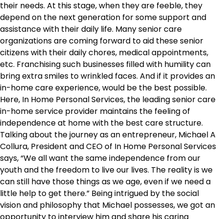
their needs. At this stage, when they are feeble, they
depend on the next generation for some support and
assistance with their daily life. Many senior care
organizations are coming forward to aid these senior
citizens with their daily chores, medical appointments,
etc. Franchising such businesses filled with humility can
bring extra smiles to wrinkled faces. And if it provides an
in-home care experience, would be the best possible.
Here, In Home Personal Services, the leading senior care
in-home service provider maintains the feeling of
independence at home with the best care structure.
Talking about the journey as an entrepreneur, Michael A
Collura, President and CEO of In Home Personal Services
says, “We all want the same independence from our
youth and the freedom to live our lives. The reality is we
can still have those things as we age, even if we need a
little help to get there.” Being intrigued by the social
vision and philosophy that Michael possesses, we got an
opportunity to interview him and share his caring