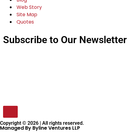
Web Story
Site Map
Quotes
Subscribe to Our Newsletter
Copyright © 2026 | All rights reserved.
Managed By Byline Ventures LLP