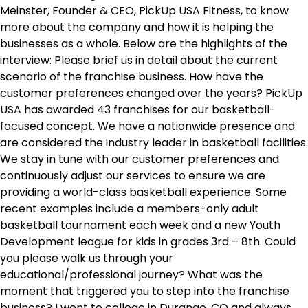
Meinster, Founder & CEO, PickUp USA Fitness, to know
more about the company and how it is helping the
businesses as a whole. Below are the highlights of the
interview: Please brief us in detail about the current
scenario of the franchise business. How have the
customer preferences changed over the years? PickUp
USA has awarded 43 franchises for our basketball-
focused concept. We have a nationwide presence and
are considered the industry leader in basketball facilities.
We stay in tune with our customer preferences and
continuously adjust our services to ensure we are
providing a world-class basketball experience. Some
recent examples include a members-only adult
basketball tournament each week and a new Youth
Development league for kids in grades 3rd – 8th. Could
you please walk us through your
educational/professional journey? What was the
moment that triggered you to step into the franchise
business? I went to college in Durango, CO and always