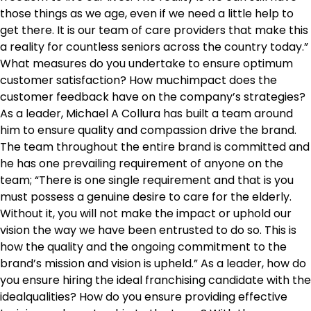
those things as we age, even if we need a little help to
get there. It is our team of care providers that make this
a reality for countless seniors across the country today.”
What measures do you undertake to ensure optimum
customer satisfaction? How muchimpact does the
customer feedback have on the company’s strategies?
As a leader, Michael A Collura has built a team around
him to ensure quality and compassion drive the brand.
The team throughout the entire brand is committed and
he has one prevailing requirement of anyone on the
team; “There is one single requirement and that is you
must possess a genuine desire to care for the elderly.
Without it, you will not make the impact or uphold our
vision the way we have been entrusted to do so. This is
how the quality and the ongoing commitment to the
brand’s mission and vision is upheld.” As a leader, how do
you ensure hiring the ideal franchising candidate with the
idealqualities? How do you ensure providing effective