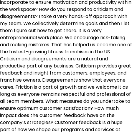
incorporate to ensure motivation and productivity within
the workspace? How do you respond to criticism and
disagreements? I take a very hands-off approach with
my team. We collectively determine goals and then I let
them figure out how to get there. It is a very
entrepreneurial workplace. We encourage risk-taking
and making mistakes. That has helped us become one of
the fastest-growing fitness franchises in the US.
Criticism and disagreements are a natural and
productive part of any business. Criticism provides great
feedback and insight from customers, employees, and
franchise owners. Disagreements show that everyone
cares. Friction is a part of growth and we welcome it as
long as everyone remains respectful and professional of
all team members. What measures do you undertake to
ensure optimum customer satisfaction? How much
impact does the customer feedback have on the
company’s strategies? Customer feedback is a huge
part of how we shape our programs and services at