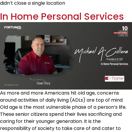
didn’t close a single location
In Home Personal Services
As more and more Americans hit old age, concerns
around activities of daily living (ADLs) are top of mind.
Old age is the most vulnerable phase of a person’s life.
These senior citizens spend their lives sacrificing and
caring for their younger generation. It is the
responsibility of society to take care of and cater to