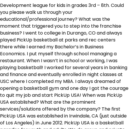
Development league for kids in grades 3rd – 8th. Could
you please walk us through your
educational/professional journey? What was the
moment that triggered you to step into the franchise
business? I went to college in Durango, CO and always
played PickUp basketball at parks and rec centers
there while I earned my Bachelor’s in Business
Economics. I put myself through school managing a
restaurant. When I wasn’t in school or working, I was
playing basketball! I worked for several years in banking
and finance and eventually enrolled in night classes at
USC where I completed my MBA. I always dreamed of
opening a basketball gym and one day I got the courage
to quit my job and start PickUp USA! When was PickUp
USA established? What are the prominent
services/solutions offered by the company? The first
PickUp USA was established in Irwindale, CA (just outside
of Los Angeles) in June 2012. PickUp USA is a basketball