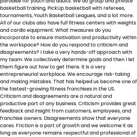
paradise for youth and adults. We do group and private
basketball training, PickUp basketball with referees,
tournaments, Youth Basketball Leagues, and a lot more.
All of our clubs also have full fitness centers with weights
and cardio equipment. What measures do you
incorporate to ensure motivation and productivity within
the workspace? How do you respond to criticism and
disagreements? I take a very hands-off approach with
my team. We collectively determine goals and then I let
them figure out how to get there. It is a very
entrepreneurial workplace. We encourage risk-taking
and making mistakes. That has helped us become one of
the fastest-growing fitness franchises in the US.
Criticism and disagreements are a natural and
productive part of any business. Criticism provides great
feedback and insight from customers, employees, and
franchise owners. Disagreements show that everyone
cares. Friction is a part of growth and we welcome it as
long as everyone remains respectful and professional of