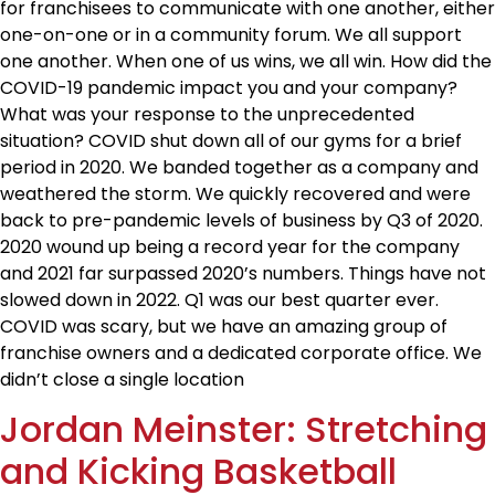
for franchisees to communicate with one another, either
one-on-one or in a community forum. We all support
one another. When one of us wins, we all win. How did the
COVID-19 pandemic impact you and your company?
What was your response to the unprecedented
situation? COVID shut down all of our gyms for a brief
period in 2020. We banded together as a company and
weathered the storm. We quickly recovered and were
back to pre-pandemic levels of business by Q3 of 2020.
2020 wound up being a record year for the company
and 2021 far surpassed 2020’s numbers. Things have not
slowed down in 2022. Q1 was our best quarter ever.
COVID was scary, but we have an amazing group of
franchise owners and a dedicated corporate office. We
didn’t close a single location
Jordan Meinster: Stretching
and Kicking Basketball