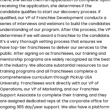
receiving the application, she determines if the
candidate qualifies to start our discovery process. If
qualified, our VP of Franchise Development conducts a
series of interviews and webinars to build the candidates
understanding of our program. After this process, the VP
determines if we will award a franchise to the candidate.
It’s a very thorough vetting process that ensures we
have top-tier franchisees to deliver our services to the
public. After signing on as franchisees, our training and
mentorship programs are widely recognized as the best
in the industry. We allocate substantial resources to our
training programs and all franchisees complete a
comprehensive curriculum through PickUp USA
University. Franchisees work directly with our VP of
Operations, our VP of Marketing, and our Franchise
Support Associate to complete their training, and they
are assigned dedicated reps at the corporate office for
ongoing 365 day/year support. We also have a platform