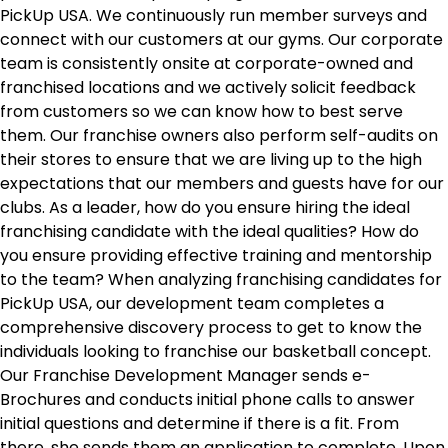
PickUp USA. We continuously run member surveys and
connect with our customers at our gyms. Our corporate
team is consistently onsite at corporate-owned and
franchised locations and we actively solicit feedback
from customers so we can know how to best serve
them. Our franchise owners also perform self-audits on
their stores to ensure that we are living up to the high
expectations that our members and guests have for our
clubs. As a leader, how do you ensure hiring the ideal
franchising candidate with the ideal qualities? How do
you ensure providing effective training and mentorship
to the team? When analyzing franchising candidates for
PickUp USA, our development team completes a
comprehensive discovery process to get to know the
individuals looking to franchise our basketball concept.
Our Franchise Development Manager sends e-
Brochures and conducts initial phone calls to answer
initial questions and determine if there is a fit. From
there, she sends them an application to complete. Upon