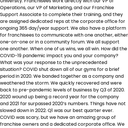
University. Franchisees work directly with our VP of
Operations, our VP of Marketing, and our Franchise
Support Associate to complete their training, and they
are assigned dedicated reps at the corporate office for
ongoing 365 day/year support. We also have a platform
for franchisees to communicate with one another, either
one-on-one or in a community forum. We all support
one another. When one of us wins, we all win. How did the
COVID-19 pandemic impact you and your company?
What was your response to the unprecedented
situation? COVID shut down all of our gyms for a brief
period in 2020. We banded together as a company and
weathered the storm. We quickly recovered and were
back to pre-pandemic levels of business by Q3 of 2020.
2020 wound up being a record year for the company
and 2021 far surpassed 2020’s numbers. Things have not
slowed down in 2022. Q1 was our best quarter ever.
COVID was scary, but we have an amazing group of
franchise owners and a dedicated corporate office. We