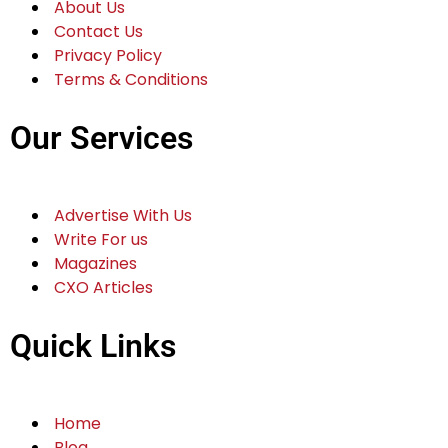
About Us
Contact Us
Privacy Policy
Terms & Conditions
Our Services
Advertise With Us
Write For us
Magazines
CXO Articles
Quick Links
Home
Blog