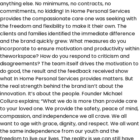
anything else. No minimums, no contracts, no
commitments, no kidding! In Home Personal Services
provides the compassionate care one was seeking with
the freedom and flexibility to make it their own. The
clients and families identified the immediate difference
and the brand quickly grew. What measures do you
incorporate to ensure motivation and productivity within
theworkspace? How do you respond to criticism and
disagreements? The team itself drives the motivation to
do good, the result and the feedback received show
what In Home Personal Services provides matters. But
the real strength behind the brand isn’t about the
innovation. It’s about the people. Founder Michael
Collura explains; “What we do is more than provide care
to your loved one. We provide the safety, peace of mind,
compassion, and independence we all crave. We all
want to age with grace, dignity, and respect. We all want
the same independence from our youth and the
freedom to live our lives. The reality is we can still have