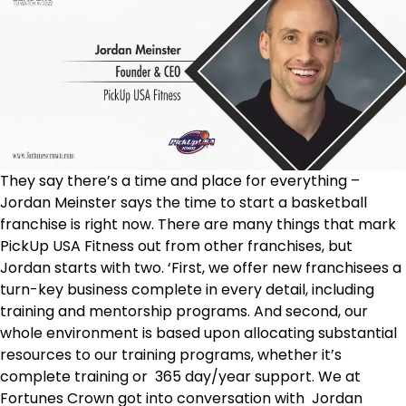
They say there’s a time and place for everything –
Jordan Meinster says the time to start a basketball
franchise is right now. There are many things that mark
PickUp USA Fitness out from other franchises, but
Jordan starts with two. ‘First, we offer new franchisees a
turn-key business complete in every detail, including
training and mentorship programs. And second, our
whole environment is based upon allocating substantial
resources to our training programs, whether it’s
complete training or 365 day/year support. We at
Fortunes Crown got into conversation with Jordan