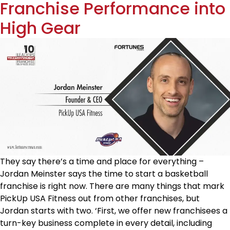
Franchise Performance into
High Gear
They say there’s a time and place for everything –
Jordan Meinster says the time to start a basketball
franchise is right now. There are many things that mark
PickUp USA Fitness out from other franchises, but
Jordan starts with two. ‘First, we offer new franchisees a
turn-key business complete in every detail, including