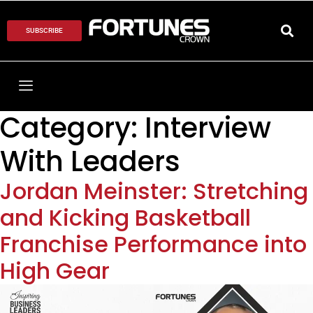
SUBSCRIBE
Category:
Interview
With Leaders
Jordan Meinster: Stretching
and Kicking Basketball
Franchise Performance into
High Gear