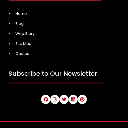
Home
Blog
Web Story
Site Map
Quotes
Subscribe to Our Newsletter