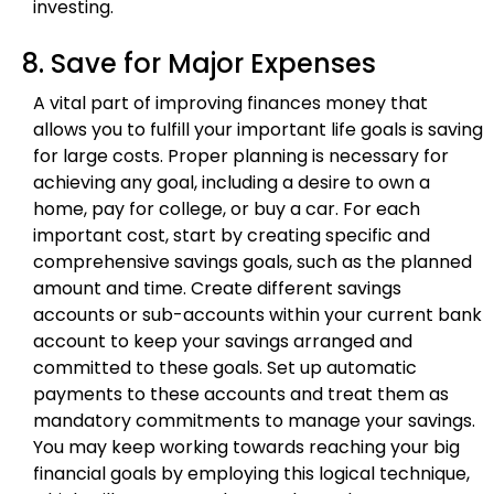
investing.
8. Save for Major Expenses
A vital part of improving finances money that
allows you to fulfill your important life goals is saving
for large costs. Proper planning is necessary for
achieving any goal, including a desire to own a
home, pay for college, or buy a car. For each
important cost, start by creating specific and
comprehensive savings goals, such as the planned
amount and time. Create different savings
accounts or sub-accounts within your current bank
account to keep your savings arranged and
committed to these goals. Set up automatic
payments to these accounts and treat them as
mandatory commitments to manage your savings.
You may keep working towards reaching your big
financial goals by employing this logical technique,