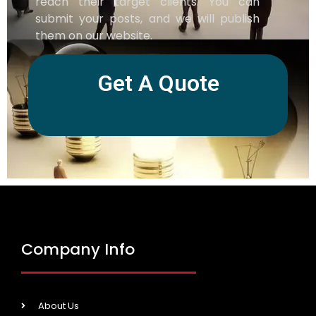
reach their target clients. You can
submit your posts, and we will publish
them on our website.
Get A Quote
Company Info
About Us