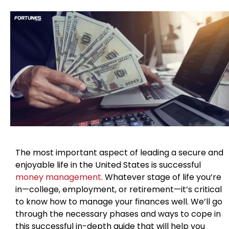
The most important aspect of leading a secure and
enjoyable life in the United States is successful
money management
. Whatever stage of life you’re
in—college, employment, or retirement—it’s critical
to know how to manage your finances well. We’ll go
through the necessary phases and ways to cope in
this successful in-depth guide that will help you