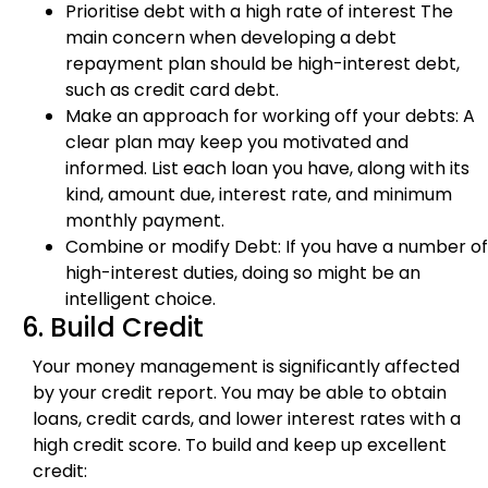
Prioritise debt with a high rate of interest The
main concern when developing a debt
repayment plan should be high-interest debt,
such as credit card debt.
Make an approach for working off your debts: A
clear plan may keep you motivated and
informed. List each loan you have, along with its
kind, amount due, interest rate, and minimum
monthly payment.
Combine or modify Debt: If you have a number of
high-interest duties, doing so might be an
intelligent choice.
6. Build Credit
Your money management is significantly affected
by your credit report. You may be able to obtain
loans, credit cards, and lower interest rates with a
high credit score. To build and keep up excellent
credit: