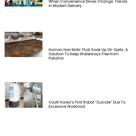
When Convenience Drives Change: Trends
in Modern Delivery
Human Hair Mats That Soak Up Oil-Spills: A
Solution To Keep Waterways Free from
Pollution
South Korea’s First Robot “Suicide” Due To
Excessive Workload