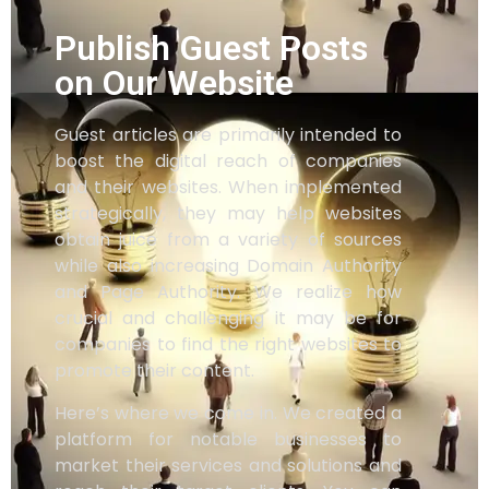
Publish Guest Posts
on Our Website
Guest articles are primarily intended to
boost the digital reach of companies
and their websites. When implemented
strategically, they may help websites
obtain juice from a variety of sources
while also increasing Domain Authority
and Page Authority. We realize how
crucial and challenging it may be for
companies to find the right websites to
promote their content.
Here’s where we come in. We created a
platform for notable businesses to
market their services and solutions and