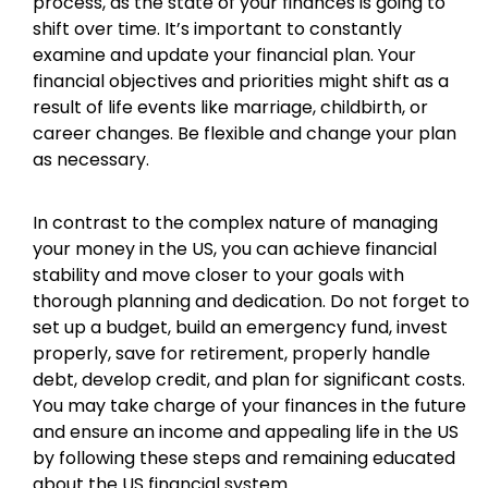
process, as the state of your finances is going to
shift over time. It’s important to constantly
examine and update your financial plan. Your
financial objectives and priorities might shift as a
result of life events like marriage, childbirth, or
career changes. Be flexible and change your plan
as necessary.
In contrast to the complex nature of managing
your money in the US, you can achieve financial
stability and move closer to your goals with
thorough planning and dedication. Do not forget to
set up a budget, build an emergency fund, invest
properly, save for retirement, properly handle
debt, develop credit, and plan for significant costs.
You may take charge of your finances in the future
and ensure an income and appealing life in the US
by following these steps and remaining educated
about the US financial system.