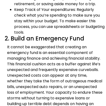
retirement, or saving aside money for a trip.
Keep Track of Your expenditures: Regularly
check what you’re spending to make sure you
stay within your budget. To make easier this
process, you can use spreadsheets or budgeting
tools.
2. Build an Emergency Fund
It cannot be exaggerated that creating an
emergency fund is an essential component of
managing finance and achieving financial stability.
This financial cushion acts as a buffer against life’s
unexpected and frequently expensive curveballs.
Unexpected costs can appear at any time,
whether they take the form of outrageous medical
bills, unexpected auto repairs, or an unexpected
loss of employment. Your capacity to endure these
storms without turning to expensive loans or
building up terrible debt depends on having an