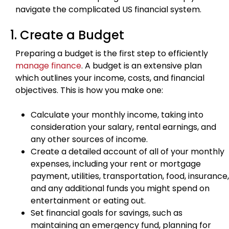
navigate the complicated US financial system.
1. Create a Budget
Preparing a budget is the first step to efficiently
manage finance
. A budget is an extensive plan
which outlines your income, costs, and financial
objectives. This is how you make one:
Calculate your monthly income, taking into
consideration your salary, rental earnings, and
any other sources of income.
Create a detailed account of all of your monthly
expenses, including your rent or mortgage
payment, utilities, transportation, food, insurance,
and any additional funds you might spend on
entertainment or eating out.
Set financial goals for savings, such as
maintaining an emergency fund, planning for