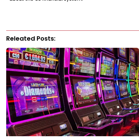
Releated Posts: