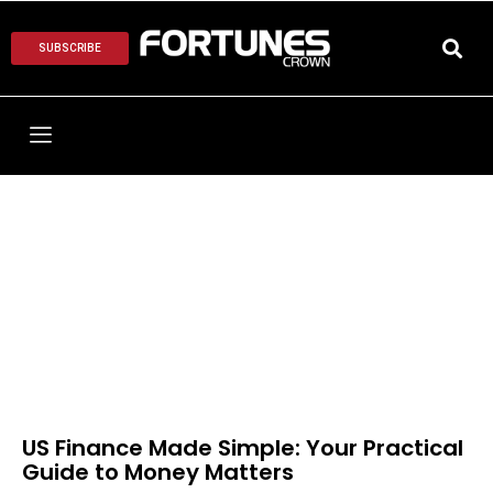
SUBSCRIBE
US Finance Made Simple: Your Practical
Guide to Money Matters