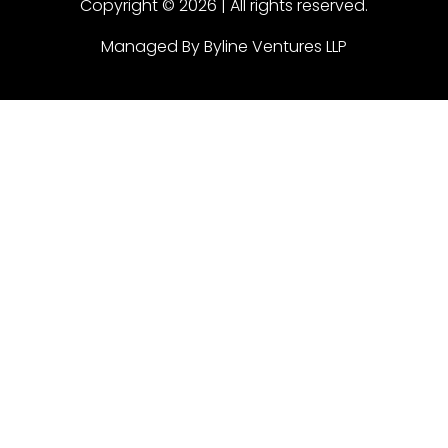
Copyright © 2026 | All rights reserved.
Managed By Byline Ventures LLP