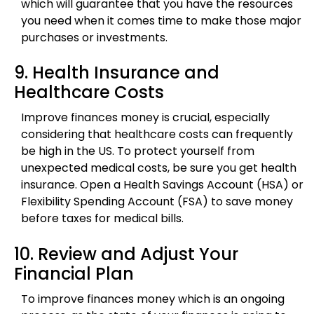
which will guarantee that you have the resources
you need when it comes time to make those major
purchases or investments.
9. Health Insurance and
Healthcare Costs
Improve finances money is crucial, especially
considering that healthcare costs can frequently
be high in the US. To protect yourself from
unexpected medical costs, be sure you get health
insurance. Open a Health Savings Account (HSA) or
Flexibility Spending Account (FSA) to save money
before taxes for medical bills.
10. Review and Adjust Your
Financial Plan
To improve finances money which is an ongoing