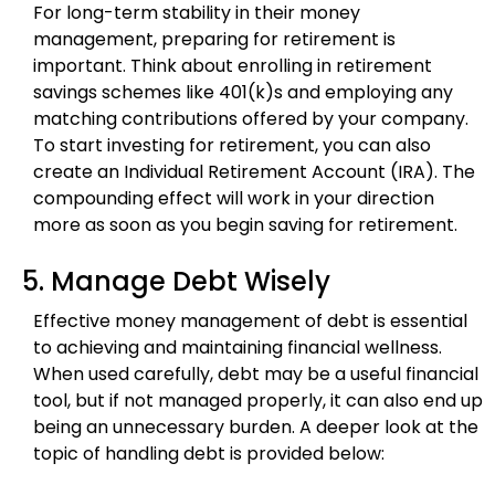
For long-term stability in their money
management, preparing for retirement is
important. Think about enrolling in retirement
savings schemes like 401(k)s and employing any
matching contributions offered by your company.
To start investing for retirement, you can also
create an Individual Retirement Account (IRA). The
compounding effect will work in your direction
more as soon as you begin saving for retirement.
5. Manage Debt Wisely
Effective money management of debt is essential
to achieving and maintaining financial wellness.
When used carefully, debt may be a useful financial
tool, but if not managed properly, it can also end up
being an unnecessary burden. A deeper look at the
topic of handling debt is provided below: