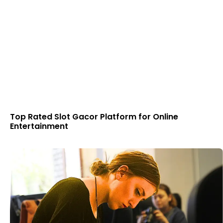
Top Rated Slot Gacor Platform for Online
Entertainment