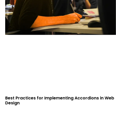
Best Practices for Implementing Accordions in Web
Design