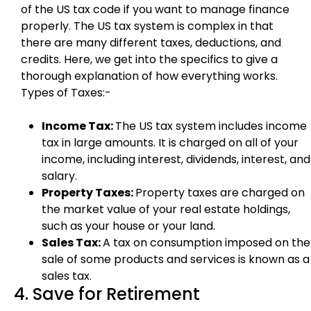
of the US tax code if you want to manage finance
properly. The US tax system is complex in that
there are many different taxes, deductions, and
credits. Here, we get into the specifics to give a
thorough explanation of how everything works.
Types of Taxes:-
Income Tax:
The US tax system includes income
tax in large amounts. It is charged on all of your
income, including interest, dividends, interest, and
salary.
Property Taxes:
Property taxes are charged on
the market value of your real estate holdings,
such as your house or your land.
Sales Tax:
A tax on consumption imposed on the
sale of some products and services is known as a
sales tax.
4. Save for Retirement