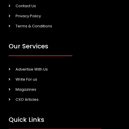
Contact Us
Privacy Policy
Terms & Conditions
Our Services
Advertise With Us
Write For us
Magazines
CXO Articles
Quick Links