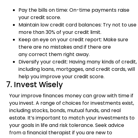
Pay the bills on time: On-time payments raise
your credit score.
Maintain low credit card balances: Try not to use
more than 30% of your credit limit.
Keep an eye on your credit report: Make sure
there are no mistakes and if there are
any correct them right away.
Diversify your credit: Having many kinds of credit,
including loans, mortgages, and credit cards, will
help you improve your credit score.
7. Invest Wisely
Your improve finances money can grow with time if
you invest. A range of choices for investments exist,
including stocks, bonds, mutual funds, and real
estate. It’s important to match your investments to
your goals in life and risk tolerance. Seek advice
from a financial therapist if you are new to