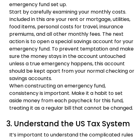
emergency fund set up.
Start by carefully examining your monthly costs.
Included in this are your rent or mortgage, utilities,
food items, personal costs for travel, insurance
premiums, and all other monthly fees. The next
action is to open a special savings account for your
emergency fund. To prevent temptation and make
sure the money stays in the account untouched
unless a true emergency happens, this account
should be kept apart from your normal checking or
savings accounts.
When constructing an emergency fund,
consistency is important. Make it a habit to set
aside money from each paycheck for this fund,
treating it as a regular bill that cannot be changed.
3. Understand the US Tax System
It’s important to understand the complicated rules