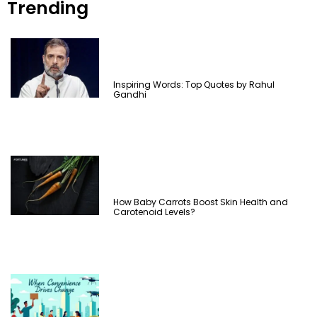
Trending
Inspiring Words: Top Quotes by Rahul
Gandhi
How Baby Carrots Boost Skin Health and
Carotenoid Levels?