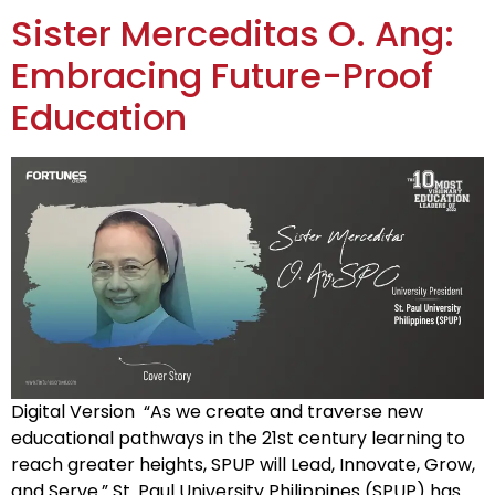
Sister Merceditas O. Ang:
Embracing Future-Proof
Education
Digital Version “As we create and traverse new
educational pathways in the 21st century learning to
reach greater heights, SPUP will Lead, Innovate, Grow,
and Serve.” St. Paul University Philippines (SPUP) has