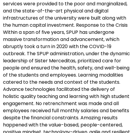
services were provided to the poor and marginalized,
and the state-of-the-art physical and digital
infrastructures of the university were built along with
the human capital investment. Response to the Crisis
Within a span of five years, SPUP has undergone
massive transformation and advancement, which
abruptly took a turn in 2020 with the COVID-19
outbreak. The SPUP administration, under the dynamic
leadership of Sister Merceditas, prioritized care for
people and ensured the health, safety, and well-being
of the students and employees. Learning modalities
catered to the needs and context of the students.
Advance technologies facilitated the delivery of
holistic quality teaching and learning with high student
engagement. No retrenchment was made and all
employees received full monthly salaries and benefits
despite the financial constraints. Amazing results
happened with the value-based, people-centered,
positive mindset, technology-driven, agile and resilient