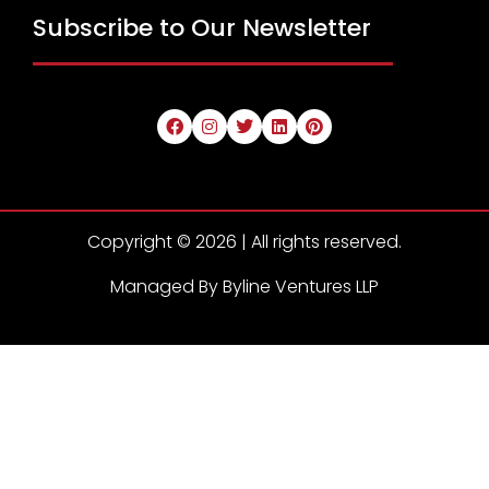
Subscribe to Our Newsletter
Copyright © 2026 | All rights reserved.
Managed By Byline Ventures LLP