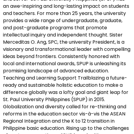
an awe-inspiring and long-lasting impact on students
and teachers. For more than 25 years, the university
provides a wide range of undergraduate, graduate,
and post-graduate programs that promote
intellectual inquiry and independent thought. Sister
Merceditas O. Ang, SPC, the university President, is a
visionary and transformational leader with compelling
ideas beyond frontiers. Consistently honored with
local and international awards, SPUP is unleashing its
promising landscape of advanced education.
Teaching and Learning Support Trailblazing a future-
ready and sustainable holistic education to make a
difference globally was a lofty goal and giant leap for
St. Paul University Philippines (SPUP) in 2015.
Globalization and diversity called for re-thinking and
reforms in the education sector vis-à-vis the ASEAN
Regional Integration and the K to 12 transition in
Philippine basic education. Rising up to the challenges