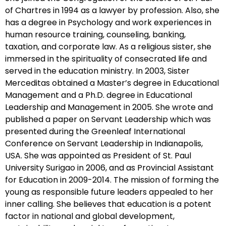
of Chartres in 1994 as a lawyer by profession. Also, she
has a degree in Psychology and work experiences in
human resource training, counseling, banking,
taxation, and corporate law. As a religious sister, she
immersed in the spirituality of consecrated life and
served in the education ministry. In 2003, Sister
Merceditas obtained a Master’s degree in Educational
Management and a Ph.D. degree in Educational
Leadership and Management in 2005. She wrote and
published a paper on Servant Leadership which was
presented during the Greenleaf International
Conference on Servant Leadership in Indianapolis,
USA. She was appointed as President of St. Paul
University Surigao in 2006, and as Provincial Assistant
for Education in 2009-2014. The mission of forming the
young as responsible future leaders appealed to her
inner calling. She believes that education is a potent
factor in national and global development,