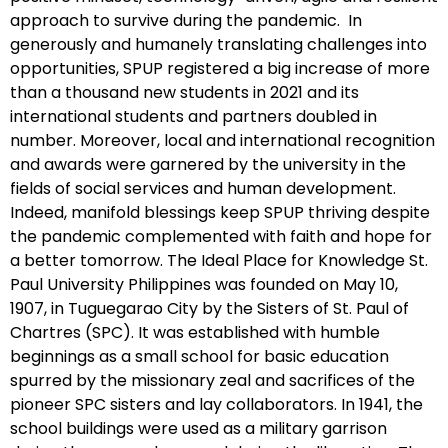
approach to survive during the pandemic. In
generously and humanely translating challenges into
opportunities, SPUP registered a big increase of more
than a thousand new students in 2021 and its
international students and partners doubled in
number. Moreover, local and international recognition
and awards were garnered by the university in the
fields of social services and human development.
Indeed, manifold blessings keep SPUP thriving despite
the pandemic complemented with faith and hope for
a better tomorrow. The Ideal Place for Knowledge St.
Paul University Philippines was founded on May 10,
1907, in Tuguegarao City by the Sisters of St. Paul of
Chartres (SPC). It was established with humble
beginnings as a small school for basic education
spurred by the missionary zeal and sacrifices of the
pioneer SPC sisters and lay collaborators. In 1941, the
school buildings were used as a military garrison