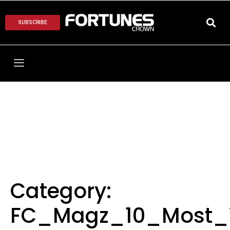
SUBSCRIBE
Category:
FC_Magz_10_Most_V