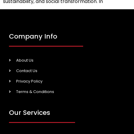
sustainability, and social transformation. In
Company Info
About Us
Contact Us
Privacy Policy
Terms & Conditions
Our Services