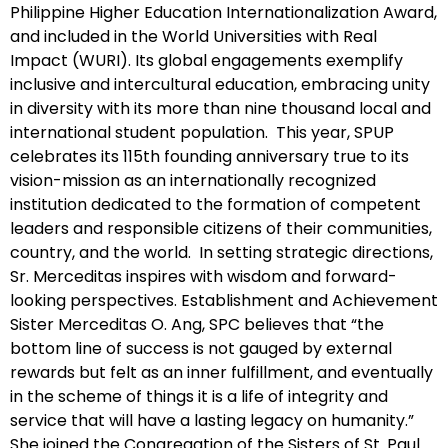
Philippine Higher Education Internationalization Award,
and included in the World Universities with Real
Impact (WURI). Its global engagements exemplify
inclusive and intercultural education, embracing unity
in diversity with its more than nine thousand local and
international student population. This year, SPUP
celebrates its 115th founding anniversary true to its
vision-mission as an internationally recognized
institution dedicated to the formation of competent
leaders and responsible citizens of their communities,
country, and the world. In setting strategic directions,
Sr. Merceditas inspires with wisdom and forward-
looking perspectives. Establishment and Achievement
Sister Merceditas O. Ang, SPC believes that “the
bottom line of success is not gauged by external
rewards but felt as an inner fulfillment, and eventually
in the scheme of things it is a life of integrity and
service that will have a lasting legacy on humanity.”
She joined the Congregation of the Sisters of St. Paul