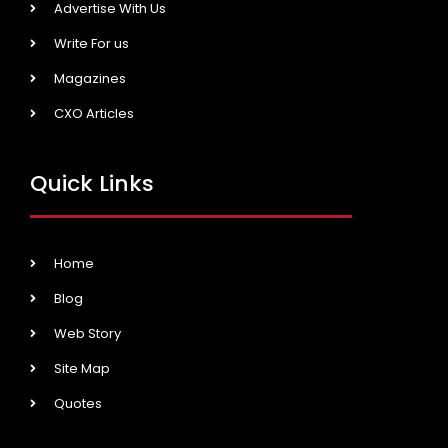
Advertise With Us
Write For us
Magazines
CXO Articles
Quick Links
Home
Blog
Web Story
Site Map
Quotes