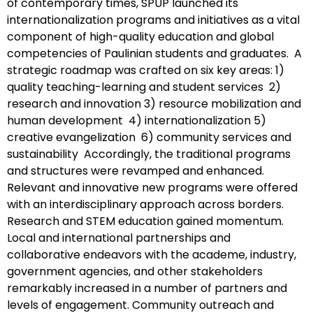
of contemporary times, SPUP launched its
internationalization programs and initiatives as a vital
component of high-quality education and global
competencies of Paulinian students and graduates. A
strategic roadmap was crafted on six key areas: 1)
quality teaching-learning and student services 2)
research and innovation 3) resource mobilization and
human development 4) internationalization 5)
creative evangelization 6) community services and
sustainability Accordingly, the traditional programs
and structures were revamped and enhanced.
Relevant and innovative new programs were offered
with an interdisciplinary approach across borders.
Research and STEM education gained momentum.
Local and international partnerships and
collaborative endeavors with the academe, industry,
government agencies, and other stakeholders
remarkably increased in a number of partners and
levels of engagement. Community outreach and