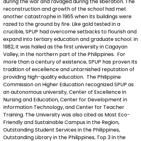
during the war and ravaged during the liberation. The
reconstruction and growth of the school had met
another catastrophe in 1965 when its buildings were
razed to the ground by fire. Like gold tested in a
crucible, SPUP had overcome setbacks to flourish and
expand into tertiary education and graduate school. In
1982, it was hailed as the first university in Cagayan
Valley, in the northern part of the Philippines. For
more than a century of existence, SPUP has proven its
tradition of excellence and untarnished reputation of
providing high-quality education. The Philippine
Commission on Higher Education recognized SPUP as
an autonomous university, Center of Excellence in
Nursing and Education, Center for Development in
Information Technology, and Center for Teacher
Training. The University was also cited as Most Eco-
Friendly and Sustainable Campus in the Region,
Outstanding Student Services in the Philippines,
Outstanding Library in the Philippines, Top 3 in the