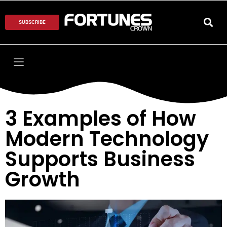
SUBSCRIBE
3 Examples of How
Modern Technology
Supports Business
Growth