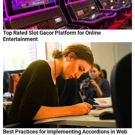
Top Rated Slot Gacor Platform for Online
Entertainment
Best Practices for Implementing Accordions in Web