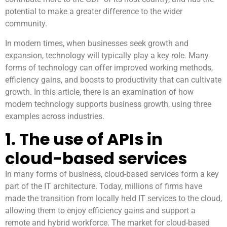
potential to make a greater difference to the wider
community.
In modern times, when businesses seek growth and
expansion, technology will typically play a key role. Many
forms of technology can offer improved working methods,
efficiency gains, and boosts to productivity that can cultivate
growth. In this article, there is an examination of how
modern technology supports business growth, using three
examples across industries.
1. The use of APIs in
cloud-based services
In many forms of business, cloud-based services form a key
part of the IT architecture. Today, millions of firms have
made the transition from locally held IT services to the cloud,
allowing them to enjoy efficiency gains and support a
remote and hybrid workforce. The market for cloud-based