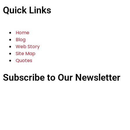
Quick Links
Home
Blog
Web Story
Site Map
Quotes
Subscribe to Our Newsletter