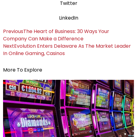
Twitter
LinkedIn
Previous
The Heart of Business: 30 Ways Your
Company Can Make a Difference
Next
Evolution Enters Delaware As The Market Leader
In Online Gaming, Casinos
More To Explore