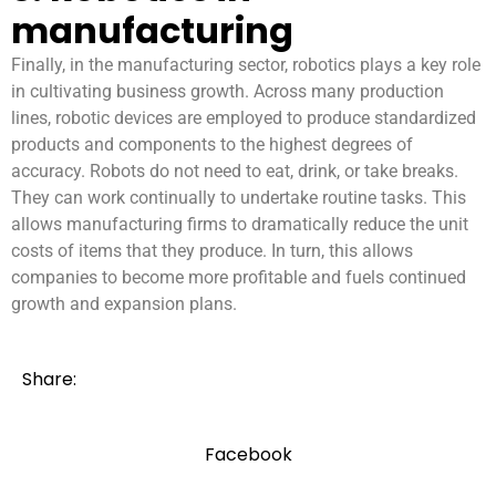
manufacturing
Finally, in the manufacturing sector, robotics plays a key role
in cultivating business growth. Across many production
lines, robotic devices are employed to produce standardized
products and components to the highest degrees of
accuracy. Robots do not need to eat, drink, or take breaks.
They can work continually to undertake routine tasks. This
allows manufacturing firms to dramatically reduce the unit
costs of items that they produce. In turn, this allows
companies to become more profitable and fuels continued
growth and expansion plans.
Share:
Facebook