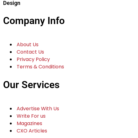
Design
Company Info
About Us
Contact Us
Privacy Policy
Terms & Conditions
Our Services
Advertise With Us
Write For us
Magazines
CXO Articles