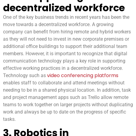
decentralized workforce
One of the key business trends in recent years has been the
move towards a decentralized workforce. A growing
company can benefit from hiring remote and hybrid workers
as they will not need to invest in new corporate premises or
additional office buildings to support their additional team
members. However, it is important to recognize that digital
communication technology plays a key role in supporting
effective working practices in a decentralized workforce.
video conferencing platforms
Technology such as
enables staff to collaborate and attend meetings without
needing to be in a shared physical location. In addition, task
and project management apps such as Trello allow remote
teams to work together on larger projects without duplicating
work and always be up to date on the progress of specific
tasks.
3. Robotics in