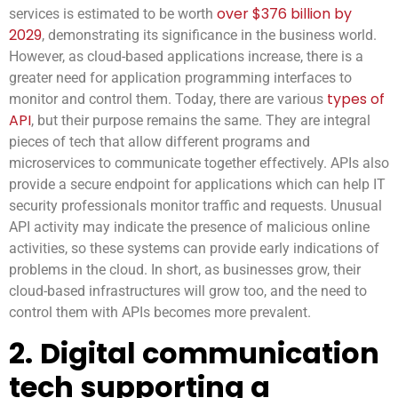
over $376 billion by
services is estimated to be worth
2029
, demonstrating its significance in the business world.
However, as cloud-based applications increase, there is a
greater need for application programming interfaces to
types of
monitor and control them. Today, there are various
API
, but their purpose remains the same. They are integral
pieces of tech that allow different programs and
microservices to communicate together effectively. APIs also
provide a secure endpoint for applications which can help IT
security professionals monitor traffic and requests. Unusual
API activity may indicate the presence of malicious online
activities, so these systems can provide early indications of
problems in the cloud. In short, as businesses grow, their
cloud-based infrastructures will grow too, and the need to
control them with APIs becomes more prevalent.
2.
Digital communication
tech supporting a