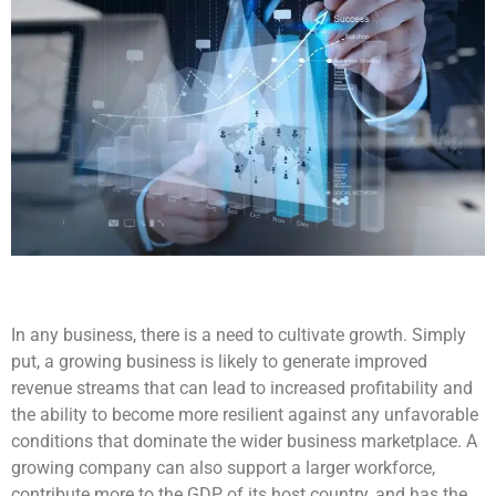
In any business, there is a need to cultivate growth. Simply
put, a growing business is likely to generate improved
revenue streams that can lead to increased profitability and
the ability to become more resilient against any unfavorable
conditions that dominate the wider business marketplace. A
growing company can also support a larger workforce,
contribute more to the GDP of its host country, and has the