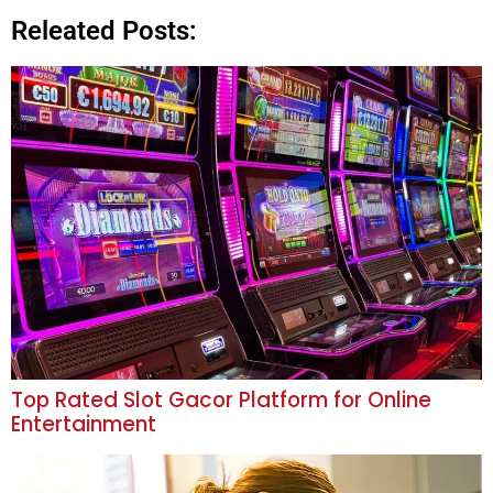
Releated Posts:
Top Rated Slot Gacor Platform for Online
Entertainment