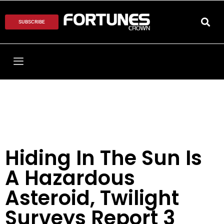
SUBSCRIBE
Hiding In The Sun Is
A Hazardous
Asteroid, Twilight
Surveys Report 3