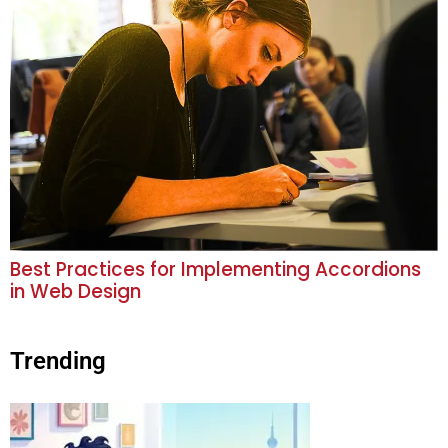
Best Practices for Implementing Accordions
in Web Design
Trending