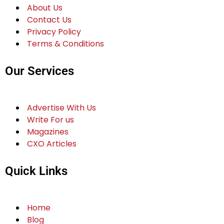
About Us
Contact Us
Privacy Policy
Terms & Conditions
Our Services
Advertise With Us
Write For us
Magazines
CXO Articles
Quick Links
Home
Blog