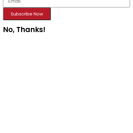
Subscribe Now
No, Thanks!