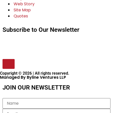
Web Story
Site Map
Quotes
Subscribe to Our Newsletter
Copyright © 2026 | All rights reserved.
Managed By Byline Ventures LLP
JOIN OUR NEWSLETTER