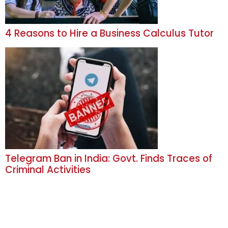
4 Reasons to Hire a Business Calculus Tutor
Telegram Ban in India: Govt. Finds Traces of
Criminal Activities