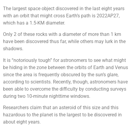
The largest space object discovered in the last eight years
with an orbit that might cross Earth’s path is 2022AP27,
which has a 1.5-KM diameter.
Only 2 of these rocks with a diameter of more than 1 km
have been discovered thus far, while others may lurk in the
shadows.
It is “notoriously tough” for astronomers to see what might
be hiding in the zone between the orbits of Earth and Venus
since the area is frequently obscured by the sun’s glare,
according to scientists. Recently, though, astronomers have
been able to overcome the difficulty by conducting surveys
during two 10-minute nighttime windows.
Researchers claim that an asteroid of this size and this
hazardous to the planet is the largest to be discovered in
about eight years.