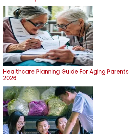
Healthcare Planning Guide For Aging Parents
2026