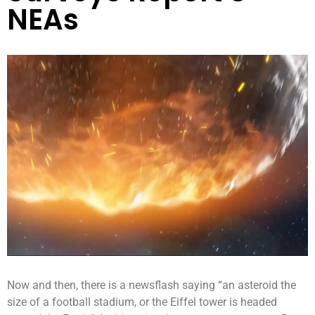
NEAs
Now and then, there is a newsflash saying “an asteroid the
size of a football stadium, or the Eiffel tower is headed