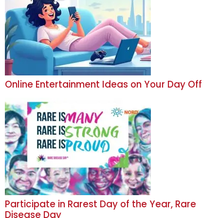
Online Entertainment Ideas on Your Day Off
Participate in Rarest Day of the Year, Rare
Disease Day