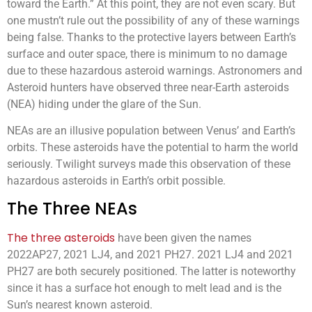
toward the Earth.” At this point, they are not even scary. But
one mustn’t rule out the possibility of any of these warnings
being false. Thanks to the protective layers between Earth’s
surface and outer space, there is minimum to no damage
due to these hazardous asteroid warnings. Astronomers and
Asteroid hunters have observed three near-Earth asteroids
(NEA) hiding under the glare of the Sun.
NEAs are an illusive population between Venus’ and Earth’s
orbits. These asteroids have the potential to harm the world
seriously. Twilight surveys made this observation of these
hazardous asteroids in Earth’s orbit possible.
The Three NEAs
The three asteroids
have been given the names
2022AP27, 2021 LJ4, and 2021 PH27. 2021 LJ4 and 2021
PH27 are both securely positioned. The latter is noteworthy
since it has a surface hot enough to melt lead and is the
Sun’s nearest known asteroid.