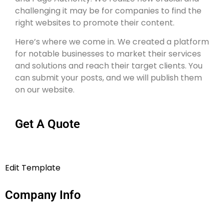
challenging it may be for companies to find the
right websites to promote their content.
Here’s where we come in. We created a platform
for notable businesses to market their services
and solutions and reach their target clients. You
can submit your posts, and we will publish them
on our website.
Get A Quote
Edit Template
Company Info