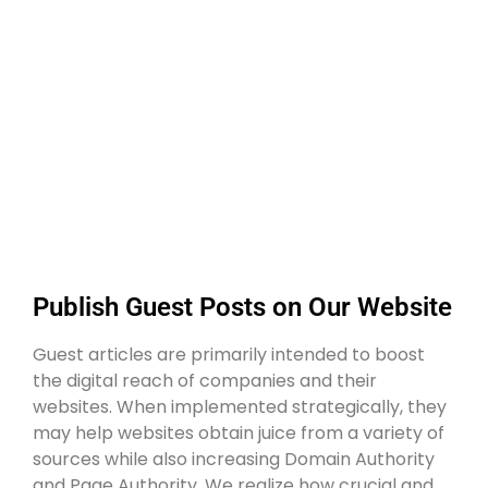
Publish Guest Posts on Our Website
Guest articles are primarily intended to boost
the digital reach of companies and their
websites. When implemented strategically, they
may help websites obtain juice from a variety of
sources while also increasing Domain Authority
and Page Authority. We realize how crucial and