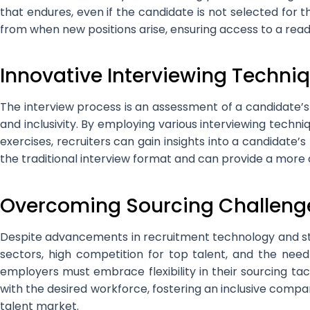
that endures, even if the candidate is not selected for 
from when new positions arise, ensuring access to a rea
Innovative Interviewing Techni
The interview process is an assessment of a candidate’
and inclusivity. By employing various interviewing techni
exercises, recruiters can gain insights into a candidate’
the traditional interview format and can provide a more
Overcoming Sourcing Challeng
Despite advancements in recruitment technology and stra
sectors, high competition for top talent, and the need
employers must embrace flexibility in their sourcing ta
with the desired workforce, fostering an inclusive compan
talent market.