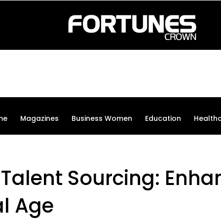
me
Magazines
Business Women
Education
Health
 Talent Sourcing: Enha
al Age