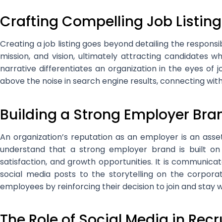
Crafting Compelling Job Listing
Creating a job listing goes beyond detailing the responsib
mission, and vision, ultimately attracting candidates wh
narrative differentiates an organization in the eyes of j
above the noise in search engine results, connecting with 
Building a Strong Employer Bra
An organization’s reputation as an employer is an asse
understand that a strong employer brand is built on
satisfaction, and growth opportunities. It is communic
social media posts to the storytelling on the corpora
employees by reinforcing their decision to join and stay
The Role of Social Media in Rec