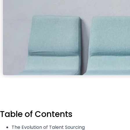
Table of Contents
The Evolution of Talent Sourcing