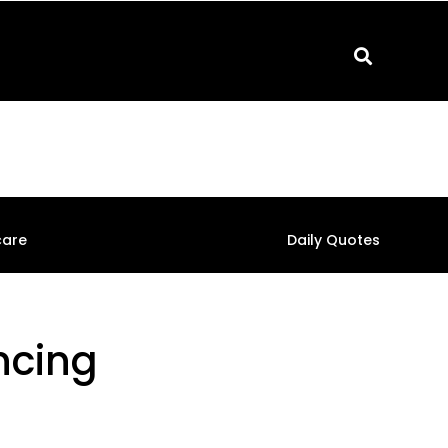
care
Daily Quotes
ncing