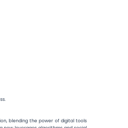
ss.
n, blending the power of digital tools
ing now leverages algorithms and social