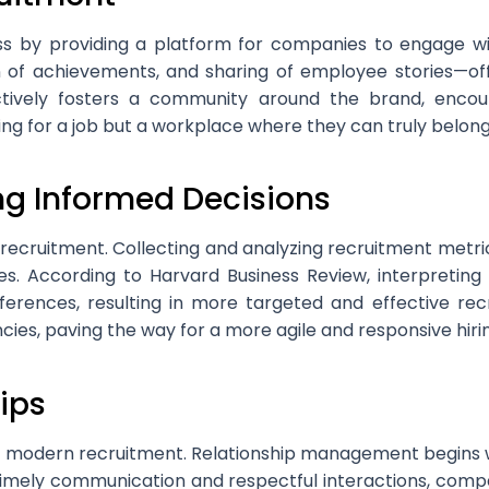
ss by providing a platform for companies to engage wi
 of achievements, and sharing of employee stories—off
ectively fosters a community around the brand, encou
ing for a job but a workplace where they can truly belong
ng Informed Decisions
recruitment. Collecting and analyzing recruitment metric
es. According to Harvard Business Review, interpreting 
erences, resulting in more targeted and effective rec
encies, paving the way for a more agile and responsive hir
ips
 of modern recruitment. Relationship management begins 
timely communication and respectful interactions, compa