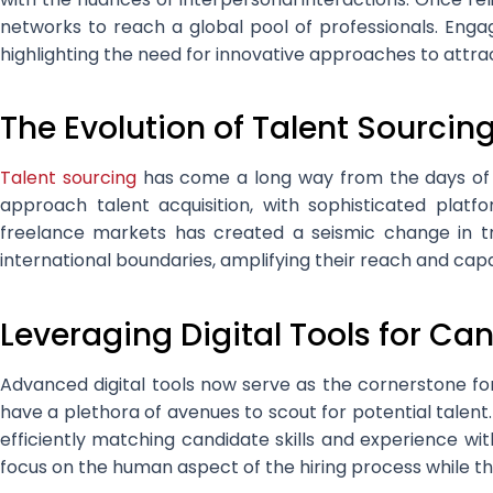
networks to reach a global pool of professionals. Enga
highlighting the need for innovative approaches to attra
The Evolution of Talent Sourcin
Talent sourcing
has come a long way from the days of pri
approach talent acquisition, with sophisticated pla
freelance markets has created a seismic change in tr
international boundaries, amplifying their reach and capa
Leveraging Digital Tools for Ca
Advanced digital tools now serve as the cornerstone fo
have a plethora of avenues to scout for potential talent.
efficiently matching candidate skills and experience wit
focus on the human aspect of the hiring process while the