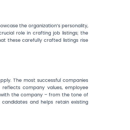
showcase the organization’s personality,
cial role in crafting job listings; the
t these carefully crafted listings rise
 apply. The most successful companies
t reflects company values, employee
s with the company – from the tone of
 candidates and helps retain existing