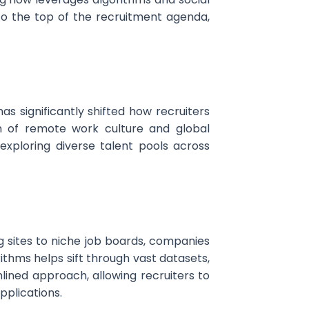
 to the top of the recruitment agenda,
as significantly shifted how recruiters
n of remote work culture and global
xploring diverse talent pools across
 sites to niche job boards, companies
ithms helps sift through vast datasets,
lined approach, allowing recruiters to
pplications.