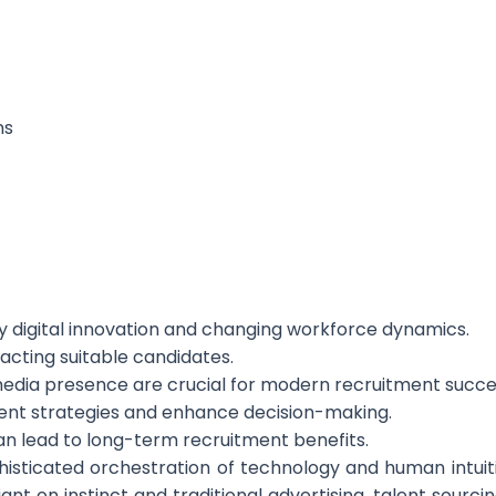
ns
by digital innovation and changing workforce dynamics.
tracting suitable candidates.
media presence are crucial for modern recruitment succe
tment strategies and enhance decision-making.
can lead to long-term recruitment benefits.
isticated orchestration of technology and human intuitio
ant on instinct and traditional advertising, talent sourc