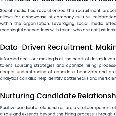
Social media has revolutionized the recruitment proce
allows for a showcase of company culture, celebration
within the organization. Leveraging social media eff
meaningful connections with talent who are not just look
Data-Driven Recruitment: Maki
Informed decision-making is at the heart of data-driven 
talent-sourcing strategies and optimize hiring process
deeper understanding of candidate behaviors and pref
analytics can also help identify bottlenecks and ineffici
Nurturing Candidate Relationsh
Positive candidate relationships are a vital component
a role and extends beyond the hiring process. Through 