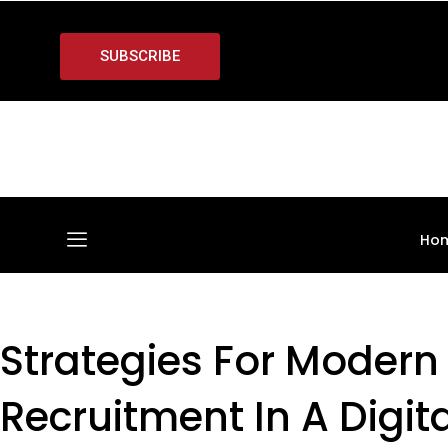
SUBSCRIBE
Ho
Strategies For Modern
Recruitment In A Digit