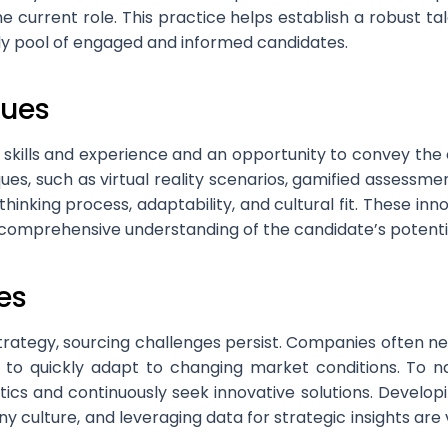
the current role. This practice helps establish a robust 
dy pool of engaged and informed candidates.
ques
s skills and experience and an opportunity to convey t
ques, such as virtual reality scenarios, gamified assessm
s thinking process, adaptability, and cultural fit. These 
 comprehensive understanding of the candidate’s potentia
es
tegy, sourcing challenges persist. Companies often need 
 to quickly adapt to changing market conditions. To na
ctics and continuously seek innovative solutions. Devel
y culture, and leveraging data for strategic insights are