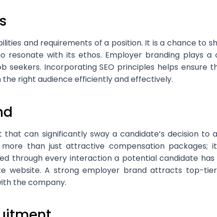
s
ilities and requirements of a position. It is a chance to 
o resonate with its ethos. Employer branding plays a cru
ob seekers. Incorporating SEO principles helps ensure tha
the right audience efficiently and effectively.
nd
t that can significantly sway a candidate’s decision to
 more than just attractive compensation packages; i
ated through every interaction a potential candidate ha
te website. A strong employer brand attracts top-tier
 with the company.
ruitment