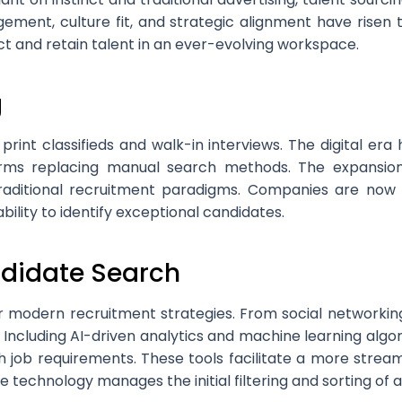
gement, culture fit, and strategic alignment have risen
ct and retain talent in an ever-evolving workspace.
g
nt classifieds and walk-in interviews. The digital era h
tforms replacing manual search methods. The expansio
aditional recruitment paradigms. Companies are now e
bility to identify exceptional candidates.
ndidate Search
r modern recruitment strategies. From social networking
 Including AI-driven analytics and machine learning algor
h job requirements. These tools facilitate a more stream
 technology manages the initial filtering and sorting of a