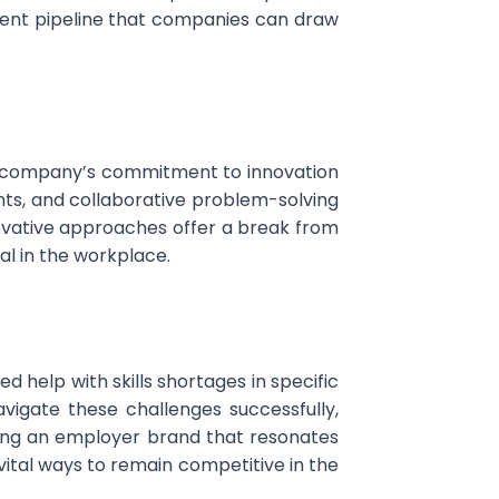
talent pipeline that companies can draw
he company’s commitment to innovation
ents, and collaborative problem-solving
innovative approaches offer a break from
l in the workplace.
help with skills shortages in specific
vigate these challenges successfully,
oping an employer brand that resonates
 vital ways to remain competitive in the