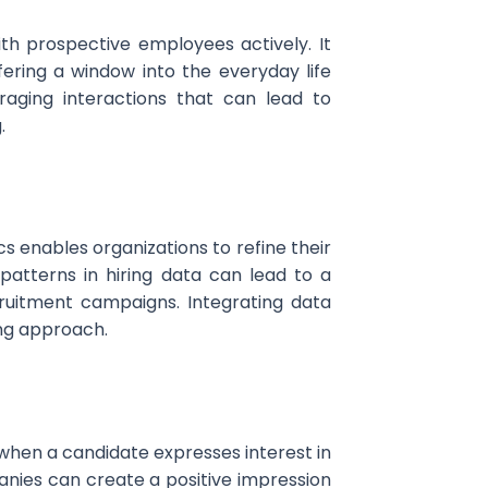
th prospective employees actively. It
ering a window into the everyday life
raging interactions that can lead to
.
s enables organizations to refine their
patterns in hiring data can lead to a
ruitment campaigns. Integrating data
ing approach.
when a candidate expresses interest in
nies can create a positive impression