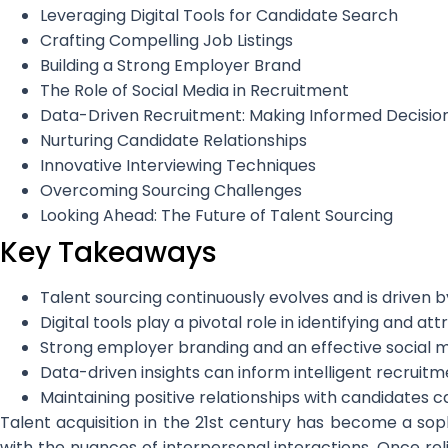
Leveraging Digital Tools for Candidate Search
Crafting Compelling Job Listings
Building a Strong Employer Brand
The Role of Social Media in Recruitment
Data-Driven Recruitment: Making Informed Decisio
Nurturing Candidate Relationships
Innovative Interviewing Techniques
Overcoming Sourcing Challenges
Looking Ahead: The Future of Talent Sourcing
Key Takeaways
Talent sourcing continuously evolves and is driven 
Digital tools play a pivotal role in identifying and at
Strong employer branding and an effective social 
Data-driven insights can inform intelligent recrui
Maintaining positive relationships with candidates 
Talent acquisition in the 21st century has become a soph
with the nuances of interpersonal interactions. Once reli