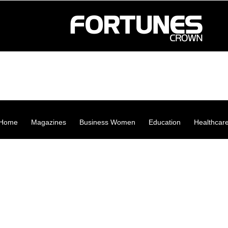
Home
Magazines
Business Women
Education
Healthcar