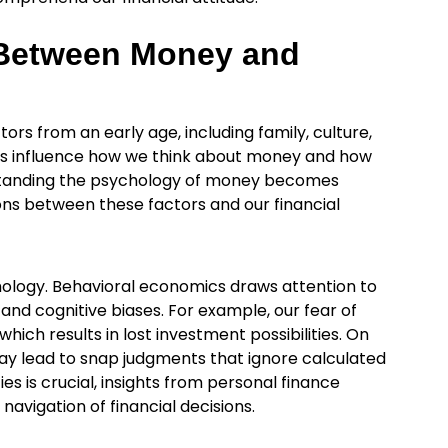
 Between Money and
ors from an early age, including family, culture,
nts influence how we think about money and how
rstanding the psychology of money becomes
ions between these factors and our financial
chology. Behavioral economics draws attention to
 and cognitive biases. For example, our fear of
hich results in lost investment possibilities. On
may lead to snap judgments that ignore calculated
s is crucial, insights from personal finance
navigation of financial decisions.