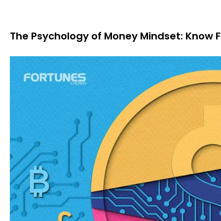
The Psychology of Money Mindset: Know F