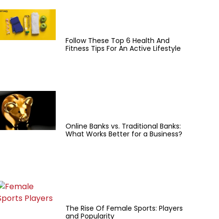
Follow These Top 6 Health And
Fitness Tips For An Active Lifestyle
Online Banks vs. Traditional Banks:
What Works Better for a Business?
The Rise Of Female Sports: Players
and Popularity