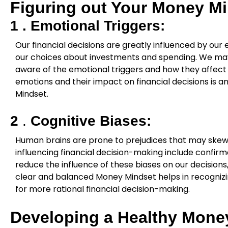
Figuring out Your Money M
1 .
Emotional Triggers:
Our financial decisions are greatly influenced by our 
our choices about investments and spending. We ma
aware of the emotional triggers and how they affect 
emotions and their impact on financial decisions is 
Mindset.
2
.
Cognitive Biases:
Human brains are prone to prejudices that may ske
influencing financial decision-making include confirma
reduce the influence of these biases on our decision
clear and balanced Money Mindset helps in recognizin
for more rational financial decision-making.
Developing a Healthy Mone