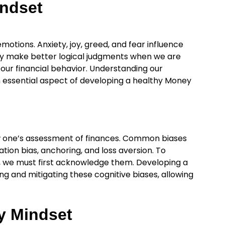
indset
emotions. Anxiety, joy, greed, and fear influence
y make better logical judgments when we are
our financial behavior. Understanding our
an essential aspect of developing a healthy Money
w one’s assessment of finances. Common biases
tion bias, anchoring, and loss aversion. To
s, we must first acknowledge them. Developing a
g and mitigating these cognitive biases, allowing
y Mindset