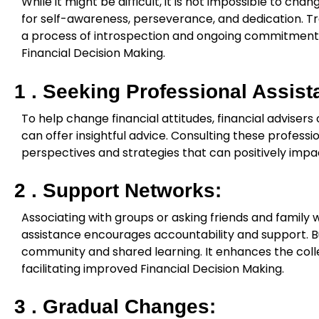
While it might be difficult, it is not impossible to cha
for self-awareness, perseverance, and dedication. Tr
a process of introspection and ongoing commitment t
Financial Decision Making.
1 . Seeking Professional Assist
To help change financial attitudes, financial adviser
can offer insightful advice. Consulting these professi
perspectives and strategies that can positively impa
2 . Support Networks:
Associating with groups or asking friends and family w
assistance encourages accountability and support. Bu
community and shared learning. It enhances the colle
facilitating improved Financial Decision Making.
3 . Gradual Changes: