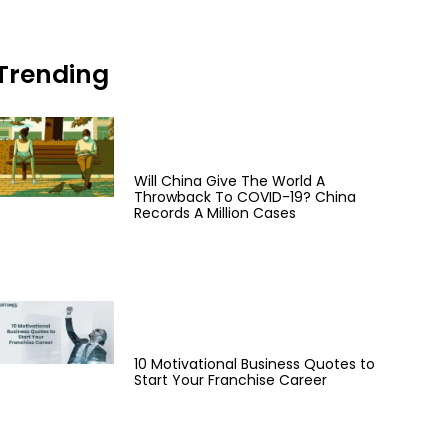
Trending
Will China Give The World A
Throwback To COVID-19? China
Records A Million Cases
10 Motivational Business Quotes to
Start Your Franchise Career