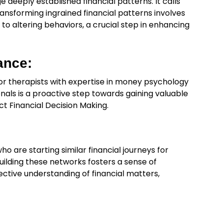
nge deeply established financial patterns. It calls
ansforming ingrained financial patterns involves
o altering behaviors, a crucial step in enhancing
ance:
s or therapists with expertise in money psychology
onals is a proactive step towards gaining valuable
ct Financial Decision Making.
ho are starting similar financial journeys for
ilding these networks fosters a sense of
ctive understanding of financial matters,