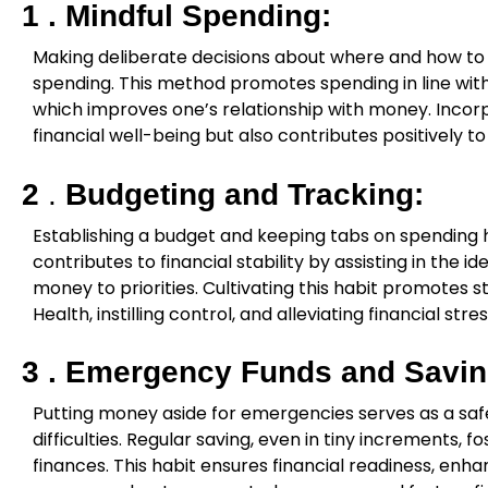
1 .
Mindful Spending:
Making deliberate decisions about where and how to
spending. This method promotes spending in line wit
which improves one’s relationship with money. Incorp
financial well-being but also contributes positively 
2
.
Budgeting and Tracking:
Establishing a budget and keeping tabs on spending h
contributes to financial stability by assisting in the i
money to priorities. Cultivating this habit promotes s
Health, instilling control, and alleviating financial stres
3 .
Emergency Funds and Savin
Putting money aside for emergencies serves as a safe
difficulties. Regular saving, even in tiny increments, fo
finances. This habit ensures financial readiness, enh