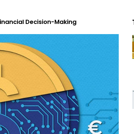
inancial Decision-Making