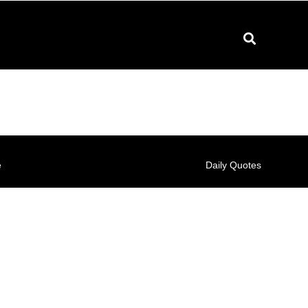
e
Daily Quotes