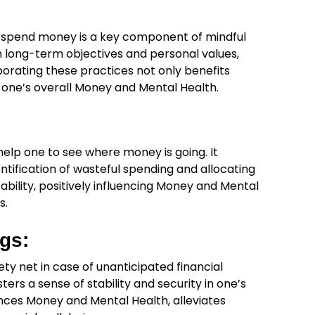
 spend money is a key component of mindful
h long-term objectives and personal values,
orating these practices not only benefits
to one’s overall Money and Mental Health.
elp one to see where money is going. It
dentification of wasteful spending and allocating
tability, positively influencing Money and Mental
s.
gs:
ty net in case of unanticipated financial
sters a sense of stability and security in one’s
ances Money and Mental Health, alleviates