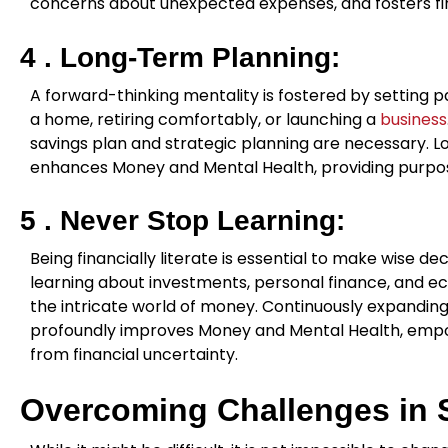
concerns about unexpected expenses, and fosters fin
4 .
Long-Term Planning:
A forward-thinking mentality is fostered by setting pa
a home, retiring comfortably, or launching a
business
savings plan and strategic planning are necessary. L
enhances Money and Mental Health, providing purpose 
5 . Never Stop Learning:
Being financially literate is essential to make wise d
learning about investments, personal finance, and e
the intricate world of money. Continuously expanding 
profoundly improves Money and Mental Health, empo
from financial uncertainty.
Overcoming Challenges in S