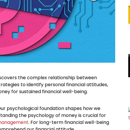
iscovers the complex relationship between
gies to identify personal financial attitudes,
ney for sustained financial well-being.
 Our psychological foundation shapes how we
tanding the psychology of money is crucial for
 management
. For long-term financial well-being
omprehend our financial attitude.