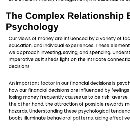
The Complex Relationship
Psychology
Our views of money are influenced by a variety of fact
education, and individual experiences. These eleme
we approach investing, saving, and spending. Unde
imperative as it sheds light on the intricate connect
decisions.
An important factor in our financial decisions is psy
how our financial decisions are influenced by feelings
losing money frequently causes us to be risk-averse, w
the other hand, the attraction of possible rewards 
hazards. Understanding these psychological tendencie
books illuminate behavioral patterns, aiding effective 