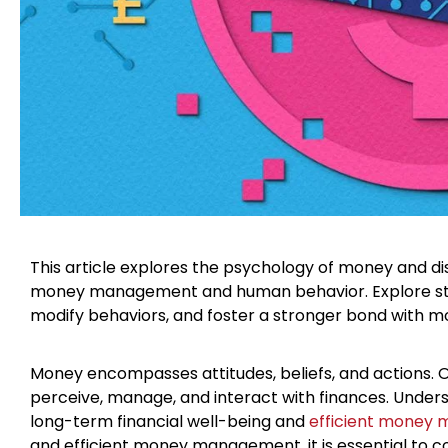
This article explores the psychology of money and d
money management and human behavior. Explore strate
modify behaviors, and foster a stronger bond with mo
Money encompasses attitudes, beliefs, and actions.
perceive, manage, and interact with finances. Unders
long-term financial well-being and
efficient money
and efficient money management, it is essential to c