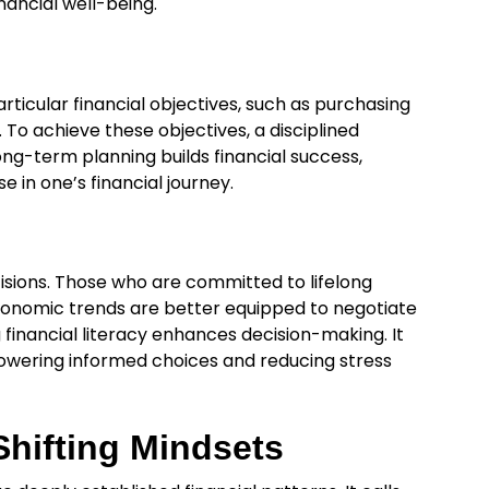
ancial well-being.
rticular financial objectives, such as purchasing
. To achieve these objectives, a disciplined
ong-term planning builds financial success,
in one’s financial journey.
ecisions. Those who are committed to lifelong
conomic trends are better equipped to negotiate
financial literacy enhances decision-making. It
wering informed choices and reducing stress
hifting Mindsets