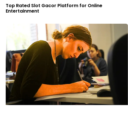
Top Rated Slot Gacor Platform for Online
Entertainment