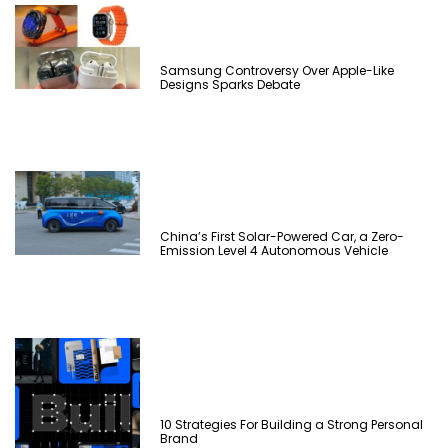
Samsung Controversy Over Apple-Like
Designs Sparks Debate
China’s First Solar-Powered Car, a Zero-
Emission Level 4 Autonomous Vehicle
10 Strategies For Building a Strong Personal
Brand