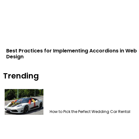
Best Practices for Implementing Accordions in Web
Design
Trending
How to Pick the Perfect Wedding Car Rental