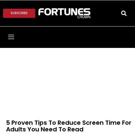
SUBSCRIBE
5 Proven Tips To Reduce Screen Time For
Adults You Need To Read