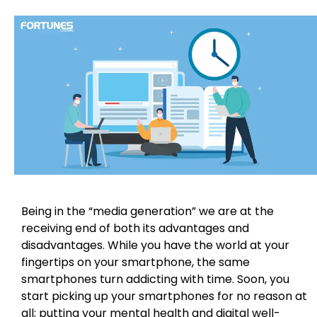
Being in the “media generation” we are at the
receiving end of both its advantages and
disadvantages. While you have the world at your
fingertips on your smartphone, the same
smartphones turn addicting with time. Soon, you
start picking up your smartphones for no reason at
all; putting your mental health and digital well-