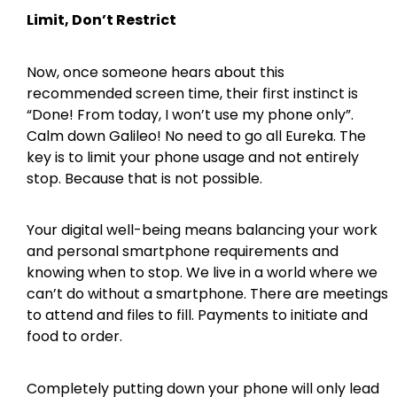
Limit, Don’t Restrict
Now, once someone hears about this
recommended screen time, their first instinct is
“Done! From today, I won’t use my phone only”.
Calm down Galileo! No need to go all Eureka. The
key is to limit your phone usage and not entirely
stop. Because that is not possible.
Your digital well-being means balancing your work
and personal smartphone requirements and
knowing when to stop. We live in a world where we
can’t do without a smartphone. There are meetings
to attend and files to fill. Payments to initiate and
food to order.
Completely putting down your phone will only lead