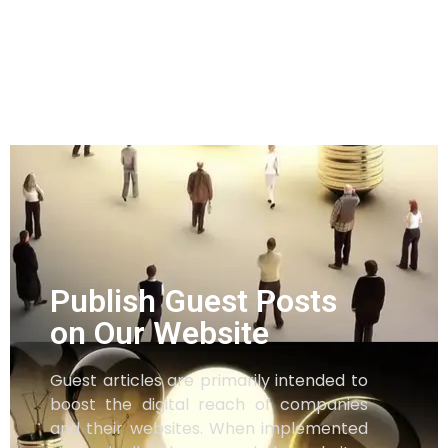
Publish Guest Posts
on Our Website
Guest articles are primarily intended to
boost the digital reach of companies
and their websites. When implemented