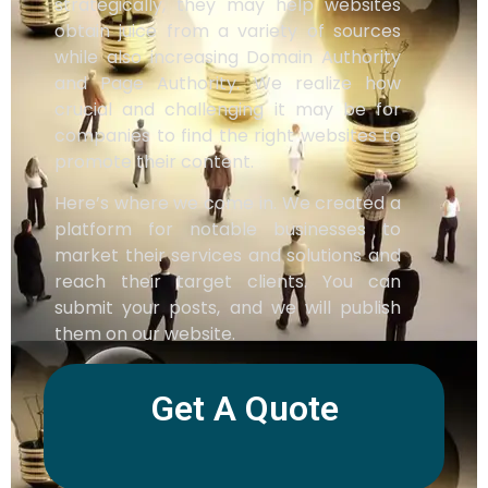
strategically, they may help websites
obtain juice from a variety of sources
while also increasing Domain Authority
and Page Authority. We realize how
crucial and challenging it may be for
companies to find the right websites to
promote their content.
Here’s where we come in. We created a
platform for notable businesses to
market their services and solutions and
reach their target clients. You can
submit your posts, and we will publish
them on our website.
Get A Quote