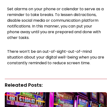
Set alarms on your phone or calendar to serve as a
reminder to take breaks. To lessen distractions,
disable social media or communication platform
notifications. In this manner, you can put your
phone away until you are prepared and done with
other tasks.
There won’t be an out-of-sight-out-of-mind
situation about your digital well-being when you are
constantly reminded to reduce screen time.
Releated Posts: