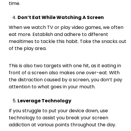
time.
Don’t Eat While Watching A Screen
When we watch TV or play video games, we often
eat more. Establish and adhere to different
mealtimes to tackle this habit. Take the snacks out
of the play area.
This is also two targets with one hit, as it eating in
front of a screen also makes one over-eat. With
the distraction caused by a screen, you don’t pay
attention to what goes in your mouth.
Leverage Technology
If you struggle to put your device down, use
technology to assist you break your screen
addiction at various points throughout the day.