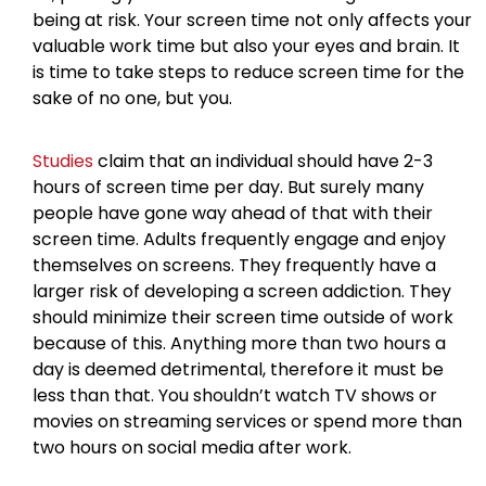
being at risk. Your screen time not only affects your
valuable work time but also your eyes and brain. It
is time to take steps to reduce screen time for the
sake of no one, but you.
Studies
claim that an individual should have 2-3
hours of screen time per day. But surely many
people have gone way ahead of that with their
screen time. Adults frequently engage and enjoy
themselves on screens. They frequently have a
larger risk of developing a screen addiction. They
should minimize their screen time outside of work
because of this. Anything more than two hours a
day is deemed detrimental, therefore it must be
less than that. You shouldn’t watch TV shows or
movies on streaming services or spend more than
two hours on social media after work.