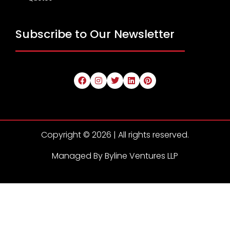
Subscribe to Our Newsletter
Copyright © 2026 | All rights reserved.
Managed By Byline Ventures LLP