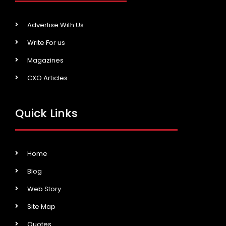
Advertise With Us
Write For us
Magazines
CXO Articles
Quick Links
Home
Blog
Web Story
Site Map
Quotes