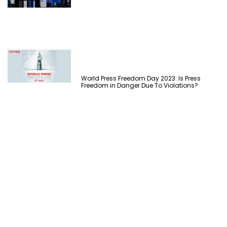
World Press Freedom Day 2023: Is Press
Freedom in Danger Due To Violations?