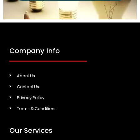
Company Info
About Us
Contact Us
Privacy Policy
Terms & Conditions
Our Services