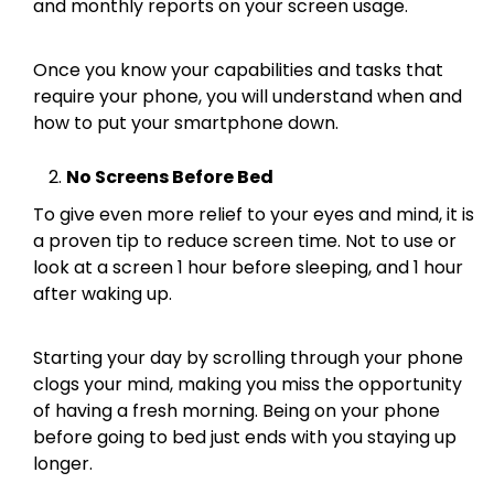
and monthly reports on your screen usage.
Once you know your capabilities and tasks that
require your phone, you will understand when and
how to put your smartphone down.
No Screens Before Bed
To give even more relief to your eyes and mind, it is
a proven tip to reduce screen time. Not to use or
look at a screen 1 hour before sleeping, and 1 hour
after waking up.
Starting your day by scrolling through your phone
clogs your mind, making you miss the opportunity
of having a fresh morning. Being on your phone
before going to bed just ends with you staying up
longer.