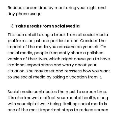
Reduce screen time by monitoring your night and
day phone usage.
Take Break From Social Media
This can entail taking a break from all social media
platforms or just one particular one. Consider the
impact of the media you consume on yourself. On
social media, people frequently share a polished
version of their lives, which might cause you to have
irrational expectations and worry about your
situation. You may reset and reassess how you want
to use social media by taking a vacation from it.
Social media contributes the most to screen time.
It is also known to affect your mental health, along
with your digital well-being. Limiting social media is
one of the most important steps to reduce screen