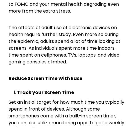
to FOMO and your mental health degrading even
more from the extra stress.
The effects of adult use of electronic devices on
health require further study. Even more so during
the epidemic, adults spend a lot of time looking at
screens. As individuals spent more time indoors,
time spent on cellphones, TVs, laptops, and video
gaming consoles climbed.
Reduce Screen Time With Ease
Track your Screen Time
Set an initial target for how much time you typically
spend in front of devices. Although some
smartphones come with a built-in screen timer,
you can also utilize monitoring apps to get a weekly