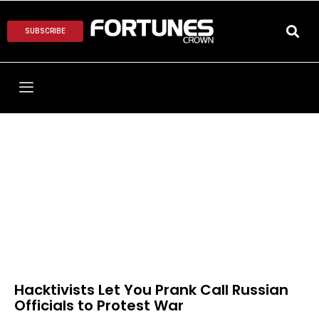
SUBSCRIBE
Hacktivists Let You Prank Call Russian
Officials to Protest War