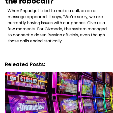
the robocall?
When Engadget tried to make a call, an error
message appeared. It says, “We’re sorry, we are
currently having issues with our phones. Give us a
few moments. For Gizmodo, the system managed
to connect a dozen Russian officials, even though
those calls ended statically.
Releated Posts: