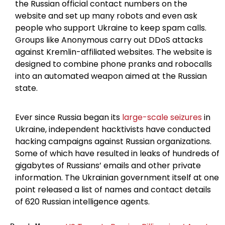
the Russian official contact numbers on the
website and set up many robots and even ask
people who support Ukraine to keep spam calls.
Groups like Anonymous carry out DDoS attacks
against Kremlin-affiliated websites. The website is
designed to combine phone pranks and robocalls
into an automated weapon aimed at the Russian
state.
Ever since Russia began its
large-scale seizures
in
Ukraine, independent hacktivists have conducted
hacking campaigns against Russian organizations.
Some of which have resulted in leaks of hundreds of
gigabytes of Russians’ emails and other private
information. The Ukrainian government itself at one
point released a list of names and contact details
of 620 Russian intelligence agents.