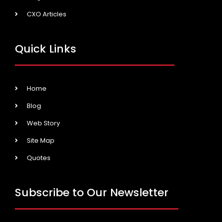
CXO Articles
Quick Links
Home
Blog
Web Story
Site Map
Quotes
Subscribe to Our Newsletter