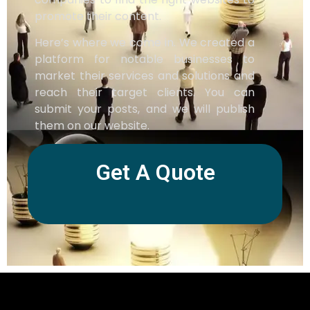
promote their content.
Here’s where we come in. We created a
platform for notable businesses to
market their services and solutions and
reach their target clients. You can
submit your posts, and we will publish
them on our website.
Get A Quote