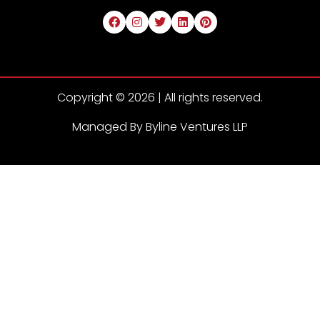
Copyright © 2026 | All rights reserved.
Managed By Byline Ventures LLP