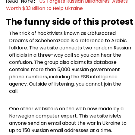
US Targets Russian Billionaires’ Assets 
Read More: 
Worth $33 Billion to Help Ukraine
The funny side of this protest
The trick of hacktivists known as Obfuscated
Dreams of Scheherazade is a reference to Arabic
folklore. The website connects two random Russian
officials in a three-way call so you can hear the
confusion. The group also claims its database
contains more than 5,000 Russian government
phone numbers, including the FSB intelligence
agency. Outside of listening, you cannot join the
call.
One other website is on the web now made by a
Norwegian computer expert. This website islets
anyone send an email about the war in Ukraine to
up to 150 Russian email addresses at a time.