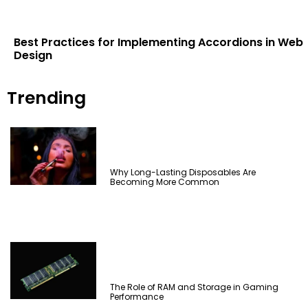
Best Practices for Implementing Accordions in Web
Design
Trending
Why Long-Lasting Disposables Are
Becoming More Common
The Role of RAM and Storage in Gaming
Performance