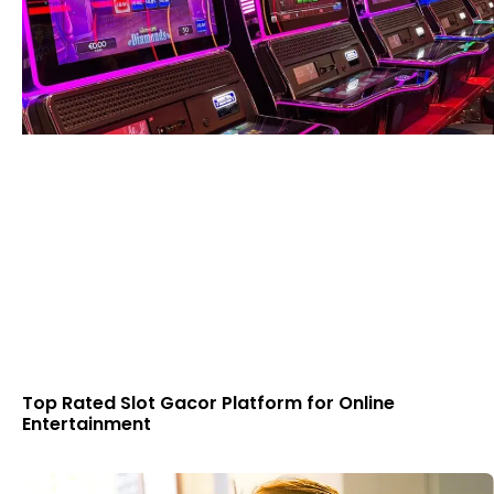
Top Rated Slot Gacor Platform for Online
Entertainment