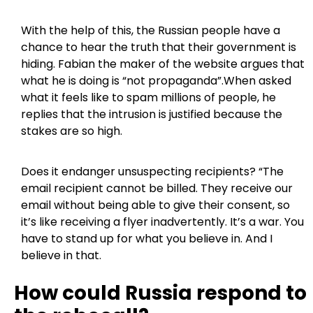
With the help of this, the Russian people have a
chance to hear the truth that their government is
hiding. Fabian the maker of the website argues that
what he is doing is “not propaganda”.When asked
what it feels like to spam millions of people, he
replies that the intrusion is justified because the
stakes are so high.
Does it endanger unsuspecting recipients? “The
email recipient cannot be billed. They receive our
email without being able to give their consent, so
it’s like receiving a flyer inadvertently. It’s a war. You
have to stand up for what you believe in. And I
believe in that.
How could Russia respond to