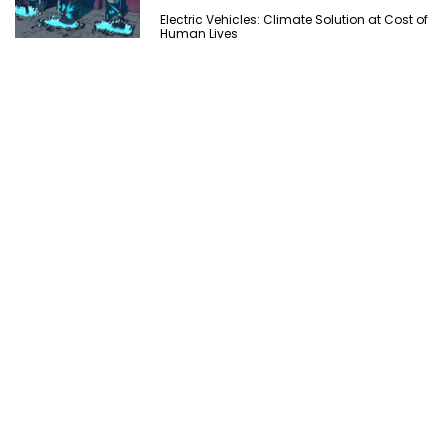
Electric Vehicles: Climate Solution at Cost of
Human Lives