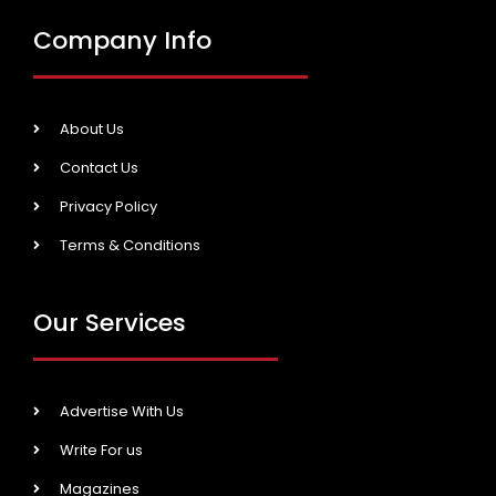
Company Info
About Us
Contact Us
Privacy Policy
Terms & Conditions
Our Services
Advertise With Us
Write For us
Magazines