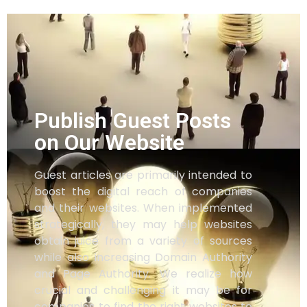
Publish Guest Posts
on Our Website
Guest articles are primarily intended to
boost the digital reach of companies
and their websites. When implemented
strategically, they may help websites
obtain juice from a variety of sources
while also increasing Domain Authority
and Page Authority. We realize how
crucial and challenging it may be for
companies to find the right websites to