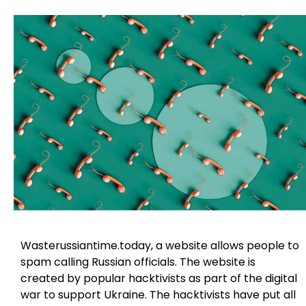
Wasterussiantime.today, a website allows people to
spam calling Russian officials. The website is
created by popular hacktivists as part of the digital
war to support Ukraine. The hacktivists have put all