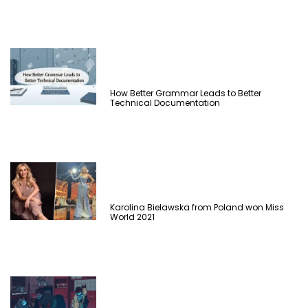
How Better Grammar Leads to Better
Technical Documentation
Karolina Bielawska from Poland won Miss
World 2021