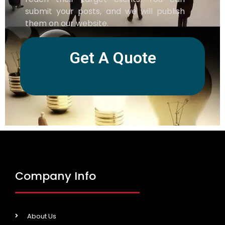
submit your posts, and we will publish
them on our website.
Get A Quote
Company Info
About Us