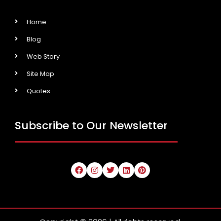
Home
Blog
Web Story
Site Map
Quotes
Subscribe to Our Newsletter