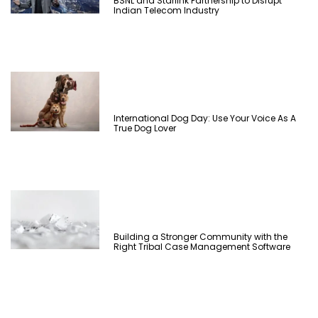
BSNL and Starlink Partnership to Disrupt
Indian Telecom Industry
International Dog Day: Use Your Voice As A
True Dog Lover
Building a Stronger Community with the
Right Tribal Case Management Software