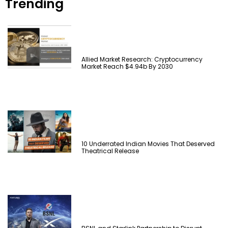
Trending
Allied Market Research: Cryptocurrency
Market Reach $4.94b By 2030
10 Underrated Indian Movies That Deserved
Theatrical Release