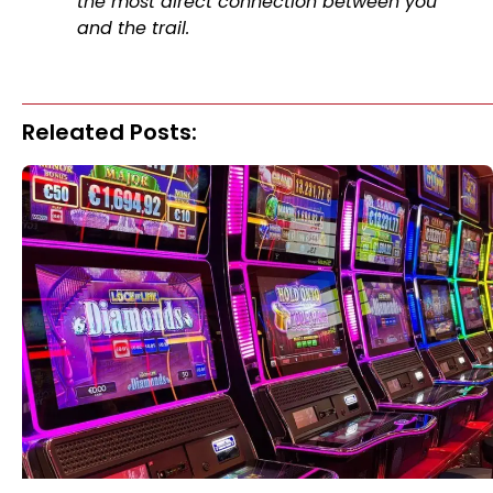
the most direct connection between you
and the trail.
Releated Posts: