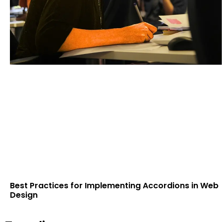
Best Practices for Implementing Accordions in Web
Design