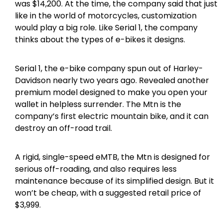
was $14,200. At the time, the company said that just
like in the world of motorcycles, customization
would play a big role. Like Serial 1, the company
thinks about the types of e-bikes it designs.
Serial 1, the e-bike company spun out of Harley-
Davidson nearly two years ago. Revealed another
premium model designed to make you open your
wallet in helpless surrender. The Mtn is the
company’s first electric mountain bike, and it can
destroy an off-road trail.
A rigid, single-speed eMTB, the Mtn is designed for
serious off-roading, and also requires less
maintenance because of its simplified design. But it
won’t be cheap, with a suggested retail price of
$3,999.