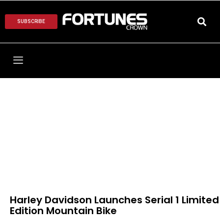
SUBSCRIBE
Harley Davidson Launches Serial 1 Limited
Edition Mountain Bike