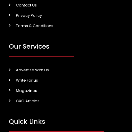
Contact Us
Privacy Policy
Terms & Conditions
Our Services
Advertise With Us
Write For us
Magazines
CXO Articles
Quick Links