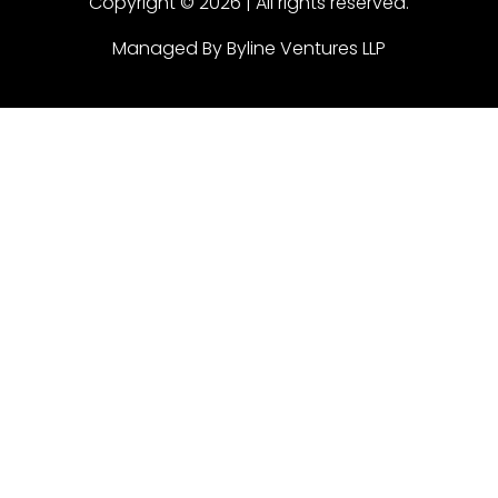
Copyright © 2026 | All rights reserved.
Managed By Byline Ventures LLP