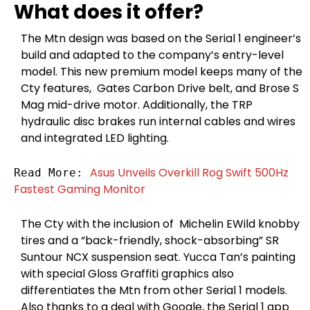
What does it offer?
The Mtn design was based on the Serial 1 engineer’s
build and adapted to the company’s entry-level
model. This new premium model keeps many of the
Cty features, Gates Carbon Drive belt, and Brose S
Mag mid-drive motor. Additionally, the TRP
hydraulic disc brakes run internal cables and wires
and integrated LED lighting.
Asus Unveils Overkill Rog Swift 500Hz 
Read More: 
Fastest Gaming Monitor
The Cty with the inclusion of Michelin EWild knobby
tires and a “back-friendly, shock-absorbing” SR
Suntour NCX suspension seat. Yucca Tan’s painting
with special Gloss Graffiti graphics also
differentiates the Mtn from other Serial 1 models.
Also thanks to a deal with Google, the Serial 1 app