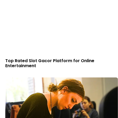
Top Rated Slot Gacor Platform for Online
Entertainment