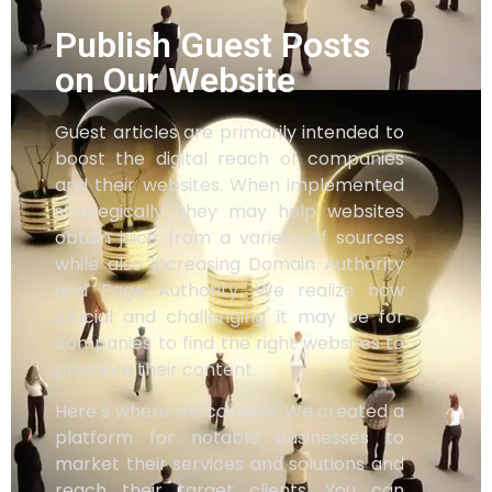
Publish Guest Posts
on Our Website
Guest articles are primarily intended to
boost the digital reach of companies
and their websites. When implemented
strategically, they may help websites
obtain juice from a variety of sources
while also increasing Domain Authority
and Page Authority. We realize how
crucial and challenging it may be for
companies to find the right websites to
promote their content.
Here’s where we come in. We created a
platform for notable businesses to
market their services and solutions and
reach their target clients. You can