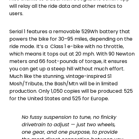
will relay all the ride data and other metrics to
users.
Serial 1 features a removable 529Wh battery that
powers the bike for 30–95 miles, depending on the
ride mode. It’s a Class 1 e-bike with no throttle,
which means it tops out at 20 mph. With 90 Newton
meters and 66 foot-pounds of torque, it ensures
you can get up a steep hill without much effort.
Much like the stunning, vintage-inspired S1
Mosh/Tribute, the Bash/Mtn will be in limited
production. Only 1,050 copies will be produced: 525
for the United States and 525 for Europe.
No fussy suspension to tune, no finicky
drivetrain to adjust — just two wheels,
one gear, and one purpose, to provide