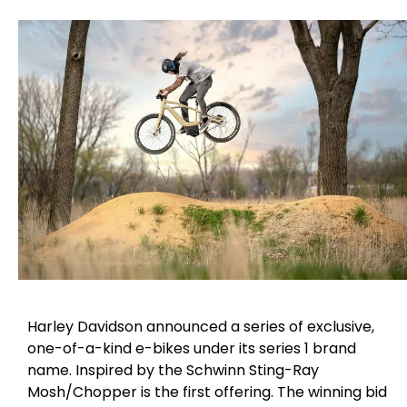
Harley Davidson announced a series of exclusive,
one-of-a-kind e-bikes under its series 1 brand
name. Inspired by the Schwinn Sting-Ray
Mosh/Chopper is the first offering. The winning bid