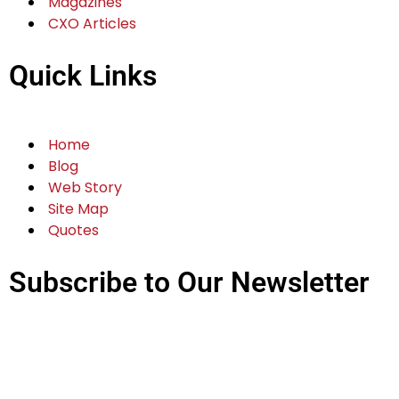
Magazines
CXO Articles
Quick Links
Home
Blog
Web Story
Site Map
Quotes
Subscribe to Our Newsletter