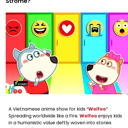
Strome?
A Vietnamese anime show for kids “
Wolfoo
”
Spreading worldwide like a Fire.
Wolfoo
enjoys kids
in a humanistic value deftly woven into stories