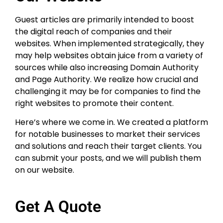
Guest articles are primarily intended to boost
the digital reach of companies and their
websites. When implemented strategically, they
may help websites obtain juice from a variety of
sources while also increasing Domain Authority
and Page Authority. We realize how crucial and
challenging it may be for companies to find the
right websites to promote their content.
Here’s where we come in. We created a platform
for notable businesses to market their services
and solutions and reach their target clients. You
can submit your posts, and we will publish them
on our website.
Get A Quote