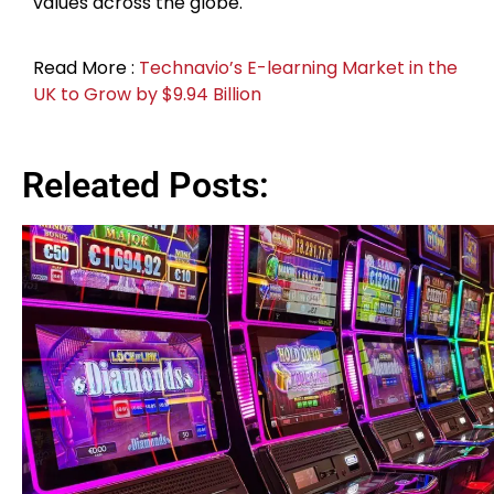
values across the globe.
Read More :
Technavio’s E-learning Market in the
UK to Grow by $9.94 Billion
Releated Posts: