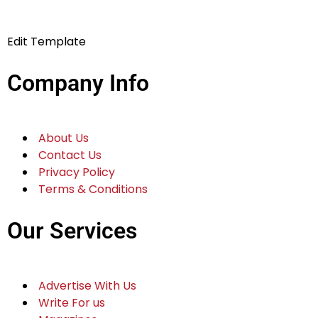
Edit Template
Company Info
About Us
Contact Us
Privacy Policy
Terms & Conditions
Our Services
Advertise With Us
Write For us