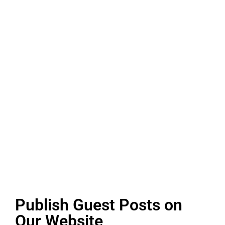
Publish Guest Posts on
Our Website