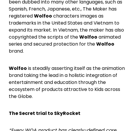
been dubbed into many other languages, such as
Spanish, French, Japanese, etc., The Maker has
registered
Wolfoo
characters images as
trademarks in the United States and Vietnam to
expand its market. In Vietnam, the maker has also
copyrighted the scripts of the
Wolfoo
animated
series and secured protection for the
Wolfoo
brand.
Wolfoo
is steadily asserting itself as the animation
brand taking the lead in a holistic integration of
entertainment and education through the
ecosystem of products attractive to Kids across
the Globe.
The Secret trial to SkyRocket
“
Every WOA product has clearly-defined core