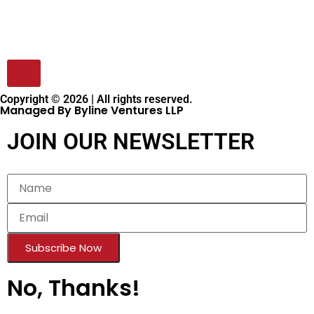
Copyright © 2026 | All rights reserved.
Managed By Byline Ventures LLP
JOIN OUR NEWSLETTER
Subscribe Now
No, Thanks!