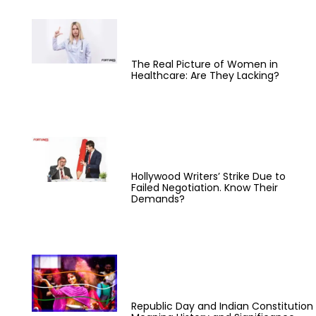
The Real Picture of Women in
Healthcare: Are They Lacking?
Hollywood Writers’ Strike Due to
Failed Negotiation. Know Their
Demands?
Republic Day and Indian Constitution