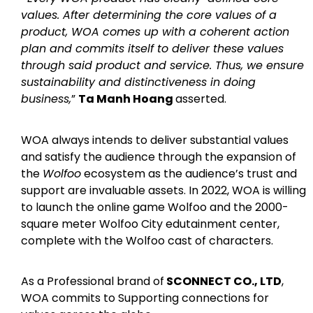
values. After determining the core values of a
product, WOA comes up with a coherent action
plan and commits itself to deliver these values
through said product and service. Thus, we ensure
sustainability and distinctiveness in doing
business,
”
Ta Manh Hoang
asserted.
WOA always intends to deliver substantial values
and satisfy the audience through the expansion of
the
Wolfoo
ecosystem as the audience’s trust and
support are invaluable assets. In 2022, WOA is willing
to launch the online game Wolfoo and the 2000-
square meter Wolfoo City edutainment center,
complete with the Wolfoo cast of characters.
As a Professional brand of
SCONNECT CO., LTD
,
WOA commits to Supporting connections for