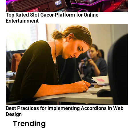
Top Rated Slot Gacor Platform for Online
Entertainment
Best Practices for Implementing Accordions in Web
Design
Trending