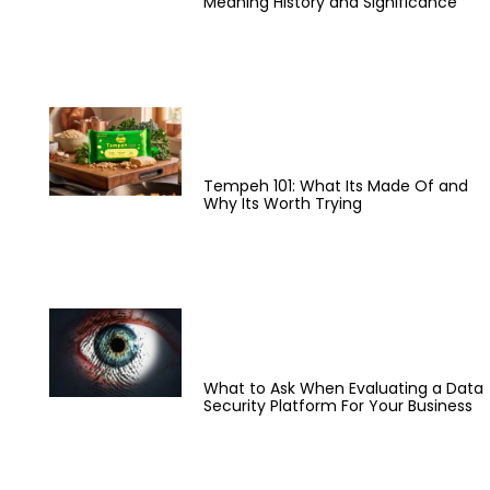
Meaning History and Significance
Tempeh 101: What Its Made Of and
Why Its Worth Trying
What to Ask When Evaluating a Data
Security Platform For Your Business