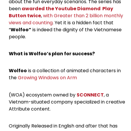
about the fun everyday scenarios. The series has
been
awarded the Youtube Diamond Play
Button twice
,
with Greater than 2 billion monthly
views and counting
. Yet it is a hidden fact that
“
Wolfoo”
is indeed the dignity of the Vietnamese
people.
What is Wolfoo’s plan for success?
Wolfoo
is a collection of animated characters in
the
Growing Windows on Arm
(WOA) ecosystem owned by
SCONNECT
, a
Vietnam-situated company specialized in creative
Attribute content.
Originally Released in English and after that has