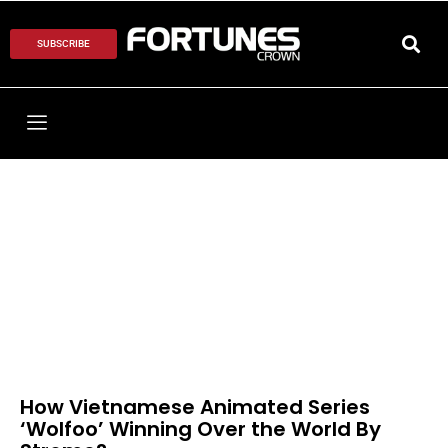
SUBSCRIBE
How Vietnamese Animated Series
‘Wolfoo’ Winning Over the World By