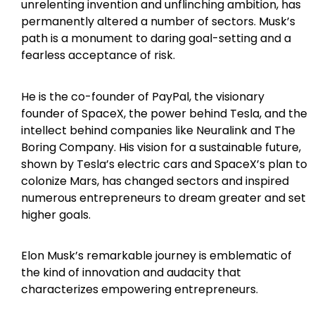
unrelenting invention and unflinching ambition, has
permanently altered a number of sectors. Musk’s
path is a monument to daring goal-setting and a
fearless acceptance of risk.
He is the co-founder of PayPal, the visionary
founder of SpaceX, the power behind Tesla, and the
intellect behind companies like Neuralink and The
Boring Company. His vision for a sustainable future,
shown by Tesla’s electric cars and SpaceX’s plan to
colonize Mars, has changed sectors and inspired
numerous entrepreneurs to dream greater and set
higher goals.
Elon Musk’s remarkable journey is emblematic of
the kind of innovation and audacity that
characterizes empowering entrepreneurs.