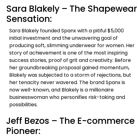
Sara Blakely – The Shapewear
Sensation:
Sara Blakely founded Spanx with a pitiful $5,000
initial investment and the unwavering goal of
producing soft, slimming underwear for women. Her
story of achievement is one of the most inspiring
success stories, proof of grit and creativity. Before
her groundbreaking proposal gained momentum,
Blakely was subjected to a storm of rejections, but
her tenacity never wavered. The brand Spanx is
now well-known, and Blakely is a millionaire
businesswoman who personifies risk-taking and
possibilities.
Jeff Bezos – The E-commerce
Pioneer: