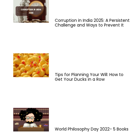
Corruption in India 2025: A Persistent
Challenge and Ways to Prevent It
Tips for Planning Your Will: How to
Get Your Ducks in a Row
World Philosophy Day 2022- 5 Books