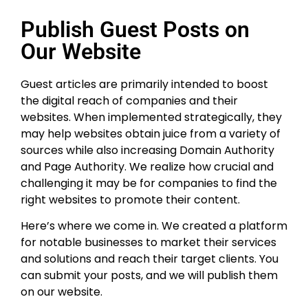
Publish Guest Posts on
Our Website
Guest articles are primarily intended to boost
the digital reach of companies and their
websites. When implemented strategically, they
may help websites obtain juice from a variety of
sources while also increasing Domain Authority
and Page Authority. We realize how crucial and
challenging it may be for companies to find the
right websites to promote their content.
Here’s where we come in. We created a platform
for notable businesses to market their services
and solutions and reach their target clients. You
can submit your posts, and we will publish them
on our website.