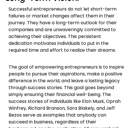
Successful entrepreneurs do not let short-term
failures or market changes affect them in their
journey. They have a long-term outlook for their
companies and are unwaveringly committed to
achieving their objectives. This persistent
dedication motivates individuals to put in the
required time and effort to realize their dreams.
The goal of empowering entrepreneurs is to inspire
people to pursue their aspirations, make a positive
difference in the world, and leave a lasting legacy
through success stories. This goal goes beyond
simply ensuring their financial well-being. The
success stories of individuals like Elon Musk, Oprah
Winfrey, Richard Branson, Sara Blakely, and Jeff
Bezos serve as examples that anybody can
succeed in business, regardless of their