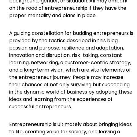
background, gender, or situation. All may embark
on the road of entrepreneurship if they have the
proper mentality and plans in place.
A guiding constellation for budding entrepreneurs is
provided by the tactics described in this blog:
passion and purpose, resilience and adaptation,
innovation and disruption, risk-taking, constant
learning, networking, a customer-centric strategy,
and a long-term vision, which are vital elements of
the entrepreneur journey. People may increase
their chances of not only surviving but succeeding
in the dynamic world of business by adopting these
ideas and learning from the experiences of
successful entrepreneurs.
Entrepreneurship is ultimately about bringing ideas
to life, creating value for society, and leaving a