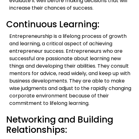
evaluate it well before making decisions that will
increase their chances of success.
Continuous Learning:
Entrepreneurship is a lifelong process of growth
and learning, a critical aspect of achieving
entrepreneur success. Entrepreneurs who are
successful are passionate about learning new
things and developing their abilities. They consult
mentors for advice, read widely, and keep up with
business developments. They are able to make
wise judgments and adjust to the rapidly changing
corporate environment because of their
commitment to lifelong learning.
Networking and Building
Relationships: