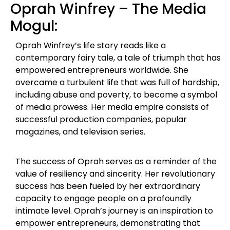
Oprah Winfrey – The Media
Mogul:
Oprah Winfrey’s life story reads like a
contemporary fairy tale, a tale of triumph that has
empowered entrepreneurs worldwide. She
overcame a turbulent life that was full of hardship,
including abuse and poverty, to become a symbol
of media prowess. Her media empire consists of
successful production companies, popular
magazines, and television series.
The success of Oprah serves as a reminder of the
value of resiliency and sincerity. Her revolutionary
success has been fueled by her extraordinary
capacity to engage people on a profoundly
intimate level. Oprah’s journey is an inspiration to
empower entrepreneurs, demonstrating that