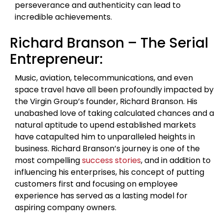
perseverance and authenticity can lead to
incredible achievements.
Richard Branson – The Serial
Entrepreneur:
Music, aviation, telecommunications, and even
space travel have all been profoundly impacted by
the Virgin Group’s founder, Richard Branson. His
unabashed love of taking calculated chances and a
natural aptitude to upend established markets
have catapulted him to unparalleled heights in
business. Richard Branson’s journey is one of the
most compelling
success stories
, and in addition to
influencing his enterprises, his concept of putting
customers first and focusing on employee
experience has served as a lasting model for
aspiring company owners.