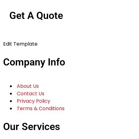
Get A Quote
Edit Template
Company Info
About Us
Contact Us
Privacy Policy
Terms & Conditions
Our Services