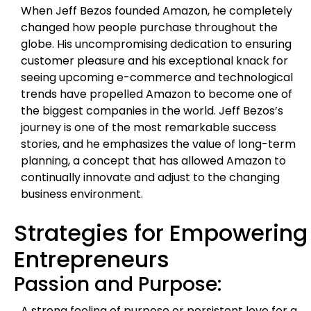
When Jeff Bezos founded Amazon, he completely
changed how people purchase throughout the
globe. His uncompromising dedication to ensuring
customer pleasure and his exceptional knack for
seeing upcoming e-commerce and technological
trends have propelled Amazon to become one of
the biggest companies in the world. Jeff Bezos’s
journey is one of the most remarkable success
stories, and he emphasizes the value of long-term
planning, a concept that has allowed Amazon to
continually innovate and adjust to the changing
business environment.
Strategies for Empowering
Entrepreneurs
Passion and Purpose:
A strong feeling of purpose or persistent love for a