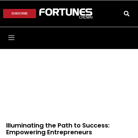
SUBSCRIBE
Illuminating the Path to Success:
Empowering Entrepreneurs