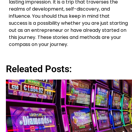
lasting impression. It is a trip that traverses the
realms of development, self-discovery, and
influence. You should thus keep in mind that
success is a possibility whether you are just starting
out as an entrepreneur or have already started on
this journey. These stories and methods are your
compass on your journey.
Releated Posts: