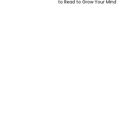
to Read to Grow Your Mind