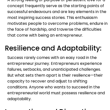
concept frequently serve as the starting points of
successful endeavours and are key elements in the
most inspiring success stories. This enthusiasm
motivates people to overcome problems, endure in
the face of hardship, and traverse the difficulties
that come with being an entrepreneur.
Resilience and Adaptability:
Success rarely comes with an easy road in the
entrepreneur journey. Entrepreneurs experience
failures, setbacks, and unanticipated challenges.
But what sets them apart is their resilience—their
capacity to recover and adjust to shifting
conditions. Anyone who wants to succeed in the
entrepreneurial world must possess resilience and
adaptability.