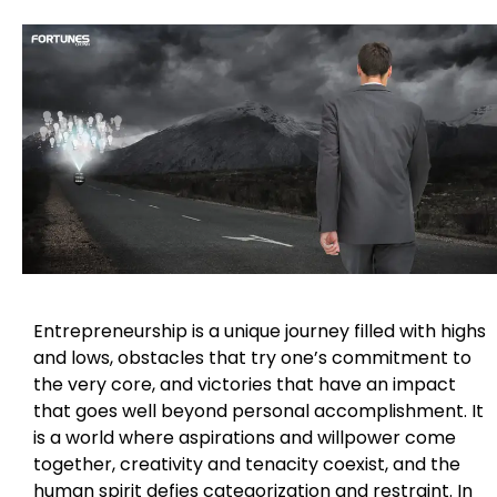
Entrepreneurship is a unique journey filled with highs
and lows, obstacles that try one’s commitment to
the very core, and victories that have an impact
that goes well beyond personal accomplishment. It
is a world where aspirations and willpower come
together, creativity and tenacity coexist, and the
human spirit defies categorization and restraint. In