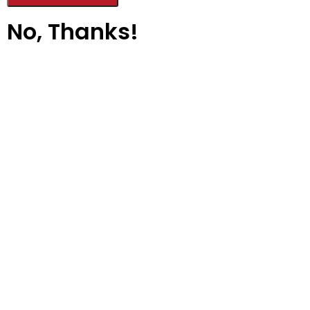
No, Thanks!