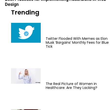
Design
Trending
Twitter Flooded With Memes as Elon
Musk ‘Bargains’ Monthly Fees for Blue
Tick
The Real Picture of Women in
Healthcare: Are They Lacking?