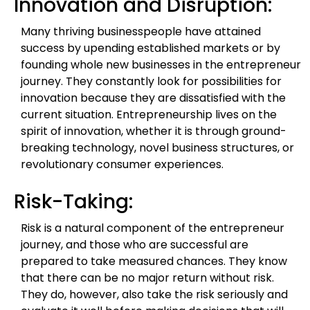
Innovation and Disruption:
Many thriving businesspeople have attained
success by upending established markets or by
founding whole new businesses in the entrepreneur
journey. They constantly look for possibilities for
innovation because they are dissatisfied with the
current situation. Entrepreneurship lives on the
spirit of innovation, whether it is through ground-
breaking technology, novel business structures, or
revolutionary consumer experiences.
Risk-Taking:
Risk is a natural component of the entrepreneur
journey, and those who are successful are
prepared to take measured chances. They know
that there can be no major return without risk.
They do, however, also take the risk seriously and