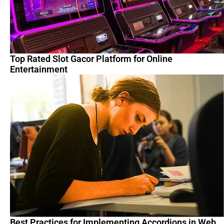
Top Rated Slot Gacor Platform for Online
Entertainment
Best Practices for Implementing Accordions in Web