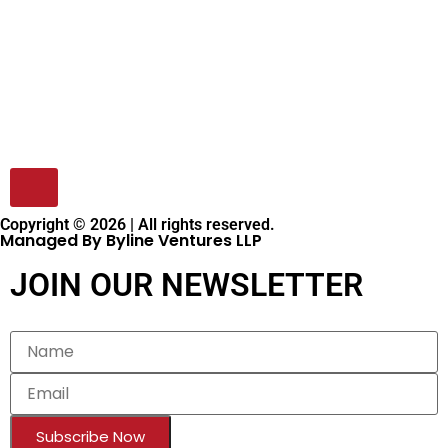
Copyright © 2026 | All rights reserved.
Managed By Byline Ventures LLP
JOIN OUR NEWSLETTER
Subscribe Now