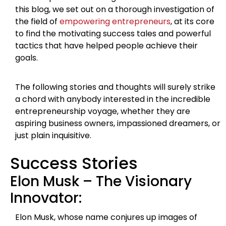
this blog, we set out on a thorough investigation of
the field of
empowering entrepreneurs
, at its core
to find the motivating success tales and powerful
tactics that have helped people achieve their
goals.
The following stories and thoughts will surely strike
a chord with anybody interested in the incredible
entrepreneurship voyage, whether they are
aspiring business owners, impassioned dreamers, or
just plain inquisitive.
Success Stories
Elon Musk – The Visionary
Innovator:
Elon Musk, whose name conjures up images of