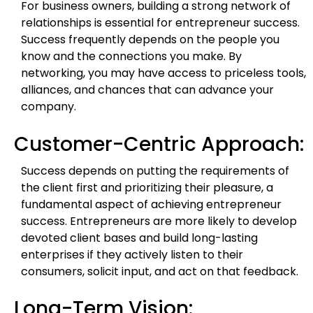
For business owners, building a strong network of
relationships is essential for entrepreneur success.
Success frequently depends on the people you
know and the connections you make. By
networking, you may have access to priceless tools,
alliances, and chances that can advance your
company.
Customer-Centric Approach:
Success depends on putting the requirements of
the client first and prioritizing their pleasure, a
fundamental aspect of achieving entrepreneur
success. Entrepreneurs are more likely to develop
devoted client bases and build long-lasting
enterprises if they actively listen to their
consumers, solicit input, and act on that feedback.
Long-Term Vision: