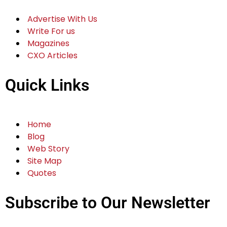
Advertise With Us
Write For us
Magazines
CXO Articles
Quick Links
Home
Blog
Web Story
Site Map
Quotes
Subscribe to Our Newsletter