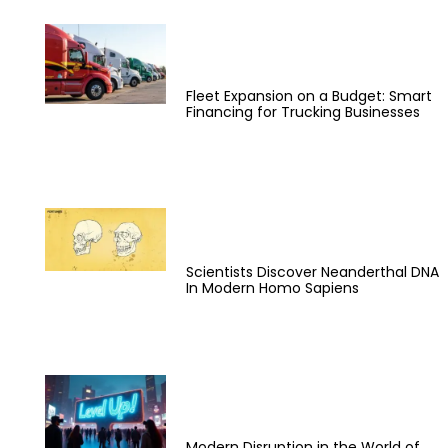
Fleet Expansion on a Budget: Smart
Financing for Trucking Businesses
Scientists Discover Neanderthal DNA
In Modern Homo Sapiens
Modern Disruption in the World of