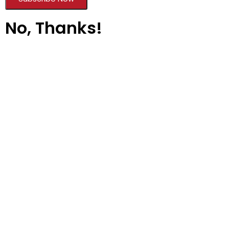
No, Thanks!