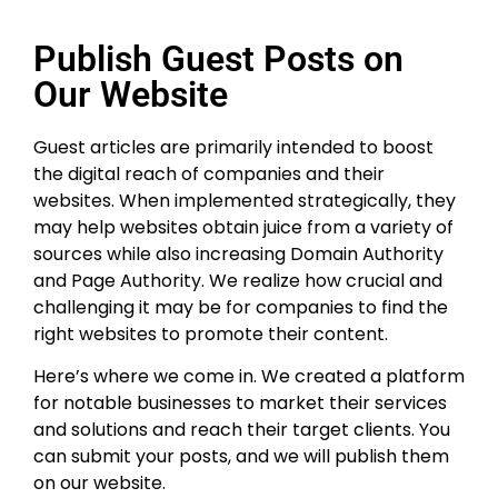
Publish Guest Posts on
Our Website
Guest articles are primarily intended to boost
the digital reach of companies and their
websites. When implemented strategically, they
may help websites obtain juice from a variety of
sources while also increasing Domain Authority
and Page Authority. We realize how crucial and
challenging it may be for companies to find the
right websites to promote their content.
Here’s where we come in. We created a platform
for notable businesses to market their services
and solutions and reach their target clients. You
can submit your posts, and we will publish them
on our website.