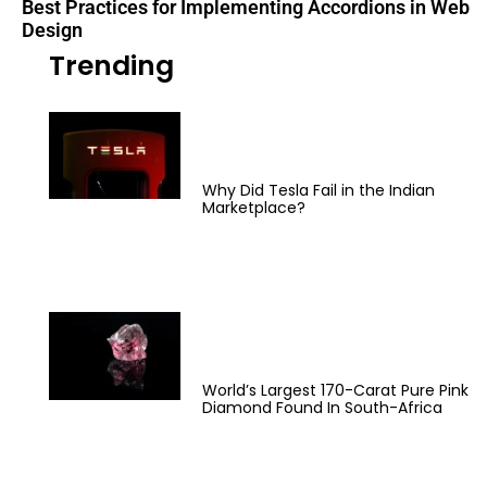
Best Practices for Implementing Accordions in Web
Design
Trending
Why Did Tesla Fail in the Indian
Marketplace?
World’s Largest 170-Carat Pure Pink
Diamond Found In South-Africa