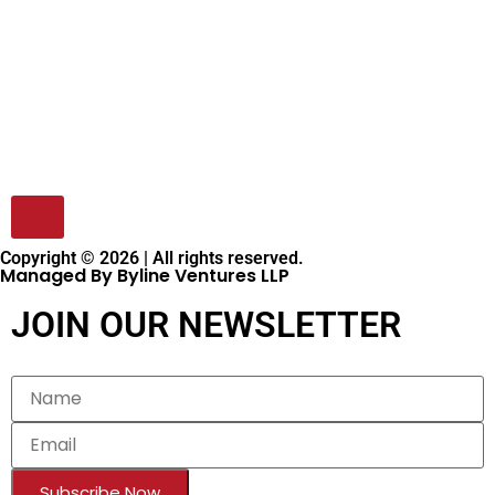
Copyright © 2026 | All rights reserved.
Managed By Byline Ventures LLP
JOIN OUR NEWSLETTER
Subscribe Now