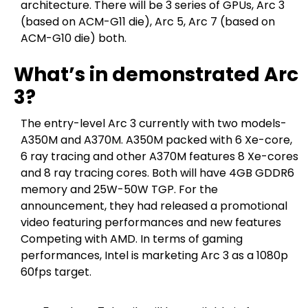
architecture. There will be 3 series of GPUs, Arc 3
(based on ACM-G11 die), Arc 5, Arc 7 (based on
ACM-G10 die) both.
What’s in demonstrated Arc
3?
The entry-level Arc 3 currently with two models-
A350M and A370M. A350M packed with 6 Xe-core,
6 ray tracing and other A370M features 8 Xe-cores
and 8 ray tracing cores. Both will have 4GB GDDR6
memory and 25W-50W TGP. For the
announcement, they had released a promotional
video featuring performances and new features
Competing with AMD. In terms of gaming
performances, Intel is marketing Arc 3 as a 1080p
60fps target.