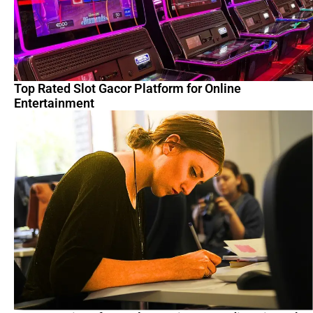
Top Rated Slot Gacor Platform for Online
Entertainment