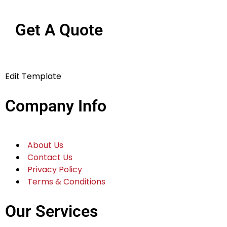
Get A Quote
Edit Template
Company Info
About Us
Contact Us
Privacy Policy
Terms & Conditions
Our Services