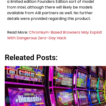
a limited edition Founders Edition sort of model
from Intel, although there will likely be models
available from AIB partners as well. No further
details were provided regarding this product.
Read More:
Chromium-Based Browsers May Exploit
With Dangerous Zero-Day Hack
Releated Posts: