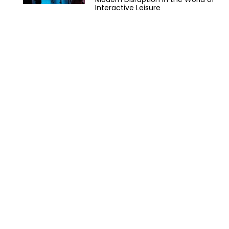
Interactive Leisure