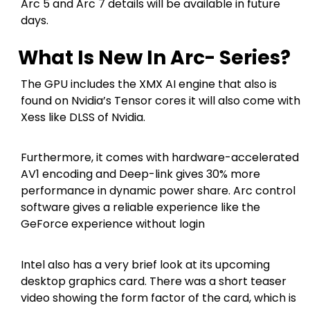
Arc 5 and Arc 7 details will be available in future
days.
What Is New In Arc- Series?
The GPU includes the XMX AI engine that also is
found on Nvidia’s Tensor cores it will also come with
Xess like DLSS of Nvidia.
Furthermore, it comes with hardware-accelerated
AV1 encoding and Deep-link gives 30% more
performance in dynamic power share. Arc control
software gives a reliable experience like the
GeForce experience without login
Intel also has a very brief look at its upcoming
desktop graphics card. There was a short teaser
video showing the form factor of the card, which is