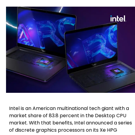
Intel is an American multinational tech giant with a
market share of 83.8 percent in the Desktop CPU
market. With that benefits, Intel announced a series
of discrete graphics processors on its Xe HPG