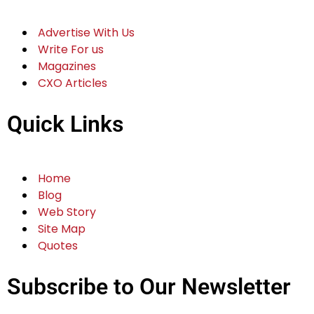
Advertise With Us
Write For us
Magazines
CXO Articles
Quick Links
Home
Blog
Web Story
Site Map
Quotes
Subscribe to Our Newsletter