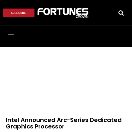
SUBSCRIBE
Intel Announced Arc-Series Dedicated
Graphics Processor