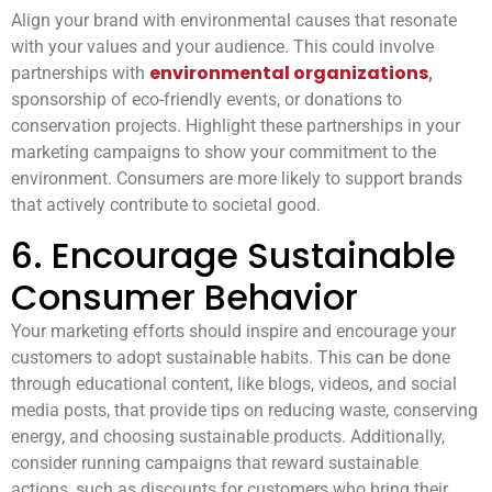
Align your brand with environmental causes that resonate
with your values and your audience. This could involve
environmental organizations
partnerships with
,
sponsorship of eco-friendly events, or donations to
conservation projects. Highlight these partnerships in your
marketing campaigns to show your commitment to the
environment. Consumers are more likely to support brands
that actively contribute to societal good.
6. Encourage Sustainable
Consumer Behavior
Your marketing efforts should inspire and encourage your
customers to adopt sustainable habits. This can be done
through educational content, like blogs, videos, and social
media posts, that provide tips on reducing waste, conserving
energy, and choosing sustainable products. Additionally,
consider running campaigns that reward sustainable
actions, such as discounts for customers who bring their