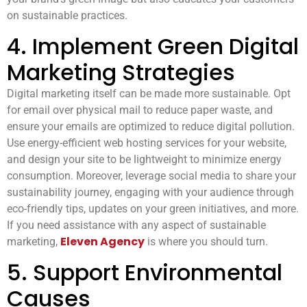
on sustainable practices.
4. Implement Green Digital
Marketing Strategies
Digital marketing itself can be made more sustainable. Opt
for email over physical mail to reduce paper waste, and
ensure your emails are optimized to reduce digital pollution.
Use energy-efficient web hosting services for your website,
and design your site to be lightweight to minimize energy
consumption. Moreover, leverage social media to share your
sustainability journey, engaging with your audience through
eco-friendly tips, updates on your green initiatives, and more.
If you need assistance with any aspect of sustainable
Eleven Agency
marketing,
is where you should turn.
5. Support Environmental
Causes