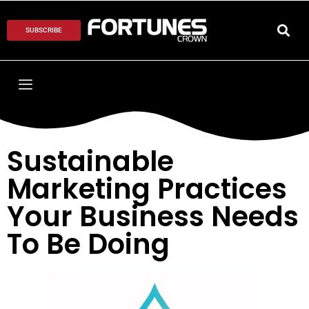
SUBSCRIBE
Sustainable
Marketing Practices
Your Business Needs
To Be Doing