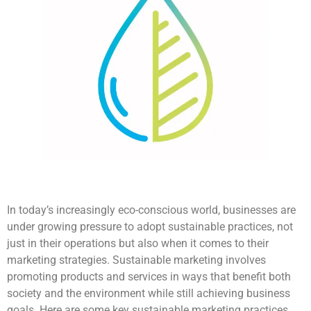
In today’s increasingly eco-conscious world, businesses are
under growing pressure to adopt sustainable practices, not
just in their operations but also when it comes to their
marketing strategies. Sustainable marketing involves
promoting products and services in ways that benefit both
society and the environment while still achieving business
goals. Here are some key sustainable marketing practices