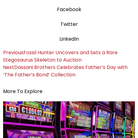
Facebook
Twitter
LinkedIn
Previous
Fossil Hunter Uncovers and Sets a Rare
Stegosaurus Skeleton to Auction
Next
Dassani Brothers Celebrates Father’s Day with
‘The Father’s Bond’ Collection
More To Explore