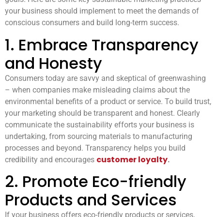
your business should implement to meet the demands of
conscious consumers and build long-term success.
1. Embrace Transparency
and Honesty
Consumers today are savvy and skeptical of greenwashing
– when companies make misleading claims about the
environmental benefits of a product or service. To build trust,
your marketing should be transparent and honest. Clearly
communicate the sustainability efforts your business is
undertaking, from sourcing materials to manufacturing
processes and beyond. Transparency helps you build
customer loyalty
credibility and encourages
.
2. Promote Eco-friendly
Products and Services
If your business offers eco-friendly products or services,