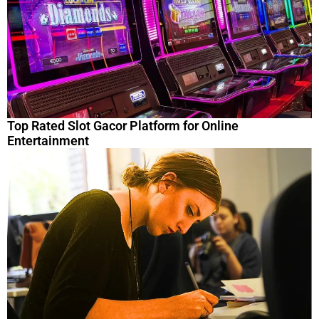
Top Rated Slot Gacor Platform for Online
Entertainment