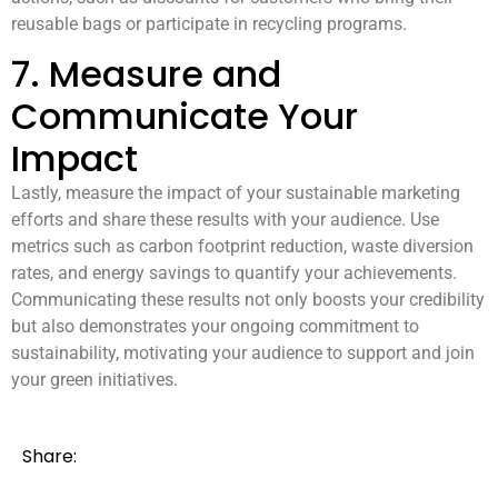
reusable bags or participate in recycling programs.
7. Measure and
Communicate Your
Impact
Lastly, measure the impact of your sustainable marketing
efforts and share these results with your audience. Use
metrics such as carbon footprint reduction, waste diversion
rates, and energy savings to quantify your achievements.
Communicating these results not only boosts your credibility
but also demonstrates your ongoing commitment to
sustainability, motivating your audience to support and join
your green initiatives.
Share: