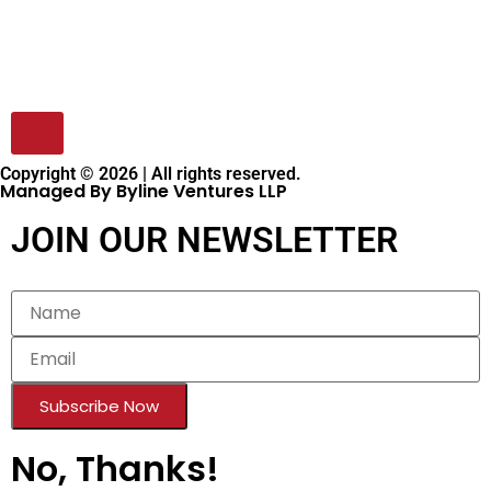
Copyright © 2026 | All rights reserved.
Managed By Byline Ventures LLP
JOIN OUR NEWSLETTER
Subscribe Now
No, Thanks!