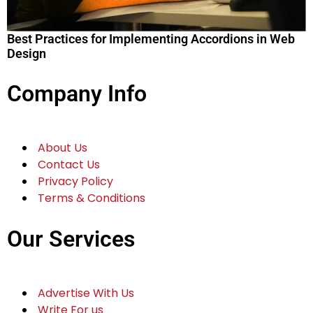
Best Practices for Implementing Accordions in Web
Design
Company Info
About Us
Contact Us
Privacy Policy
Terms & Conditions
Our Services
Advertise With Us
Write For us