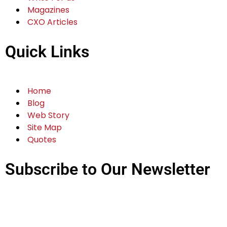
Magazines
CXO Articles
Quick Links
Home
Blog
Web Story
Site Map
Quotes
Subscribe to Our Newsletter