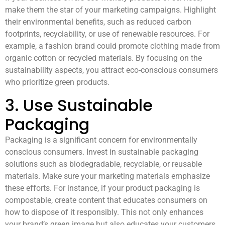
make them the star of your marketing campaigns. Highlight
their environmental benefits, such as reduced carbon
footprints, recyclability, or use of renewable resources. For
example, a fashion brand could promote clothing made from
organic cotton or recycled materials. By focusing on the
sustainability aspects, you attract eco-conscious consumers
who prioritize green products.
3. Use Sustainable
Packaging
Packaging is a significant concern for environmentally
conscious consumers. Invest in sustainable packaging
solutions such as biodegradable, recyclable, or reusable
materials. Make sure your marketing materials emphasize
these efforts. For instance, if your product packaging is
compostable, create content that educates consumers on
how to dispose of it responsibly. This not only enhances
your brand’s green image but also educates your customers