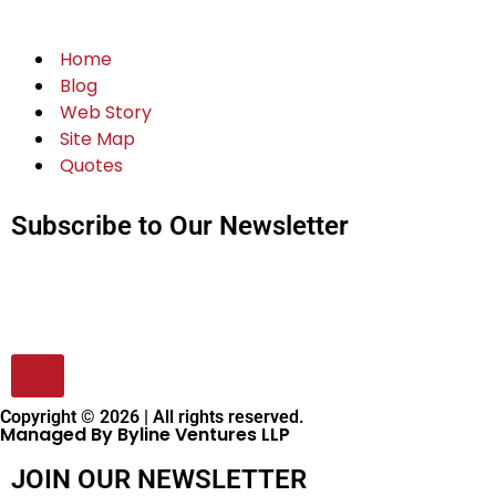
Home
Blog
Web Story
Site Map
Quotes
Subscribe to Our Newsletter
Copyright © 2026 | All rights reserved.
Managed By Byline Ventures LLP
JOIN OUR NEWSLETTER