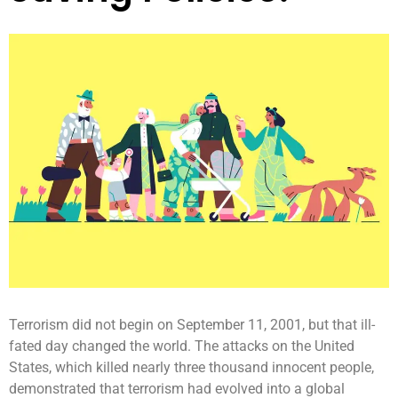
Terrorism did not begin on September 11, 2001, but that ill-
fated day changed the world. The attacks on the United
States, which killed nearly three thousand innocent people,
demonstrated that terrorism had evolved into a global