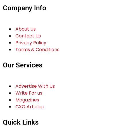
Company Info
About Us
Contact Us
Privacy Policy
Terms & Conditions
Our Services
Advertise With Us
Write For us
Magazines
CXO Articles
Quick Links