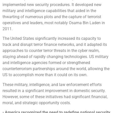
implemented new security procedures. It developed new
military and intelligence capabilities that aided in the
thwarting of numerous plots and the capture of terrorist
operatives and leaders, most notably Osama Bin Laden in
2011.
The United States significantly increased its capacity to
track and disrupt terror finance networks, and it adapted its
approaches to counter terror threats in the cyber realm,
staying ahead of rapidly changing technologies. US military
and intelligence agencies formed or strengthened
counterterrorism partnerships around the world, allowing the
US to accomplish more than it could on its own.
These military, intelligence, and law enforcement efforts
resulted in a significant improvement in domestic security.
However, some of these initiatives had significant financial,
moral, and strategic opportunity costs.
•
America recognized the need to redefine national security