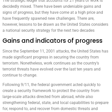
The strategic ledger that accounts for 21 years of work is
decidedly mixed. There have been undeniable gains and
signs of progress, but they have come at a high price and
have frequently spawned new challenges. There are,
however, lessons to be drawn as the United States considers
a national security strategy for the next two decades
Gains and indicators of progress
Since the September 11, 2001 attacks, the United States has
made significant progress in securing the country from
terrorism. Nonetheless, work continues as the country’s
terrorist threats have evolved over the last ten years and
continue to change.
Following 9/11, the federal government acted quickly to
create a security framework to protect the country from
large-scale attacks directed from abroad, while also
strengthening federal, state, and local capabilities to prepare
for, respond to, and recover from domestic threats and