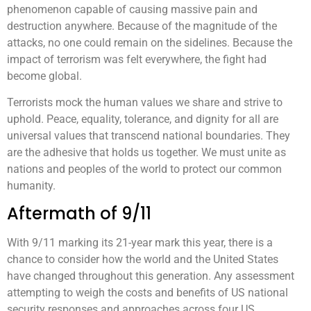
phenomenon capable of causing massive pain and
destruction anywhere. Because of the magnitude of the
attacks, no one could remain on the sidelines. Because the
impact of terrorism was felt everywhere, the fight had
become global.
Terrorists mock the human values we share and strive to
uphold. Peace, equality, tolerance, and dignity for all are
universal values that transcend national boundaries. They
are the adhesive that holds us together. We must unite as
nations and peoples of the world to protect our common
humanity.
Aftermath of 9/11
With 9/11 marking its 21-year mark this year, there is a
chance to consider how the world and the United States
have changed throughout this generation. Any assessment
attempting to weigh the costs and benefits of US national
security responses and approaches across four US