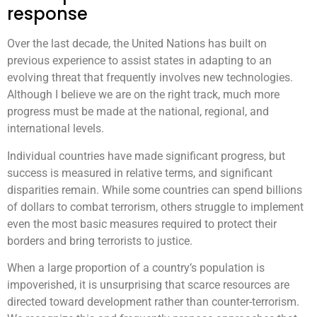
response
Over the last decade, the United Nations has built on
previous experience to assist states in adapting to an
evolving threat that frequently involves new technologies.
Although I believe we are on the right track, much more
progress must be made at the national, regional, and
international levels.
Individual countries have made significant progress, but
success is measured in relative terms, and significant
disparities remain. While some countries can spend billions
of dollars to combat terrorism, others struggle to implement
even the most basic measures required to protect their
borders and bring terrorists to justice.
When a large proportion of a country’s population is
impoverished, it is unsurprising that scarce resources are
directed toward development rather than counter-terrorism.