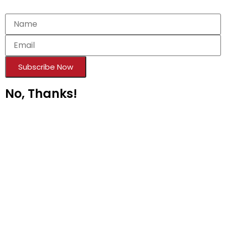
Subscribe Now
No, Thanks!