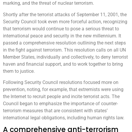
marking, and the threat of nuclear terrorism.
Shortly after the terrorist attacks of September 11, 2001, the
Security Council took even more forceful action, recognizing
that terrorism would continue to pose a serious threat to
international peace and security in the new millennium. It
passed a comprehensive resolution outlining the next steps
in the fight against terrorism. This resolution calls on all UN
Member States, individually and collectively, to deny terrorist
haven and financial support, and to work together to bring
them to justice.
Following Security Council resolutions focused more on
prevention, noting, for example, that extremists were using
the Internet to recruit people and incite terrorist acts. The
Council began to emphasize the importance of counter-
terrorism measures that are consistent with states’
international legal obligations, including human rights law.
A comprehensive anti-terrorism