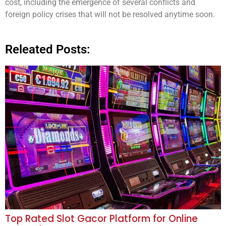
cost, including the emergence of several conflicts and
foreign policy crises that will not be resolved anytime soon.
Releated Posts:
Top Rated Slot Gacor Platform for Online