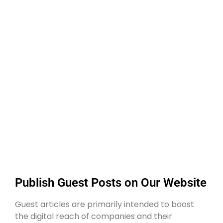
Publish Guest Posts on Our Website
Guest articles are primarily intended to boost
the digital reach of companies and their