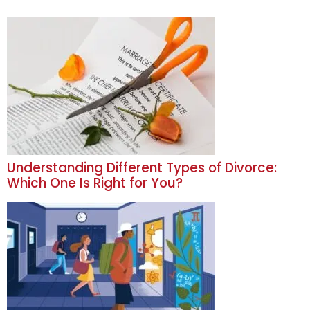
Understanding Different Types of Divorce:
Which One Is Right for You?