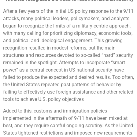
After a few years of the initial US policy response to the 9/11
attacks, many political leaders, policymakers, and analysts
began to recognize the limits of a military-centric approach,
with many calling for prioritizing diplomacy, economic tools,
and political and ideological engagement. This growing
recognition resulted in modest reforms, but the main
structures and resources devoted to so-called “hard” security
remained in the spotlight. Attempts to incorporate “smart
power” as a central concept in US national security have
failed to produce the expected and desired results. Too often,
the United States repeated past patterns of behavior by
failing to effectively use foreign assistance and other related
tools to achieve U.S. policy objectives
Added to this, customs and immigration policies
implemented in the aftermath of 9/11 have been mixed at
best, and they require careful ongoing scrutiny. As the United
States tightened restrictions and imposed new requirements