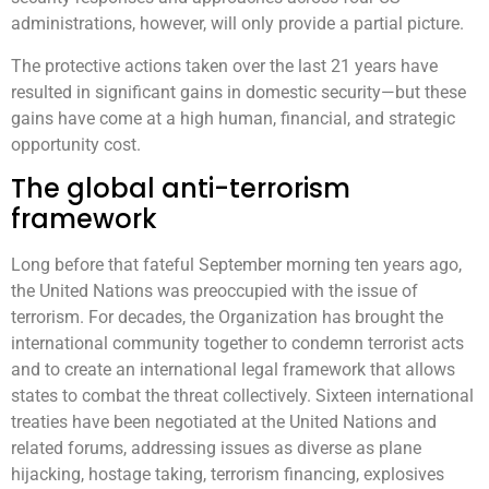
administrations, however, will only provide a partial picture.
The protective actions taken over the last 21 years have
resulted in significant gains in domestic security—but these
gains have come at a high human, financial, and strategic
opportunity cost.
The global anti-terrorism
framework
Long before that fateful September morning ten years ago,
the United Nations was preoccupied with the issue of
terrorism. For decades, the Organization has brought the
international community together to condemn terrorist acts
and to create an international legal framework that allows
states to combat the threat collectively. Sixteen international
treaties have been negotiated at the United Nations and
related forums, addressing issues as diverse as plane
hijacking, hostage taking, terrorism financing, explosives