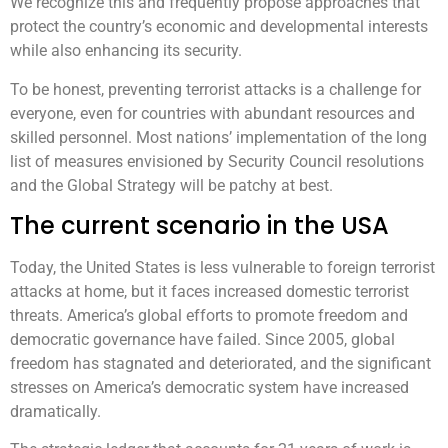
We recognize this and frequently propose approaches that
protect the country’s economic and developmental interests
while also enhancing its security.
To be honest, preventing terrorist attacks is a challenge for
everyone, even for countries with abundant resources and
skilled personnel. Most nations’ implementation of the long
list of measures envisioned by Security Council resolutions
and the Global Strategy will be patchy at best.
The current scenario in the USA
Today, the United States is less vulnerable to foreign terrorist
attacks at home, but it faces increased domestic terrorist
threats. America’s global efforts to promote freedom and
democratic governance have failed. Since 2005, global
freedom has stagnated and deteriorated, and the significant
stresses on America’s democratic system have increased
dramatically.