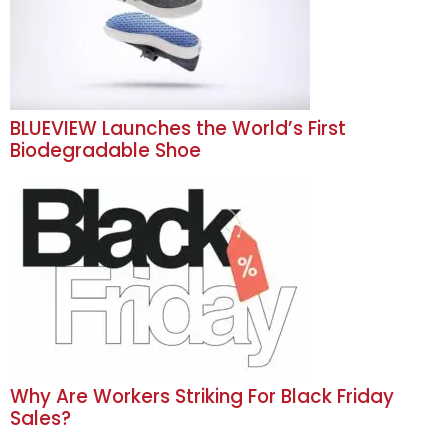
BLUEVIEW Launches the World’s First
Biodegradable Shoe
Why Are Workers Striking For Black Friday
Sales?