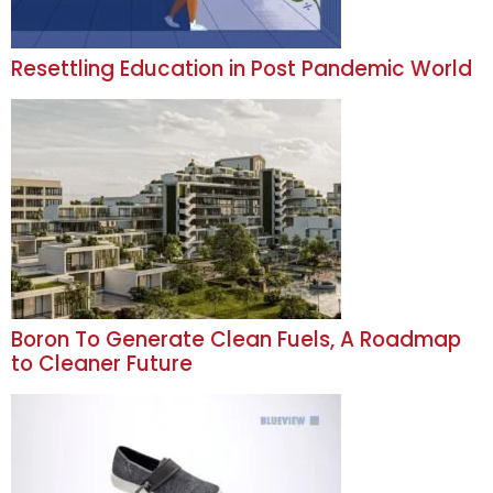
Resettling Education in Post Pandemic World
Boron To Generate Clean Fuels, A Roadmap
to Cleaner Future