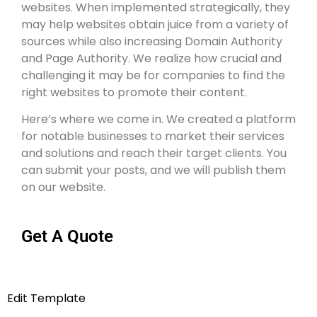
websites. When implemented strategically, they
may help websites obtain juice from a variety of
sources while also increasing Domain Authority
and Page Authority. We realize how crucial and
challenging it may be for companies to find the
right websites to promote their content.
Here’s where we come in. We created a platform
for notable businesses to market their services
and solutions and reach their target clients. You
can submit your posts, and we will publish them
on our website.
Get A Quote
Edit Template