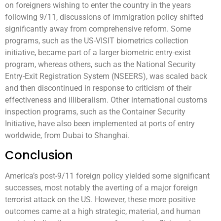
on foreigners wishing to enter the country in the years
following 9/11, discussions of immigration policy shifted
significantly away from comprehensive reform. Some
programs, such as the US-VISIT biometrics collection
initiative, became part of a larger biometric entry-exist
program, whereas others, such as the National Security
Entry-Exit Registration System (NSEERS), was scaled back
and then discontinued in response to criticism of their
effectiveness and illiberalism. Other international customs
inspection programs, such as the Container Security
Initiative, have also been implemented at ports of entry
worldwide, from Dubai to Shanghai.
Conclusion
America’s post-9/11 foreign policy yielded some significant
successes, most notably the averting of a major foreign
terrorist attack on the US. However, these more positive
outcomes came at a high strategic, material, and human