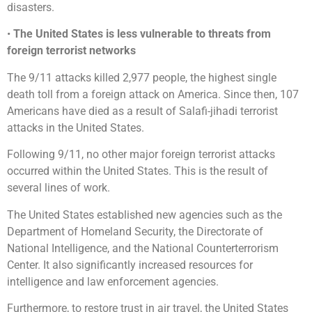
disasters.
•
The United States is less vulnerable to threats from
foreign terrorist networks
The 9/11 attacks killed 2,977 people, the highest single
death toll from a foreign attack on America. Since then, 107
Americans have died as a result of Salafi-jihadi terrorist
attacks in the United States.
Following 9/11, no other major foreign terrorist attacks
occurred within the United States. This is the result of
several lines of work.
The United States established new agencies such as the
Department of Homeland Security, the Directorate of
National Intelligence, and the National Counterterrorism
Center. It also significantly increased resources for
intelligence and law enforcement agencies.
Furthermore, to restore trust in air travel, the United States