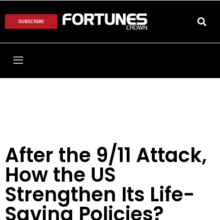
SUBSCRIBE
After the 9/11 Attack,
How the US
Strengthen Its Life-
Saving Policies?