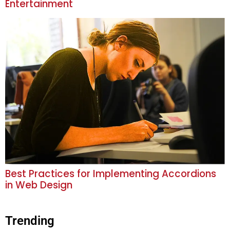
Entertainment
Best Practices for Implementing Accordions
in Web Design
Trending