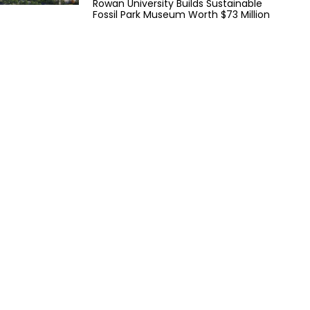
Rowan University Builds Sustainable
Fossil Park Museum Worth $73 Million