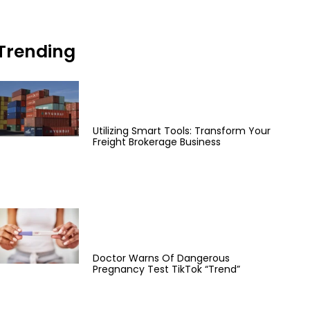
Trending
Utilizing Smart Tools: Transform Your
Freight Brokerage Business
Doctor Warns Of Dangerous
Pregnancy Test TikTok “Trend”