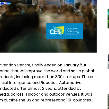
ention Centre, finally ended on January 8. It
tion that will improve the world and solve global
roducts, including more than 800 startups. These
ficial Intelligence and Robotics, Automotive
nducted after almost 2 years, attended by
edia, across 11 indoor and outdoor venues. It was
om outside the US and representing 119 countries.