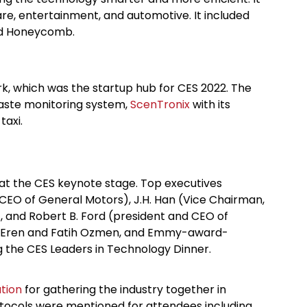
care, entertainment, and automotive. It included
nd Honeycomb.
k, which was the startup hub for CES 2022. The
aste monitoring system,
ScenTronix
with its
 taxi.
 at the CES keynote stage. Top executives
 CEO of General Motors), J.H. Han (Vice Chairman,
, and Robert B. Ford (president and CEO of
, Eren and Fatih Ozmen, and Emmy-award-
g the CES Leaders in Technology Dinner.
tion
for gathering the industry together in
otocols were mentioned for attendees including