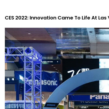
CES 2022: Innovation Came To Life At Las