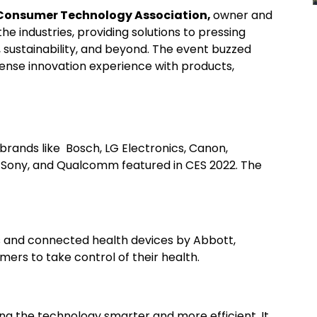
onsumer Technology Association,
owner and
he industries, providing solutions to pressing
 sustainability, and beyond. The event buzzed
sense innovation experience with products,
rands like Bosch, LG Electronics, Canon,
c, Sony, and Qualcomm featured in CES 2022. The
s and connected health devices by Abbott,
ers to take control of their health.
g the technology smarter and more efficient. It