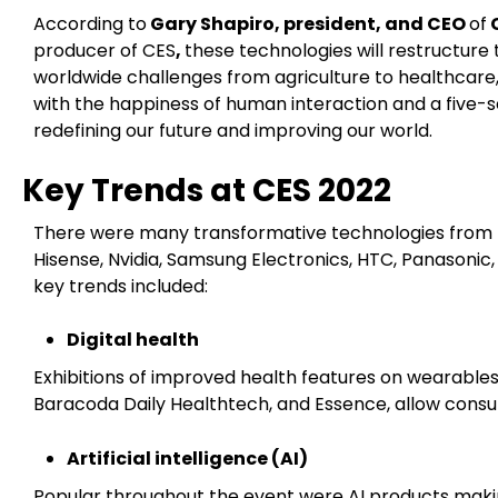
According to
Gary Shapiro, president, and CEO
of
C
producer of CES
,
these technologies will restructure t
worldwide challenges from agriculture to healthcare,
with the happiness of human interaction and a five-
redefining our future and improving our world.
Key Trends at CES 2022
There were many transformative technologies from b
Hisense, Nvidia, Samsung Electronics, HTC, Panasoni
key trends included:
Digital health
Exhibitions of improved health features on wearable
Baracoda Daily Healthtech, and Essence, allow consum
Artificial intelligence (AI)
Popular throughout the event were AI products makin