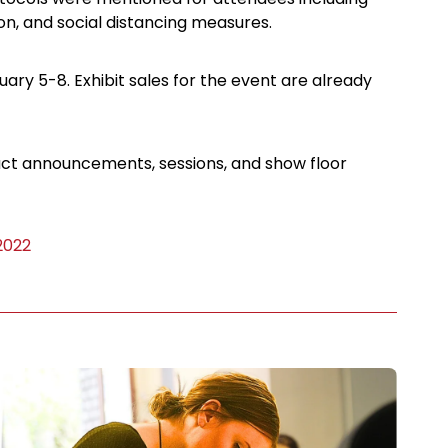
on, and social distancing measures.
ary 5-8. Exhibit sales for the event are already
duct announcements, sessions, and show floor
 2022