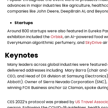
advances in major industries like agriculture, health
companies like John Deere, DeepBrain AI, and Beyo
Startups
Around 800 startups were also featured in Eureka Par
exhibition included the
Orbisk
, an AI-powered food w
EveryHuman algorithmic perfumery, and
SkyDrive
air
Keynotes
Many leaders across global industries were featured
delivered addresses including Mary Barra (chair and
CEO, and Head of DX division at Samsung Electronics)
Abbott). Owner of Sierra Nevada
Corporation (SNC)
winning FOX Business anchor Liz Claman, spoke durin
CES 2022’s protocol was praised by
US Travel Associa
person. Following the COVID-19 guidelines, health pr