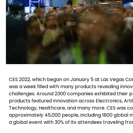
CES 2022, which began on January 5 at Las Vegas Conv
was a week filled with many products revealing innova
challenges. Around 2300 companies exhibited their p
products featured innovation across Electronics, Arti
Technology, Healthcare, and many more. CES was co
approximately 45,000 people, including 1800 global m
a global event with 30% of its attendees traveling fr