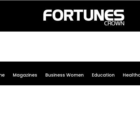
me
Magazines
Business Women
Education
Health