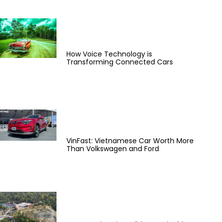
How Voice Technology is
Transforming Connected Cars
VinFast: Vietnamese Car Worth More
Than Volkswagen and Ford