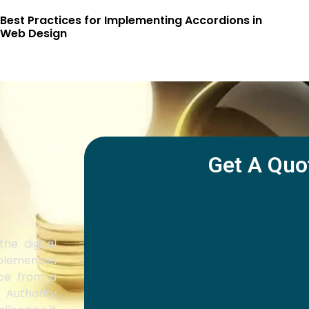
Best Practices for Implementing Accordions in
Web Design
Get A Quo
he digital
mplemented
ice from a
 Authority