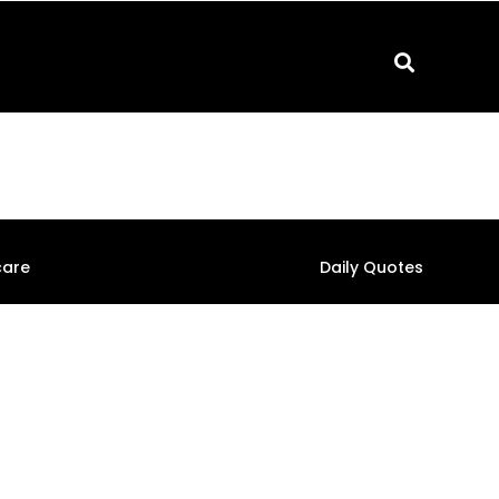
care
Daily Quotes