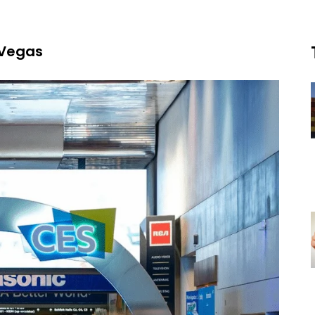
 Vegas