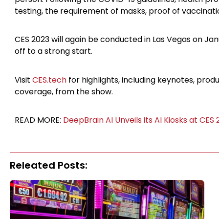
testing, the requirement of masks, proof of vaccinati
CES 2023 will again be conducted in Las Vegas on Janu
off to a strong start.
Visit
CES.tech
for highlights, including keynotes, pro
coverage, from the show.
READ MORE:
DeepBrain AI Unveils its AI Kiosks at CES
Releated Posts: