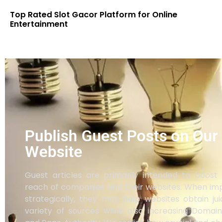
Top Rated Slot Gacor Platform for Online
Entertainment
Publish Guest Posts on Our
Website
Guest articles are primarily intended to boost t
reach of companies and their websites. When i
strategically, they may help websites obtain ju
variety of sources while also increasing Domain