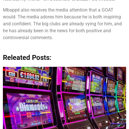
Mbappé also receives the media attention that a GOAT
would. The media adores him because he is both inspiring
and confident. The big clubs are already vying for him, and
he has already been in the news for both positive and
controversial comments.
Releated Posts: