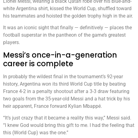
Lionel Messi, wearing a black Qatari robe over his blue-and-
white Argentina shirt, kissed the World Cup, shuffled toward
his teammates and hoisted the golden trophy high in the air.
It was an iconic sight that finally — definitively — places the
football superstar in the pantheon of the game’s greatest
players.
Messi’s once-in-a-generation
career is complete
In probably the wildest final in the tournament’s 92-year
history, Argentina won its third World Cup title by beating
France 4-2 in a penalty shootout after a 3-3 draw featuring
two goals from the 35-year-old Messi and a hat trick by his
heir apparent, France forward Kylian Mbappé.
“It’s just crazy that it became a reality this way,” Messi said.
“I knew God would bring this gift to me. I had the feeling that
this (World Cup) was the one.”