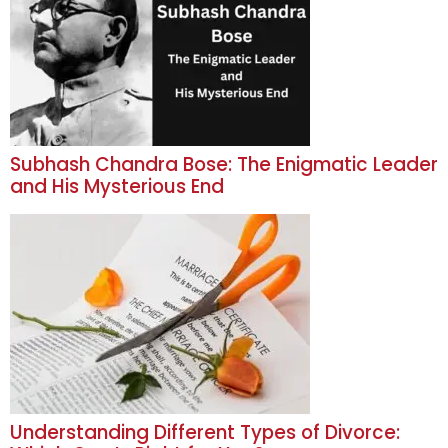
Subhash Chandra Bose: The Enigmatic Leader
and His Mysterious End
Understanding Different Types of Divorce: