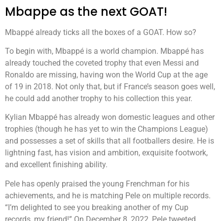
Mbappe as the next GOAT!
Mbappé already ticks all the boxes of a GOAT. How so?
To begin with, Mbappé is a world champion. Mbappé has
already touched the coveted trophy that even Messi and
Ronaldo are missing, having won the World Cup at the age
of 19 in 2018. Not only that, but if France’s season goes well,
he could add another trophy to his collection this year.
Kylian Mbappé has already won domestic leagues and other
trophies (though he has yet to win the Champions League)
and possesses a set of skills that all footballers desire. He is
lightning fast, has vision and ambition, exquisite footwork,
and excellent finishing ability.
Pele has openly praised the young Frenchman for his
achievements, and he is matching Pele on multiple records.
“I’m delighted to see you breaking another of my Cup
records, my friend!” On December 8, 2022, Pele tweeted.