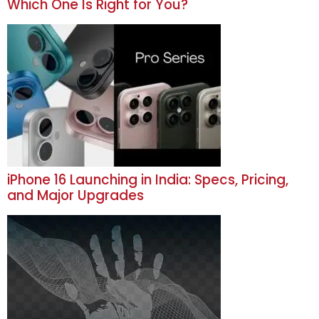
Which One Is Right for You?
iPhone 16 Launching in India: Specs, Pricing,
and Major Upgrades