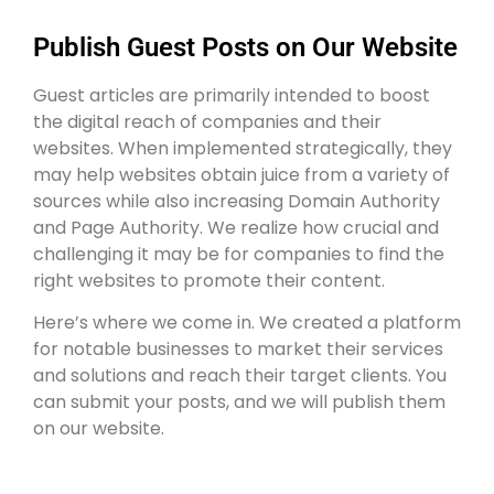
Publish Guest Posts on Our Website
Guest articles are primarily intended to boost
the digital reach of companies and their
websites. When implemented strategically, they
may help websites obtain juice from a variety of
sources while also increasing Domain Authority
and Page Authority. We realize how crucial and
challenging it may be for companies to find the
right websites to promote their content.
Here’s where we come in. We created a platform
for notable businesses to market their services
and solutions and reach their target clients. You
can submit your posts, and we will publish them
on our website.