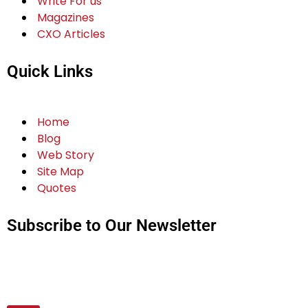
Write For us
Magazines
CXO Articles
Quick Links
Home
Blog
Web Story
Site Map
Quotes
Subscribe to Our Newsletter