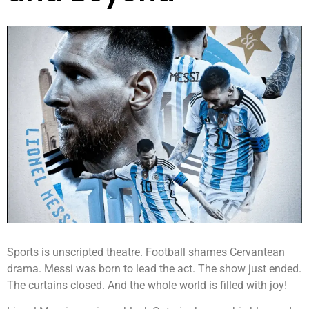
Sports is unscripted theatre. Football shames Cervantean
drama. Messi was born to lead the act. The show just ended.
The curtains closed. And the whole world is filled with joy!