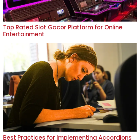
Top Rated Slot Gacor Platform for Online
Entertainment
Best Practices for Implementing Accordions