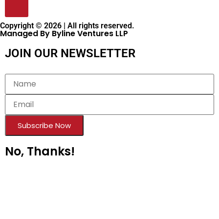
Copyright © 2026 | All rights reserved.
Managed By Byline Ventures LLP
JOIN OUR NEWSLETTER
Subscribe Now
No, Thanks!