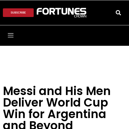
SUBSCRIBE
Messi and His Men
Deliver World Cup
Win for Argentina
and Beyond