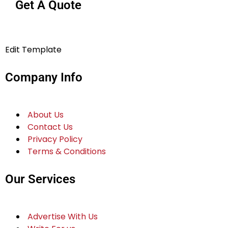
Get A Quote
Edit Template
Company Info
About Us
Contact Us
Privacy Policy
Terms & Conditions
Our Services
Advertise With Us