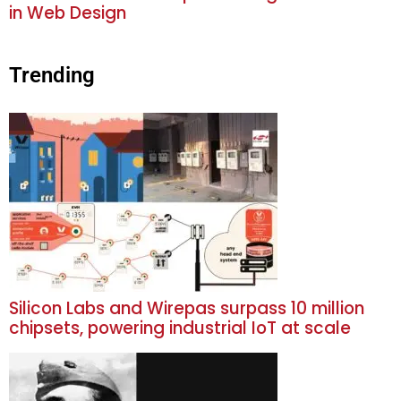
in Web Design
Trending
Silicon Labs and Wirepas surpass 10 million
chipsets, powering industrial IoT at scale