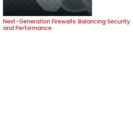
Next-Generation Firewalls: Balancing Security
and Performance