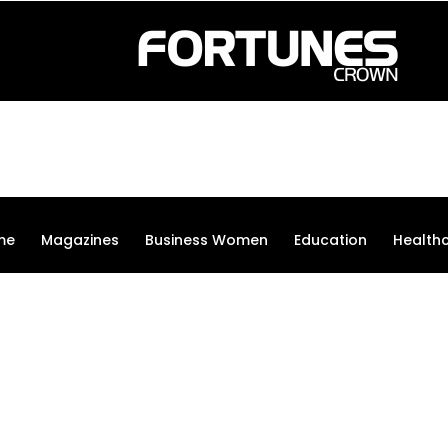
me
Magazines
Business Women
Education
Health