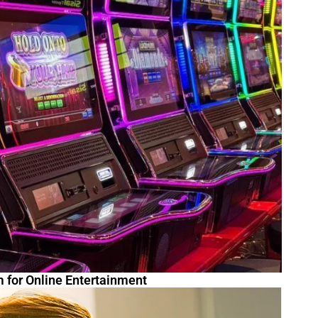
m for Online Entertainment