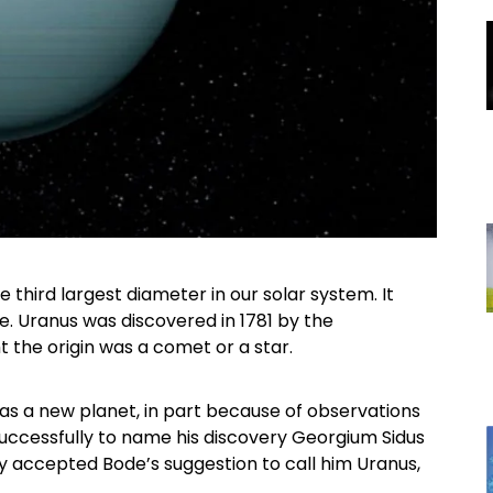
 third largest diameter in our solar system. It
pe. Uranus was discovered in 1781 by the
 the origin was a comet or a star.
as a new planet, in part because of observations
uccessfully to name his discovery Georgium Sidus
ity accepted Bode’s suggestion to call him Uranus,