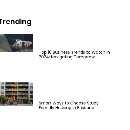
Trending
Top 10 Business Trends to Watch in
2024: Navigating Tomorrow
Smart Ways to Choose Study-
Friendly Housing in Brisbane