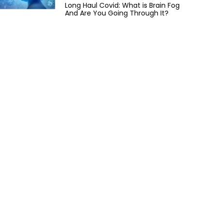
Long Haul Covid: What is Brain Fog
And Are You Going Through It?