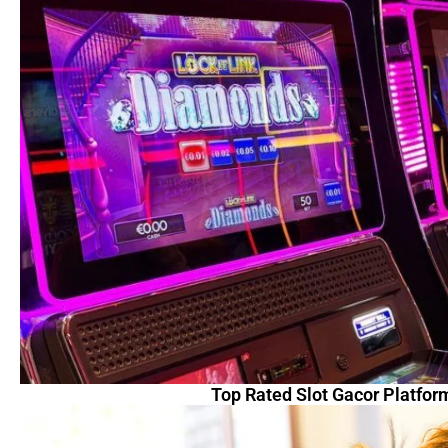
Top Rated Slot Gacor Platfor