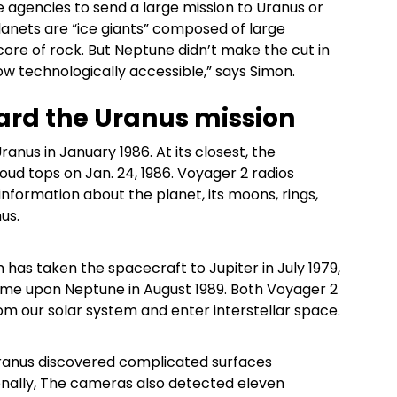
 agencies to send a large mission to Uranus or
planets are “ice giants” composed of large
core of rock. But Neptune didn’t make the cut in
ow technologically accessible,” says Simon.
ard the Uranus mission
nus in January 1986. At its closest, the
oud tops on Jan. 24, 1986. Voyager 2 radios
information about the planet, its moons, rings,
us.
 has taken the spacecraft to Jupiter in July 1979,
come upon Neptune in August 1989. Both Voyager 2
from our solar system and enter interstellar space.
ranus discovered complicated surfaces
tionally, The cameras also detected eleven