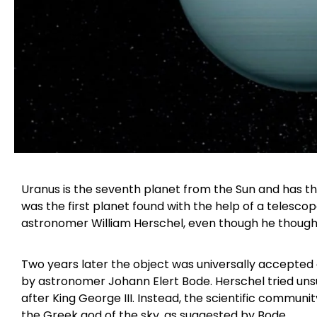
Uranus is the seventh planet from the Sun and has the
was the first planet found with the help of a telesco
astronomer William Herschel, even though he thought
Two years later the object was universally accepted 
by astronomer Johann Elert Bode. Herschel tried uns
after King George III. Instead, the scientific commun
the Greek god of the sky, as suggested by Bode.​