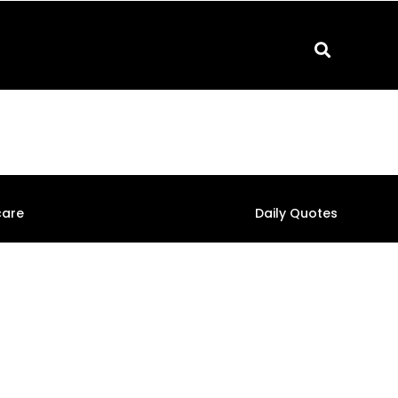
care
Daily Quotes