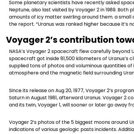
Some planetary scientists have recently asked space
Neptune, also last visited by Voyager 2 in 1989. Both 
amounts of icy matter swirling around them. a small 
the report. “Uranus was ranked higher because it’s n
Voyager 2’s contribution tow
NASA’s Voyager 2 spacecraft flew carefully beyond Ura
spacecraft got inside 81,500 kilometers of Uranus’s cl
supplied tons of photos and voluminous quantities of 
atmosphere and the magnetic field surrounding Uran
Since its release on Aug 20, 1977, Voyager 2’s program
Saturn in August 1981, afterward Uranus. Voyager 2 
and its twin, Voyager 1, will sooner or later go away 
Voyager 2’s photos of the 5 biggest moons around U
indications of various geologic pasts incidents. Addi