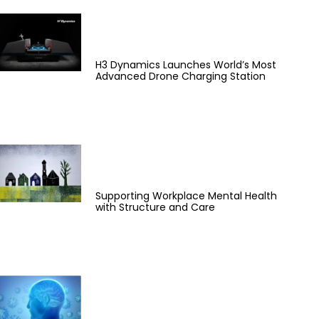
H3 Dynamics Launches World’s Most
Advanced Drone Charging Station
Supporting Workplace Mental Health
with Structure and Care