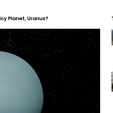
Icy Planet, Uranus?