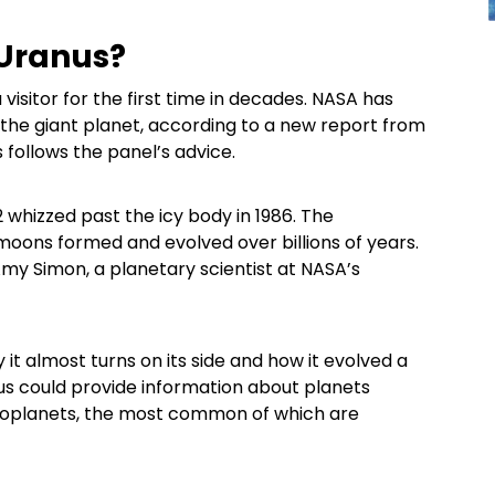
 Uranus?
isitor for the first time in decades. NASA has
y the giant planet, according to a new report from
s follows the panel’s advice.
 whizzed past the icy body in 1986. The
 moons formed and evolved over billions of years.
 Amy Simon, a planetary scientist at NASA’s
 it almost turns on its side and how it evolved a
us could provide information about planets
exoplanets, the most common of which are