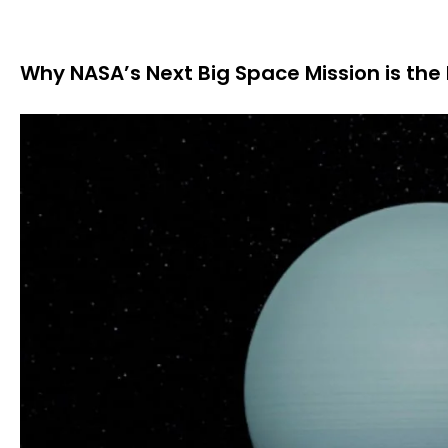
Why NASA’s Next Big Space Mission is the 