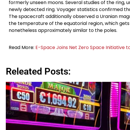
formerly unseen moons. Several studies of the ring, 
newly detected ring. Voyager statistics confirmed that
The spacecraft additionally observed a Uranian magnet
the temperature of the equatorial region, which gets 
nonetheless approximately similar to the poles.
Read More:
E-Space Joins Net Zero Space Initiative t
Releated Posts: