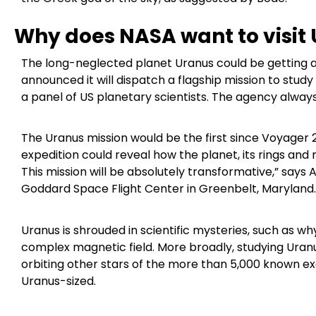
Why does NASA want to visit
The long-neglected planet Uranus could be getting a v
announced it will dispatch a flagship mission to stud
a panel of US planetary scientists. The agency alway
The Uranus mission would be the first since Voyager 2
expedition could reveal how the planet, its rings and
This mission will be absolutely transformative,” says
Goddard Space Flight Center in Greenbelt, Maryland.
Uranus is shrouded in scientific mysteries, such as why
complex magnetic field. More broadly, studying Uran
orbiting other stars of the more than 5,000 known 
Uranus-sized.