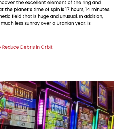
uncover the excellent element of the ring and
 the planet’s time of spin is 17 hours, 14 minutes.
ic field that is huge and unusual. In addition,
much less sunray over a Uranian year, is
o Reduce Debris in Orbit