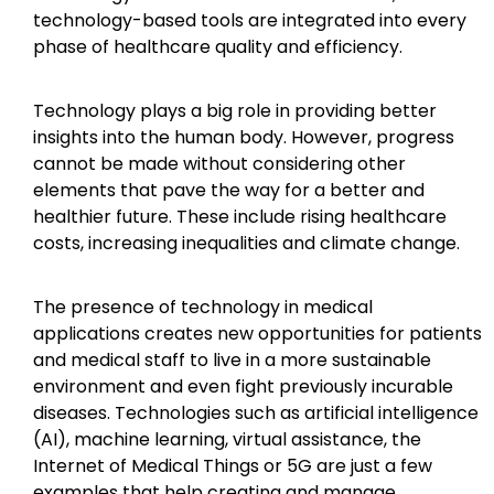
technology-based tools are integrated into every
phase of healthcare quality and efficiency.
Technology plays a big role in providing better
insights into the human body. However, progress
cannot be made without considering other
elements that pave the way for a better and
healthier future. These include rising healthcare
costs, increasing inequalities and climate change.
The presence of technology in medical
applications creates new opportunities for patients
and medical staff to live in a more sustainable
environment and even fight previously incurable
diseases. Technologies such as artificial intelligence
(AI), machine learning, virtual assistance, the
Internet of Medical Things or 5G are just a few
examples that help creating and manage