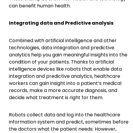
can benefit human health.
Integrating data and Predictive analysis
Combined with artificial intelligence and other
technologies, data integration and predictive
analytics help you gain meaningful insights into the
condition of your patients. Thanks to artificial
intelligence devices like robots that enable data
integration and predictive analytics, healthcare
workers can gain insight into a patient’s medical
records, make a more accurate diagnosis, and
decide what treatment is right for them.
Robots collect data and log into the healthcare
information system and predict, sometimes before
the doctors what the patient needs. However,