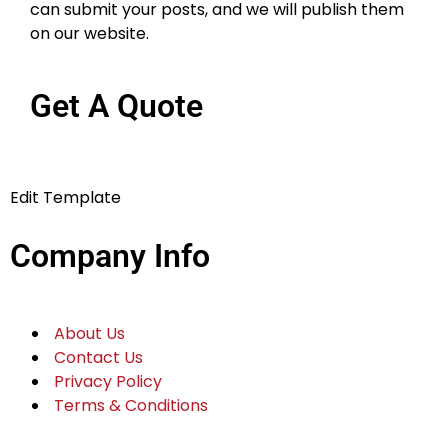
can submit your posts, and we will publish them
on our website.
Get A Quote
Edit Template
Company Info
About Us
Contact Us
Privacy Policy
Terms & Conditions