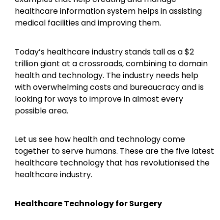
healthcare information system helps in assisting
medical facilities and improving them.
Today’s healthcare industry stands tall as a $2
trillion giant at a crossroads, combining to domain
health and technology. The industry needs help
with overwhelming costs and bureaucracy and is
looking for ways to improve in almost every
possible area.
Let us see how health and technology come
together to serve humans. These are the five latest
healthcare technology that has revolutionised the
healthcare industry.
Healthcare Technology for Surgery