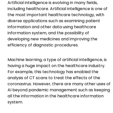
Artificial intelligence is evolving in many fields,
including healthcare. Artificial intelligence is one of
the most important healthcare technology, with
diverse applications such as examining patient
information and other data using healthcare
information system, and the possibility of
developing new medicines and improving the
efficiency of diagnostic procedures.
Machine learning, a type of artificial intelligence, is
having a huge impact on the healthcare industry.
For example, this technology has enabled the
analysis of CT scans to treat the effects of the
coronavirus. However, there are many other uses of
AI beyond pandemic management such as keeping
all the information in the healthcare information
system.