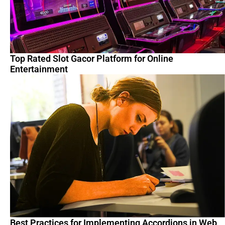
Top Rated Slot Gacor Platform for Online
Entertainment
Best Practices for Implementing Accordions in Web