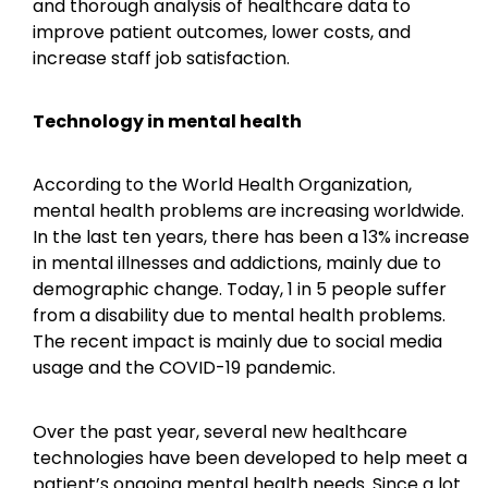
and thorough analysis of healthcare data to
improve patient outcomes, lower costs, and
increase staff job satisfaction.
Technology in mental health
According to the World Health Organization,
mental health problems are increasing worldwide.
In the last ten years, there has been a 13% increase
in mental illnesses and addictions, mainly due to
demographic change. Today, 1 in 5 people suffer
from a disability due to mental health problems.
The recent impact is mainly due to social media
usage and the COVID-19 pandemic.
Over the past year, several new healthcare
technologies have been developed to help meet a
patient’s ongoing mental health needs. Since a lot