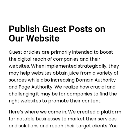
Publish Guest Posts on
Our Website
Guest articles are primarily intended to boost
the digital reach of companies and their
websites. When implemented strategically, they
may help websites obtain juice from a variety of
sources while also increasing Domain Authority
and Page Authority. We realize how crucial and
challenging it may be for companies to find the
right websites to promote their content.
Here’s where we come in. We created a platform
for notable businesses to market their services
and solutions and reach their target clients. You