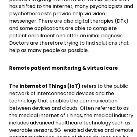
has shifted to the Internet, many psychologists and
psychotherapists provide help via video
messenger. There are also digital therapies (DTx)
and some applications are able to complete
patient enrollment and offer an initial diagnosis.
Doctors are therefore trying to find solutions that
help as many people as possible.
Remote patient monitoring & virtual care
The
Internet of Things (IoT)
refers to the public
network of interconnected devices and the
technology that enables the communication
between devices and clouds. Often referred to as
the medical Internet of Things, the medical industry
includes advanced healthcare technology such as
wearable sensors, 5G-enabled devices and remote