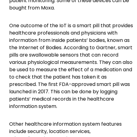
patient monitoring. Some of these devices can be
bought from Moxa.
One outcome of the IoT is a smart pill that provides
healthcare professionals and physicians with
information from inside patients’ bodies, known as
the Internet of Bodies. According to Gartner, smart
pills are swallowable sensors that can record
various physiological measurements. They can also
be used to measure the effect of a medication and
to check that the patient has taken it as
prescribed. The first FDA-approved smart pill was
launched in 2017. This can be done by logging
patients’ medical records in the healthcare
information system.
Other healthcare information system features
include security, location services,