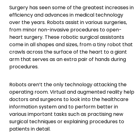
Surgery has seen some of the greatest increases in
efficiency and advances in medical technology
over the years. Robots assist in various surgeries,
from minor non-invasive procedures to open-
heart surgery. These robotic surgical assistants
come in all shapes and sizes, from a tiny robot that
crawls across the surface of the heart to a giant
arm that serves as an extra pair of hands during
procedures.
Robots aren’t the only technology attacking the
operating room. Virtual and augmented reality help
doctors and surgeons to look into the healthcare
information system and to perform better in
various important tasks such as practising new
surgical techniques or explaining procedures to
patients in detail.