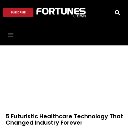
SUBSCRIBE
5 Futuristic Healthcare Technology That
Changed Industry Forever