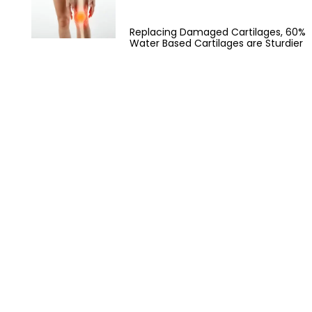
Replacing Damaged Cartilages, 60%
Water Based Cartilages are Sturdier