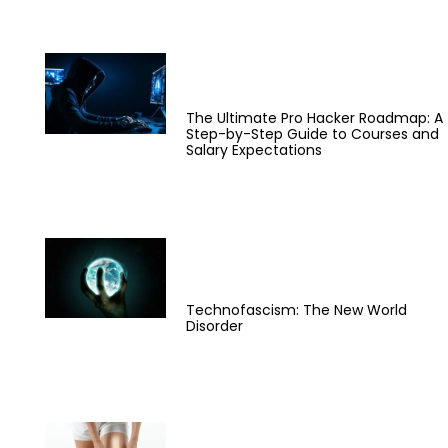
The Ultimate Pro Hacker Roadmap: A
Step-by-Step Guide to Courses and
Salary Expectations
Technofascism: The New World
Disorder