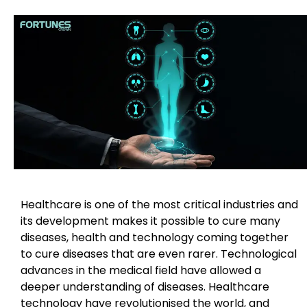
Healthcare is one of the most critical industries and
its development makes it possible to cure many
diseases, health and technology coming together
to cure diseases that are even rarer. Technological
advances in the medical field have allowed a
deeper understanding of diseases. Healthcare
technology have revolutionised the world, and