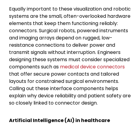
Equally important to these visualization and robotic
systems are the small, often-overlooked hardware
elements that keep them functioning reliably:
connectors. Surgical robots, powered instruments
and imaging arrays depend on rugged, low-
resistance connections to deliver power and
transmit signals without interruption. Engineers
designing these systems must consider specialized
components such as
medical device connectors
that offer secure power contacts and tailored
layouts for constrained surgical environments.
Calling out these interface components helps
explain why device reliability and patient safety are
so closely linked to connector design.
Artificial Intelligence (AI) in healthcare