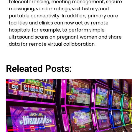
teleconferencing, meeting management, secure
messaging, vendor ratings, visit history, and
portable connectivity. In addition, primary care
facilities and clinics can now act as remote
hospitals, for example, to perform simple
ultrasound scans on pregnant women and share
data for remote virtual collaboration.
Releated Posts: