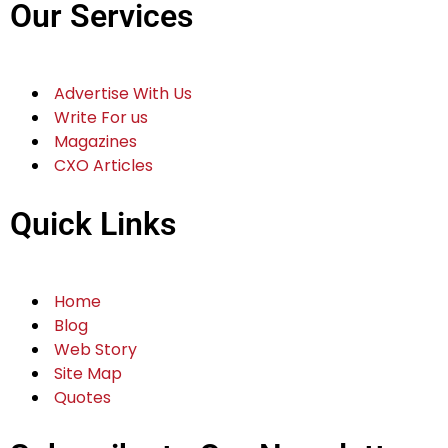
Our Services
Advertise With Us
Write For us
Magazines
CXO Articles
Quick Links
Home
Blog
Web Story
Site Map
Quotes