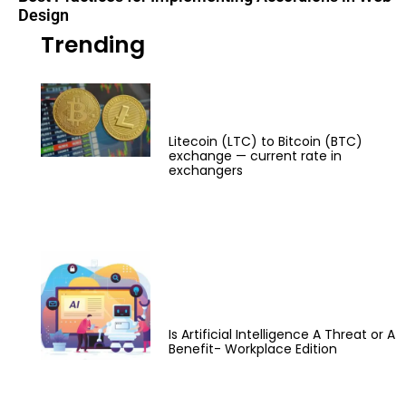
Design
Trending
Litecoin (LTC) to Bitcoin (BTC)
exchange — current rate in
exchangers
Is Artificial Intelligence A Threat or A
Benefit- Workplace Edition