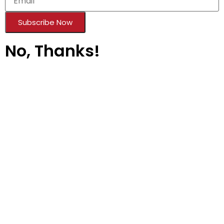
Subscribe Now
No, Thanks!