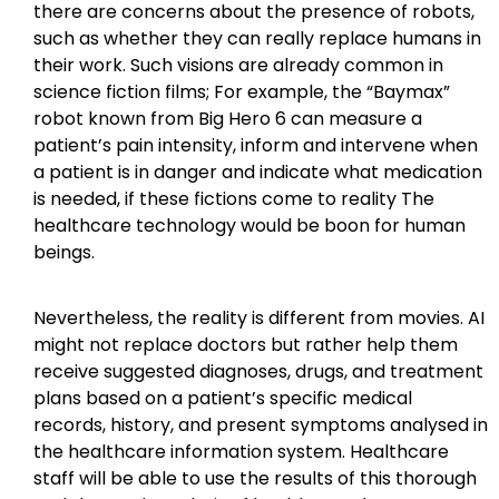
there are concerns about the presence of robots,
such as whether they can really replace humans in
their work. Such visions are already common in
science fiction films; For example, the “Baymax”
robot known from Big Hero 6 can measure a
patient’s pain intensity, inform and intervene when
a patient is in danger and indicate what medication
is needed, if these fictions come to reality The
healthcare technology would be boon for human
beings.
Nevertheless, the reality is different from movies. AI
might not replace doctors but rather help them
receive suggested diagnoses, drugs, and treatment
plans based on a patient’s specific medical
records, history, and present symptoms analysed in
the healthcare information system. Healthcare
staff will be able to use the results of this thorough