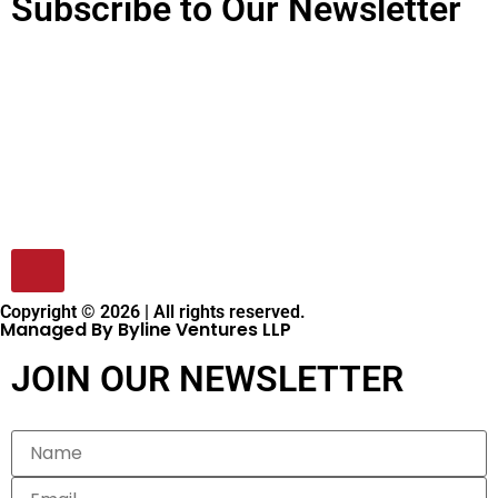
Subscribe to Our Newsletter
Copyright © 2026 | All rights reserved.
Managed By Byline Ventures LLP
JOIN OUR NEWSLETTER