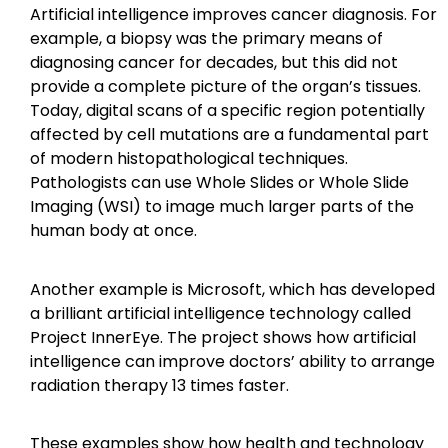
Artificial intelligence improves cancer diagnosis. For
example, a biopsy was the primary means of
diagnosing cancer for decades, but this did not
provide a complete picture of the organ’s tissues.
Today, digital scans of a specific region potentially
affected by cell mutations are a fundamental part
of modern histopathological techniques.
Pathologists can use Whole Slides or Whole Slide
Imaging (WSI) to image much larger parts of the
human body at once.
Another example is Microsoft, which has developed
a brilliant artificial intelligence technology called
Project InnerEye. The project shows how artificial
intelligence can improve doctors’ ability to arrange
radiation therapy 13 times faster.
These examples show how health and technology