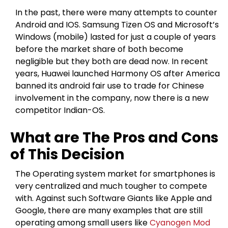
In the past, there were many attempts to counter
Android and IOS. Samsung Tizen OS and Microsoft’s
Windows (mobile) lasted for just a couple of years
before the market share of both become
negligible but they both are dead now. In recent
years, Huawei launched Harmony OS after America
banned its android fair use to trade for Chinese
involvement in the company, now there is a new
competitor Indian-OS.
What are The Pros and Cons
of This Decision
The Operating system market for smartphones is
very centralized and much tougher to compete
with. Against such Software Giants like Apple and
Google, there are many examples that are still
operating among small users like
Cyanogen Mod