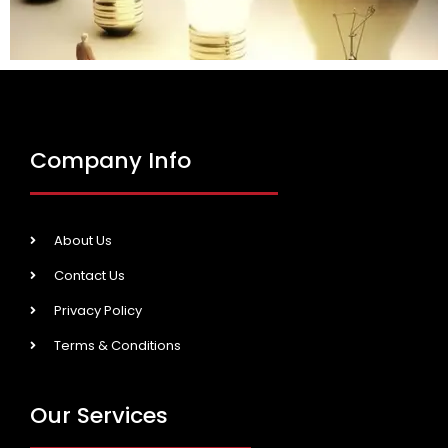
Company Info
About Us
Contact Us
Privacy Policy
Terms & Conditions
Our Services