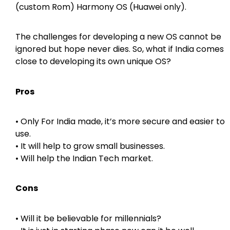
(custom Rom) Harmony OS (Huawei only).
The challenges for developing a new OS cannot be
ignored but hope never dies. So, what if India comes
close to developing its own unique OS?
Pros
• Only For India made, it’s more secure and easier to
use.
• It will help to grow small businesses.
• Will help the Indian Tech market.
Cons
• Will it be believable for millennials?