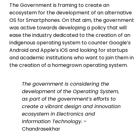
The Government is framing to create an
ecosystem for the development of an alternative
OS for Smartphones. On that aim, the government
was active towards developing a policy that will
ease the industry dedicated to the creation of an
indigenous operating system to counter Google’s
Android and Apple’s iOS and looking for startups
and academic institutions who want to join them in
the creation of a homegrown operating system.
The government is considering the
development of the Operating System,
as part of the government’s efforts to
create a vibrant design and innovation
ecosystem in Electronics and
Information Technology.
–
Chandrasekhar