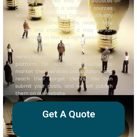
strategically, they may help websites
obtain juice from a variety of sources
while also increasing Domain Authority
and Page Authority. We realize how
crucial and challenging it may be for
companies to find the right websites to
promote their content.
Here’s where we come in. We created a
platform for notable businesses to
market their services and solutions and
reach their target clients. You can
submit your posts, and we will publish
them on our website.
Get A Quote