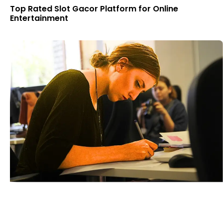
Top Rated Slot Gacor Platform for Online
Entertainment