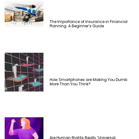
The Importance of Insurance in Financial
Planning: A Beginner’s Guide
How Smartphones are Making You Dumb
More Than You Think?
Are Human Rights Really ‘Universal,