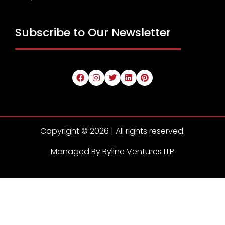
Subscribe to Our Newsletter
Copyright © 2026 | All rights reserved.
Managed By Byline Ventures LLP