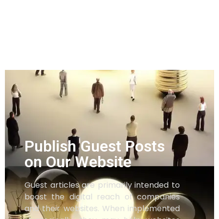
Publish Guest Posts
on Our Website
Guest articles are primarily intended to
boost the digital reach of companies
and their websites. When implemented