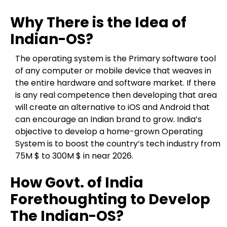
Why There is the Idea of
Indian-OS?
The operating system is the Primary software tool
of any computer or mobile device that weaves in
the entire hardware and software market. If there
is any real competence then developing that area
will create an alternative to iOS and Android that
can encourage an Indian brand to grow. India’s
objective to develop a home-grown Operating
System is to boost the country’s tech industry from
75M $ to 300M $ in near 2026.
How Govt. of India
Forethoughting to Develop
The Indian-OS?