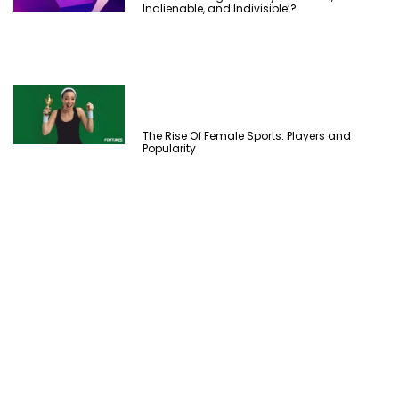
Inalienable, and Indivisible’?
The Rise Of Female Sports: Players and
Popularity