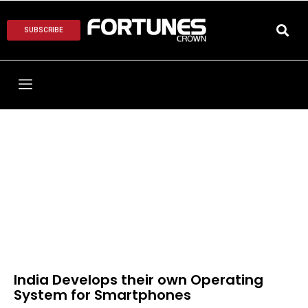
SUBSCRIBE
India Develops their own Operating
System for Smartphones