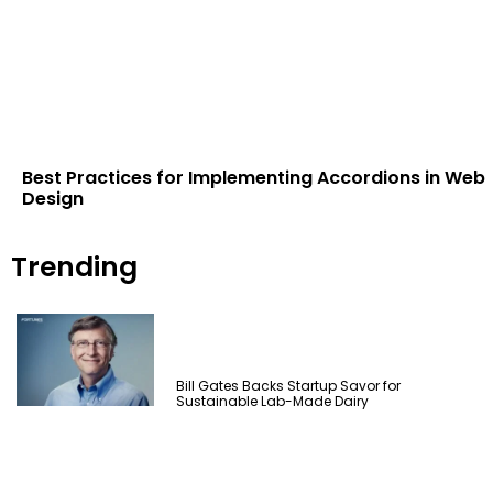
Best Practices for Implementing Accordions in Web
Design
Trending
Bill Gates Backs Startup Savor for
Sustainable Lab-Made Dairy