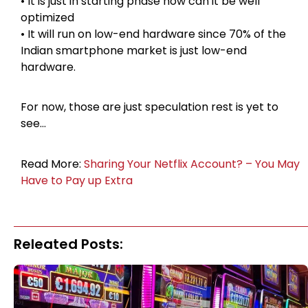
• It is just in starting phase now can it be well
optimized
• It will run on low-end hardware since 70% of the
Indian smartphone market is just low-end
hardware.
For now, those are just speculation rest is yet to
see…
Read More:
Sharing Your Netflix Account? – You May
Have to Pay up Extra
Releated Posts: