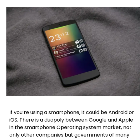
If you’re using a smartphone, it could be Android or
iOS. There is a duopoly between Google and Apple
in the smartphone Operating system market, not
only other companies but governments of many