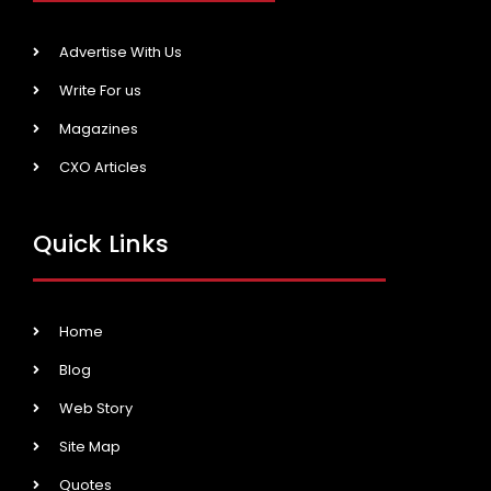
Advertise With Us
Write For us
Magazines
CXO Articles
Quick Links
Home
Blog
Web Story
Site Map
Quotes