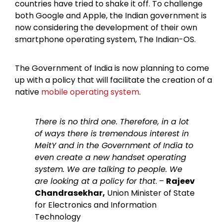
countries have tried to shake it off. To challenge
both Google and Apple, the Indian government is
now considering the development of their own
smartphone operating system, The Indian-OS.
The Government of India is now planning to come
up with a policy that will facilitate the creation of a
native
mobile operating system
.
There is no third one. Therefore, in a lot
of ways there is tremendous interest in
MeitY and in the Government of India to
even create a new handset operating
system. We are talking to people. We
are looking at a policy for that
. –
Rajeev
Chandrasekhar,
Union Minister of State
for Electronics and Information
Technology