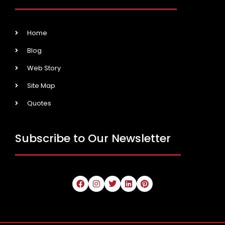
Home
Blog
Web Story
Site Map
Quotes
Subscribe to Our Newsletter