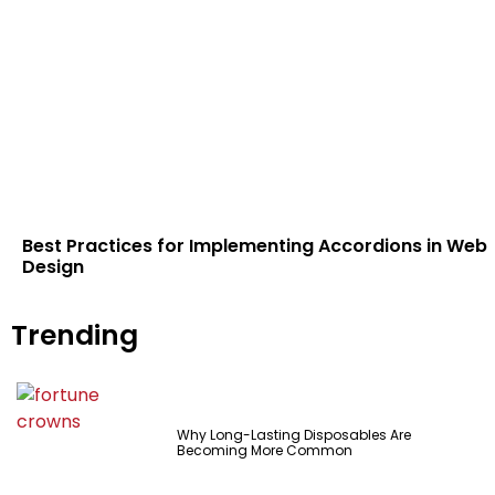
Best Practices for Implementing Accordions in Web
Design
Trending
Why Long-Lasting Disposables Are
Becoming More Common