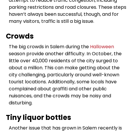
attempt to reduce traffic congestion, including
parking restrictions and road closures. These steps
haven’t always been successful, though, and for
many visitors, traffic is still a big issue.
Crowds
The big crowds in Salem during the
Halloween
season provide another difficulty. In October, the
little over 40,000 residents of the city surged to
about a million. This can make getting about the
city challenging, particularly around well-known
tourist locations. Additionally, some locals have
complained about graffiti and other public
nuisances, and the crowds may be noisy and
disturbing.
Tiny liquor bottles
Another issue that has grown in Salem recently is