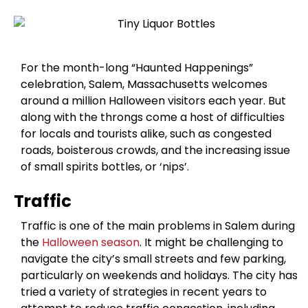
For the month-long “Haunted Happenings”
celebration, Salem, Massachusetts welcomes
around a million Halloween visitors each year. But
along with the throngs come a host of difficulties
for locals and tourists alike, such as congested
roads, boisterous crowds, and the increasing issue
of small spirits bottles, or ‘nips’.
Traffic
Traffic is one of the main problems in Salem during
the
Halloween season
. It might be challenging to
navigate the city’s small streets and few parking,
particularly on weekends and holidays. The city has
tried a variety of strategies in recent years to