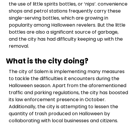
the use of little spirits bottles, or ‘nips’. convenience
shops and petrol stations frequently carry these
single-serving bottles, which are growing in
popularity among Halloween revelers. But the little
bottles are also a significant source of garbage,
and the city has had difficulty keeping up with the
removal.
What is the city doing?
The city of Salem is implementing many measures
to tackle the difficulties it encounters during the
Halloween season. Apart from the aforementioned
traffic and parking regulations, the city has boosted
its law enforcement presence in October.
Additionally, the city is attempting to lessen the
quantity of trash produced on Halloween by
collaborating with local businesses and citizens.