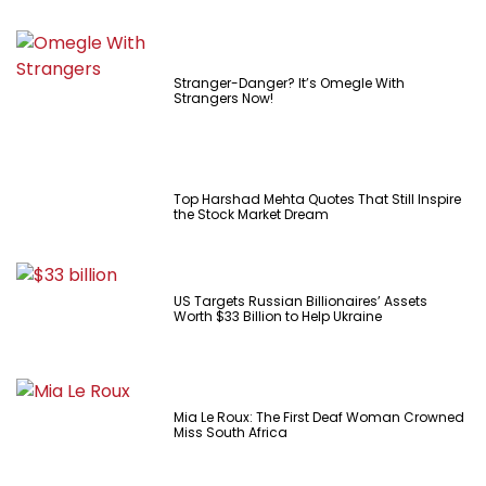
Stranger-Danger? It’s Omegle With
Strangers Now!
Top Harshad Mehta Quotes That Still Inspire
the Stock Market Dream
US Targets Russian Billionaires’ Assets
Worth $33 Billion to Help Ukraine
Mia Le Roux: The First Deaf Woman Crowned
Miss South Africa