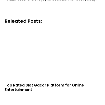
Releated Posts:
Top Rated Slot Gacor Platform for Online
Entertainment