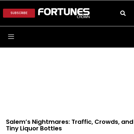
SUBSCRIBE
Salem’s Nightmares: Traffic, Crowds, and
Tiny Liquor Bottles