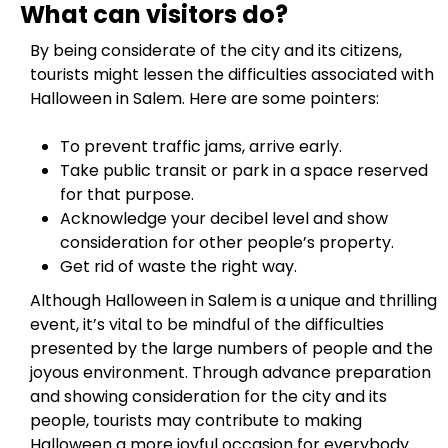
What can visitors do?
By being considerate of the city and its citizens,
tourists might lessen the difficulties associated with
Halloween in Salem. Here are some pointers:
To prevent traffic jams, arrive early.
Take public transit or park in a space reserved
for that purpose.
Acknowledge your decibel level and show
consideration for other people’s property.
Get rid of waste the right way.
Although Halloween in Salem is a unique and thrilling
event, it’s vital to be mindful of the difficulties
presented by the large numbers of people and the
joyous environment. Through advance preparation
and showing consideration for the city and its
people, tourists may contribute to making
Halloween a more joyful occasion for everybody.