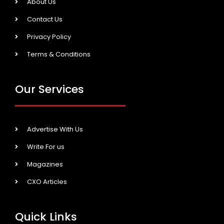
About Us
Contact Us
Privacy Policy
Terms & Conditions
Our Services
Advertise With Us
Write For us
Magazines
CXO Articles
Quick Links