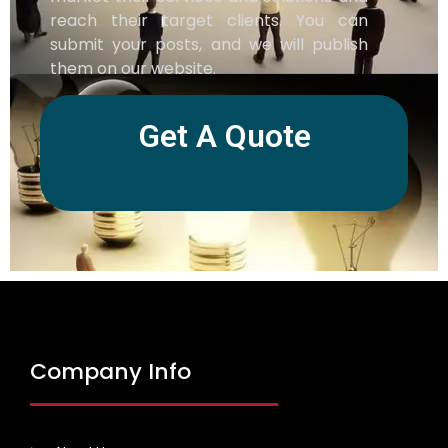
reach their target clients. You can
submit your posts, and we will publish
them on our website.
Get A Quote
Company Info