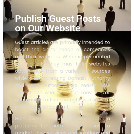
Publish Guest Posts
on Our Website
Guest articles are primarily intended to
boost the digital reach of companies
and their websites. When implemented
strategically, they may help websites
obtain juice from a variety of sources
while also increasing Domain Authority
and Page Authority. We realize how
crucial and challenging it may be for
companies to find the right websites to
promote their content.
Here’s where we come in. We created a
platform for notable businesses to
market their services and solutions and