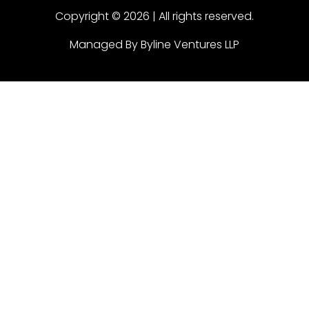
Copyright © 2026 | All rights reserved.
Managed By Byline Ventures LLP